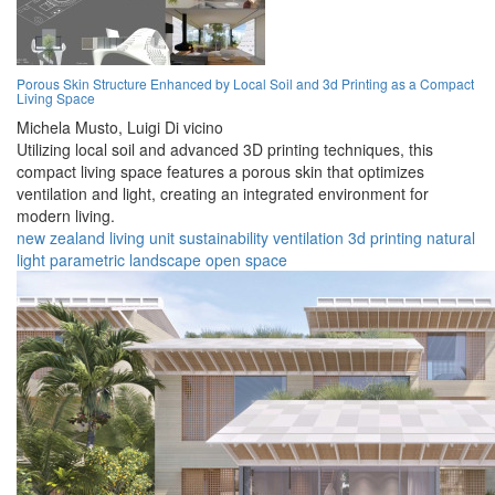
Porous Skin Structure Enhanced by Local Soil and 3d Printing as a Compact
Living Space
Michela Musto,
Luigi Di vicino
Utilizing local soil and advanced 3D printing techniques, this
compact living space features a porous skin that optimizes
ventilation and light, creating an integrated environment for
modern living.
new zealand
living
unit
sustainability
ventilation
3d printing
natural
light
parametric
landscape
open space