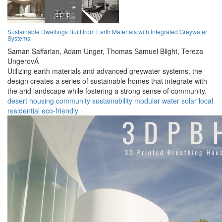
Sustainable Dwellings Built from Earth Materials with Integrated Greywater
Systems
Saman Saffarian,
Adam Unger,
Thomas Samuel Blight,
Tereza
UngerovÁ
Utilizing earth materials and advanced greywater systems, the
design creates a series of sustainable homes that integrate with
the arid landscape while fostering a strong sense of community.
desert
housing
community
sustainability
modular
water
solar
local
residential
eco-friendly