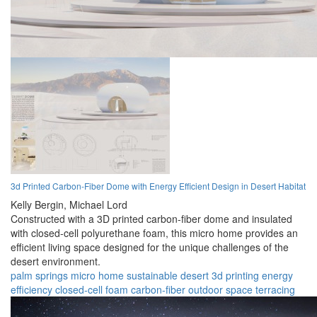
3d Printed Carbon-Fiber Dome with Energy Efficient Design in Desert Habitat
Kelly Bergin,
Michael Lord
Constructed with a 3D printed carbon-fiber dome and insulated
with closed-cell polyurethane foam, this micro home provides an
efficient living space designed for the unique challenges of the
desert environment.
palm springs
micro home
sustainable
desert
3d printing
energy
efficiency
closed-cell foam
carbon-fiber
outdoor space
terracing