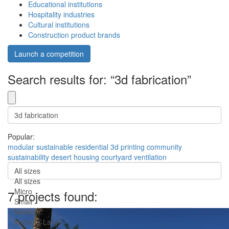
Educational institutions
Hospitality industries
Cultural institutions
Construction product brands
Launch a competition
Search results for: “3d fabrication”
Popular:
modular
sustainable
residential
3d printing
community
sustainability
desert
housing
courtyard
ventilation
All sizes
All sizes
Micro
7 projects found:
Small
Medium
Medium-Large