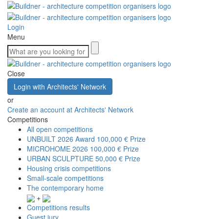
Login
Menu
Close
Login with Architects' Network
or
Create an account at Architects' Network
Competitions
All open competitions
UNBUILT 2026 Award
100,000 € Prize
MICROHOME 2026
100,000 € Prize
URBAN SCULPTURE
50,000 € Prize
Housing crisis competitions
Small-scale competitions
The contemporary home
+
Competitions results
Guest jury