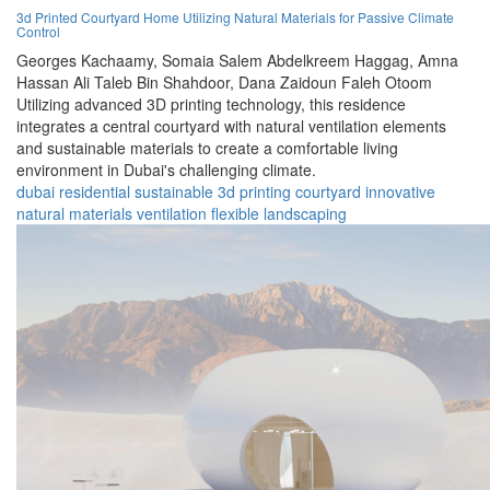
3d Printed Courtyard Home Utilizing Natural Materials for Passive Climate
Control
Georges Kachaamy,
Somaia Salem Abdelkreem Haggag,
Amna
Hassan Ali Taleb Bin Shahdoor,
Dana Zaidoun Faleh Otoom
Utilizing advanced 3D printing technology, this residence
integrates a central courtyard with natural ventilation elements
and sustainable materials to create a comfortable living
environment in Dubai's challenging climate.
dubai
residential
sustainable
3d printing
courtyard
innovative
natural materials
ventilation
flexible
landscaping