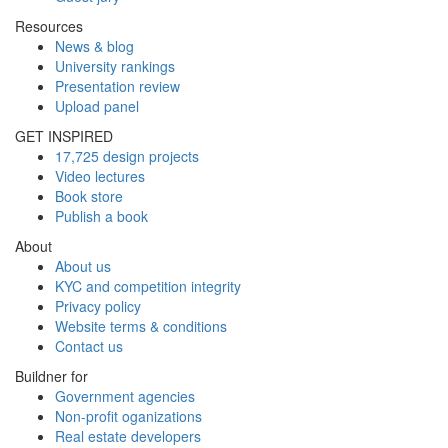
Resources
News & blog
University rankings
Presentation review
Upload panel
GET INSPIRED
17,725 design projects
Video lectures
Book store
Publish a book
About
About us
KYC and competition integrity
Privacy policy
Website terms & conditions
Contact us
Buildner for
Government agencies
Non-profit oganizations
Real estate developers