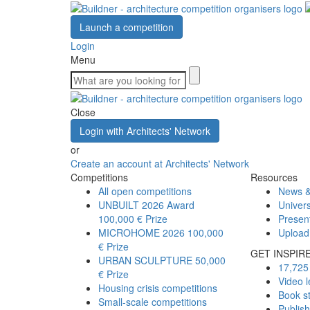
Launch a competition
Login
Menu
Close
Login with Architects' Network
or
Create an account at Architects' Network
Competitions
Resources
All open competitions
News &
UNBUILT 2026 Award
Univers
100,000 € Prize
Presen
MICROHOME 2026
100,000
Upload
€ Prize
GET INSPIR
URBAN SCULPTURE
50,000
17,725 
€ Prize
Video l
Housing crisis competitions
Book s
Small-scale competitions
Publis