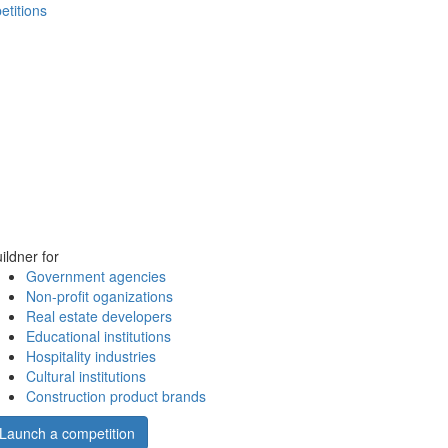
etitions
ildner for
Government agencies
Non-profit oganizations
Real estate developers
Educational institutions
Hospitality industries
Cultural institutions
Construction product brands
Launch a competition