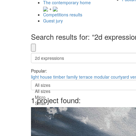
The contemporary home
+
Competitions results
Guest jury
Search results for: “2d expressio
Popular:
light
house
timber
family
terrace
modular
courtyard
ven
All sizes
All sizes
Micro
1 project found:
Small
Medium
Medium-Large
Huge