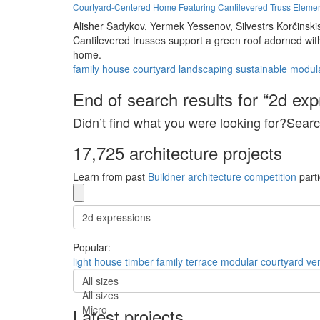
Courtyard-Centered Home Featuring Cantilevered Truss Eleme
Alisher Sadykov,
Yermek Yessenov,
Silvestrs Korčinski
Cantilevered trusses support a green roof adorned wit
home.
family
house
courtyard
landscaping
sustainable
modul
End of search results for “2d exp
Didn’t find what you were looking for?Searc
17,725 architecture projects
Learn from past
Buildner architecture competition
parti
Popular:
light
house
timber
family
terrace
modular
courtyard
ven
All sizes
All sizes
Micro
Latest projects