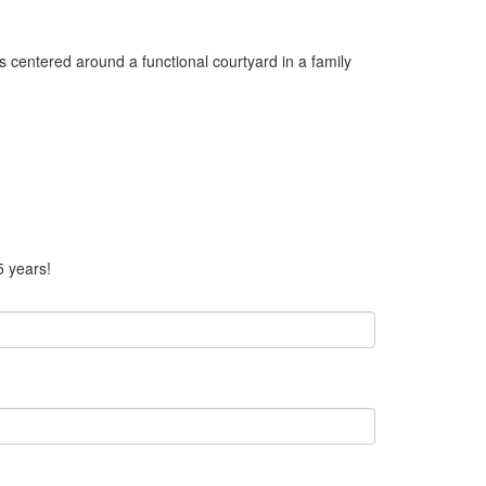
 centered around a functional courtyard in a family
5 years!