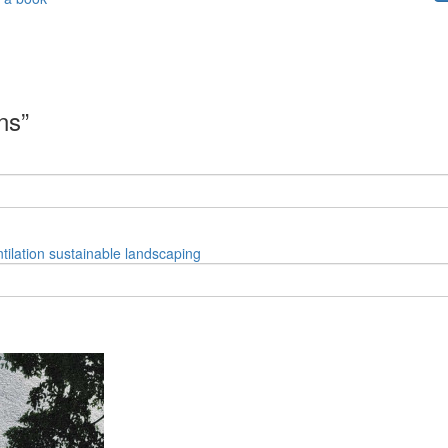
ns”
tilation
sustainable
landscaping