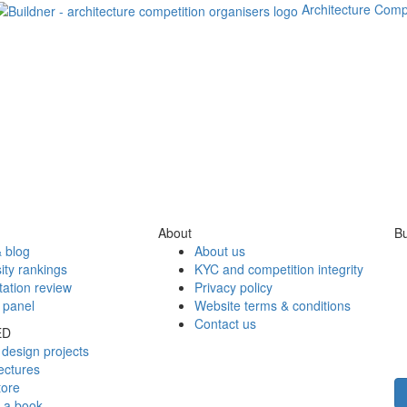
Architecture Comp
About
Bu
 blog
About us
ity rankings
KYC and competition integrity
tation review
Privacy policy
 panel
Website terms & conditions
Contact us
ED
design projects
ectures
tore
h a book