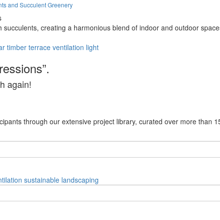
nts and Succulent Greenery
s
h succulents, creating a harmonious blend of indoor and outdoor spaces
ar
timber
terrace
ventilation
light
ressions”.
h again!
cipants through our extensive project library, curated over more than 1
tilation
sustainable
landscaping