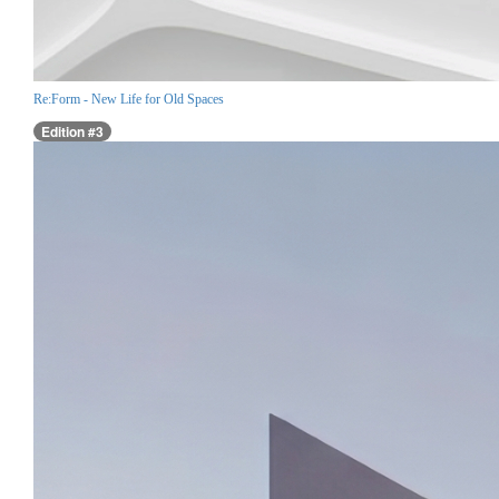
Re:Form - New Life for Old Spaces
Edition #3