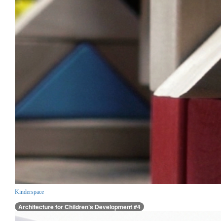
Kinderspace
Architecture for Children’s Development #4