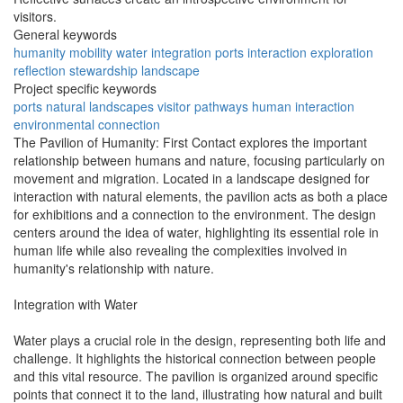
visitors.
General keywords
humanity
mobility
water
integration
ports
interaction
exploration
reflection
stewardship
landscape
Project specific keywords
ports
natural landscapes
visitor pathways
human interaction
environmental connection
The Pavilion of Humanity: First Contact explores the important
relationship between humans and nature, focusing particularly on
movement and migration. Located in a landscape designed for
interaction with natural elements, the pavilion acts as both a place
for exhibitions and a connection to the environment. The design
centers around the idea of water, highlighting its essential role in
human life while also revealing the complexities involved in
humanity's relationship with nature.
Integration with Water
Water plays a crucial role in the design, representing both life and
challenge. It highlights the historical connection between people
and this vital resource. The pavilion is organized around specific
points that connect it to the land, illustrating how natural and built