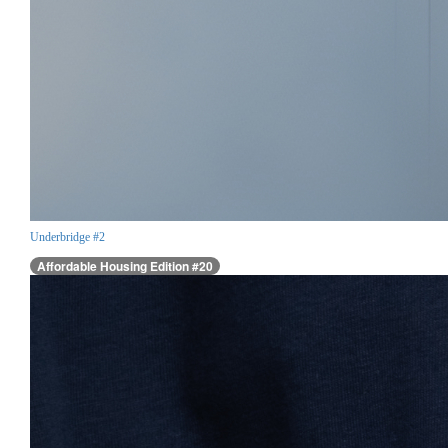
Underbridge #2
Affordable Housing Edition #20