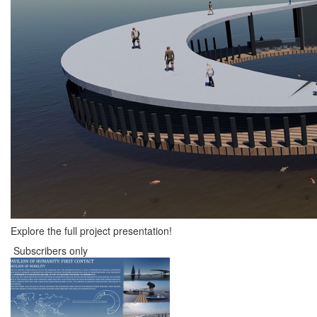
Explore the full project presentation!
Subscribers only