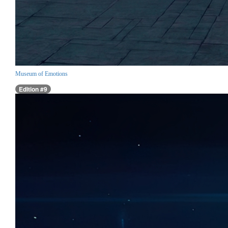
Museum of Emotions
Edition #9