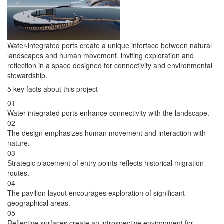
Water-integrated ports create a unique interface between natural
landscapes and human movement, inviting exploration and
reflection in a space designed for connectivity and environmental
stewardship.
5 key facts about this project
01
Water-integrated ports enhance connectivity with the landscape.
02
The design emphasizes human movement and interaction with
nature.
03
Strategic placement of entry points reflects historical migration
routes.
04
The pavilion layout encourages exploration of significant
geographical areas.
05
Reflective surfaces create an introspective environment for