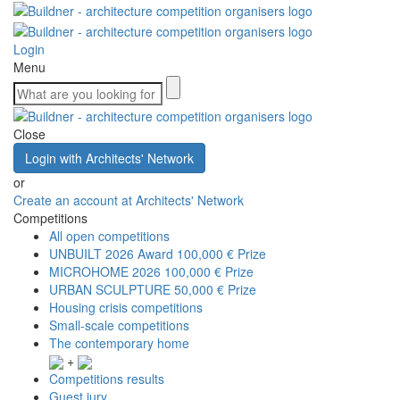
Login
Menu
Close
Login with Architects' Network
or
Create an account at Architects' Network
Competitions
All open competitions
UNBUILT 2026 Award
100,000 € Prize
MICROHOME 2026
100,000 € Prize
URBAN SCULPTURE
50,000 € Prize
Housing crisis competitions
Small-scale competitions
The contemporary home
+
Competitions results
Guest jury