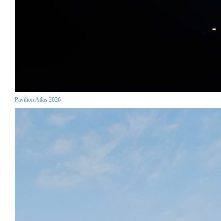
Pavilion Atlas 2026