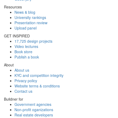
Resources
News & blog
University rankings
Presentation review
Upload panel
GET INSPIRED
17,725 design projects
Video lectures
Book store
Publish a book
About
About us
KYC and competition integrity
Privacy policy
Website terms & conditions
Contact us
Buildner for
Government agencies
Non-profit oganizations
Real estate developers