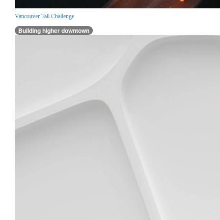
Vancouver Tall Challenge
Building higher downtown