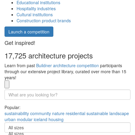
Educational institutions
Hospitality industries
Cultural institutions
Construction product brands
Launch a competition
Get inspired!
17,725 architecture projects
Learn from past
Buildner architecture competition
participants
through our extensive project library, curated over more than 15
years!
Popular:
sustainability
community
nature
residential
sustainable
landscape
urban
modular
iceland
housing
All sizes
All sizes