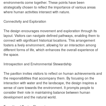
environments come together. These points have been
strategically chosen to reflect the importance of various areas
where human activities intersect with nature.
Connectivity and Exploration
The design encourages movement and exploration through its
layout. Visitors can navigate defined pathways, enabling them to
connect with significant historical locations. This arrangement
fosters a lively environment, allowing for an interaction among
different forms of life, which enhances the overall experience of
the space.
Introspection and Environmental Stewardship
The pavilion invites visitors to reflect on human achievements and
the responsibilities that accompany them. By focusing on the
interaction with water and the landscape, the design inspires a
sense of care towards the environment. It prompts people to
consider their role in maintaining balance between human
development and the natural world.