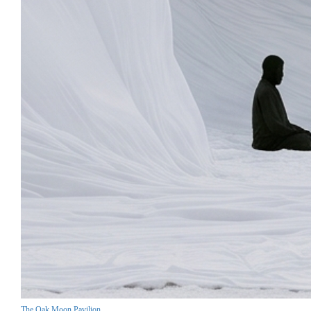
The Oak Moon Pavilion