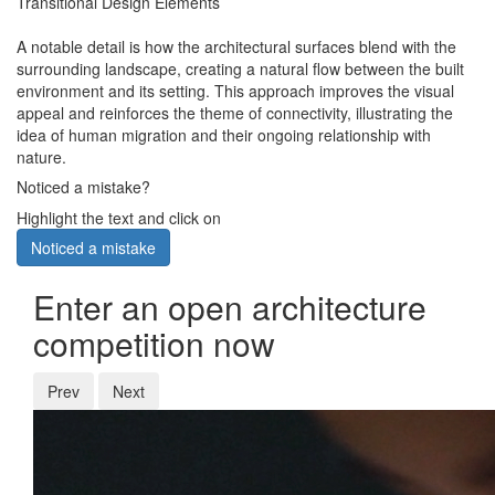
Transitional Design Elements
A notable detail is how the architectural surfaces blend with the
surrounding landscape, creating a natural flow between the built
environment and its setting. This approach improves the visual
appeal and reinforces the theme of connectivity, illustrating the
idea of human migration and their ongoing relationship with
nature.
Noticed a mistake?
Highlight the text and click on
Noticed a mistake
Enter an open architecture
competition now
Prev
Next