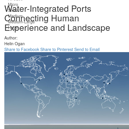
Micro
Water-Integrated Ports
Small
Connecting Human
Medium
Medium-Large
Experience and Landscape
Huge
Author:
Helin Ogan
Share to Facebook
Share to Pinterest
Send to Email