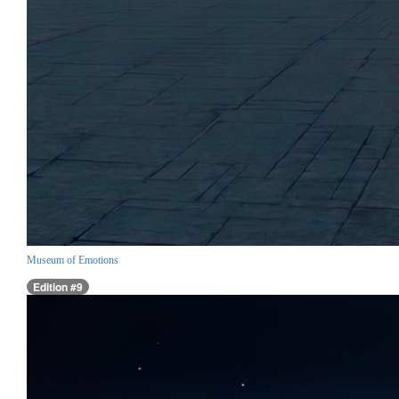
Museum of Emotions
Edition #9