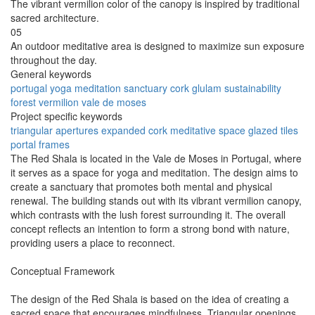
The vibrant vermilion color of the canopy is inspired by traditional
sacred architecture.
05
An outdoor meditative area is designed to maximize sun exposure
throughout the day.
General keywords
portugal
yoga
meditation
sanctuary
cork
glulam
sustainability
forest
vermilion
vale de moses
Project specific keywords
triangular apertures
expanded cork
meditative space
glazed tiles
portal frames
The Red Shala is located in the Vale de Moses in Portugal, where
it serves as a space for yoga and meditation. The design aims to
create a sanctuary that promotes both mental and physical
renewal. The building stands out with its vibrant vermilion canopy,
which contrasts with the lush forest surrounding it. The overall
concept reflects an intention to form a strong bond with nature,
providing users a place to reconnect.
Conceptual Framework
The design of the Red Shala is based on the idea of creating a
sacred space that encourages mindfulness. Triangular openings