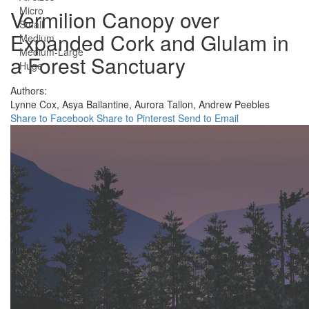
Micro
Vermilion Canopy over
Small
Expanded Cork and Glulam in
Medium
Medium-Large
a Forest Sanctuary
Huge
Authors:
Lynne Cox,
Asya Ballantine,
Aurora Tallon,
Andrew Peebles
Share to Facebook
Share to Pinterest
Send to Email