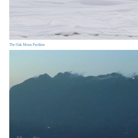
The Oak Moon Pavilion