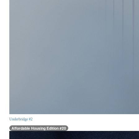
Underbridge #2
Affordable Housing Edition #20