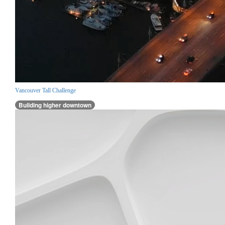
Vancouver Tall Challenge
Building higher downtown