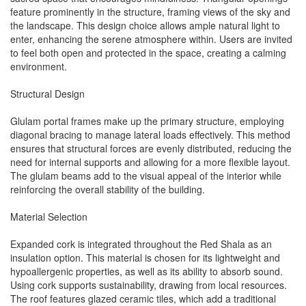
feature prominently in the structure, framing views of the sky and
the landscape. This design choice allows ample natural light to
enter, enhancing the serene atmosphere within. Users are invited
to feel both open and protected in the space, creating a calming
environment.
Structural Design
Glulam portal frames make up the primary structure, employing
diagonal bracing to manage lateral loads effectively. This method
ensures that structural forces are evenly distributed, reducing the
need for internal supports and allowing for a more flexible layout.
The glulam beams add to the visual appeal of the interior while
reinforcing the overall stability of the building.
Material Selection
Expanded cork is integrated throughout the Red Shala as an
insulation option. This material is chosen for its lightweight and
hypoallergenic properties, as well as its ability to absorb sound.
Using cork supports sustainability, drawing from local resources.
The roof features glazed ceramic tiles, which add a traditional