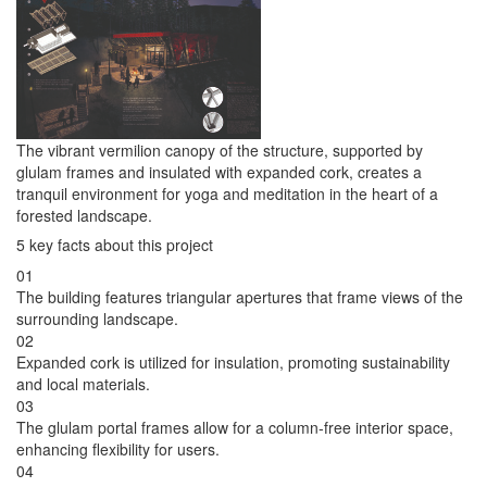
The vibrant vermilion canopy of the structure, supported by
glulam frames and insulated with expanded cork, creates a
tranquil environment for yoga and meditation in the heart of a
forested landscape.
5 key facts about this project
01
The building features triangular apertures that frame views of the
surrounding landscape.
02
Expanded cork is utilized for insulation, promoting sustainability
and local materials.
03
The glulam portal frames allow for a column-free interior space,
enhancing flexibility for users.
04