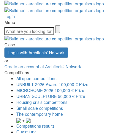
Login
Menu
Close
Login with Architects' Network
or
Create an account at Architects' Network
Competitions
All open competitions
UNBUILT 2026 Award
100,000 € Prize
MICROHOME 2026
100,000 € Prize
URBAN SCULPTURE
50,000 € Prize
Housing crisis competitions
Small-scale competitions
The contemporary home
+
Competitions results
Guest jury