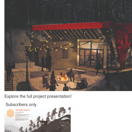
Explore the full project presentation!
Subscribers only