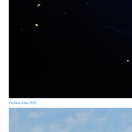
Pavilion Atlas 2026