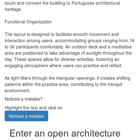
touch and connect the building to Portuguese architectural
heritage.
Functional Organization
The layout is designed to facilitate smooth movement and
interaction among users, accommodating groups ranging from 18
to 36 participants comfortably. An outdoor deck and a meditative
area are positioned to take advantage of sunlight throughout the
day. These spaces allow for diverse activities, fostering an
engaging atmosphere where users can practice and reflect.
As light filters through the triangular openings, it creates shifting
patterns within the practice area, contributing to the tranquil
environment.
Noticed a mistake?
Highlight the text and click on
Noticed a mistake
Enter an open architecture