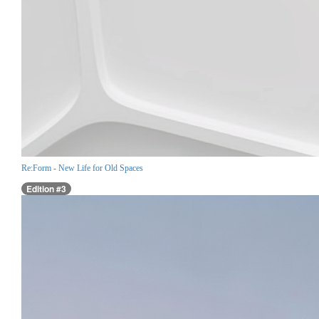
Re:Form - New Life for Old Spaces
Edition #3