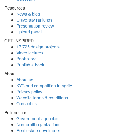
Resources
News & blog
University rankings
Presentation review
Upload panel
GET INSPIRED
17,725 design projects
Video lectures
Book store
Publish a book
About
About us
KYC and competition integrity
Privacy policy
Website terms & conditions
Contact us
Buildner for
Government agencies
Non-profit oganizations
Real estate developers