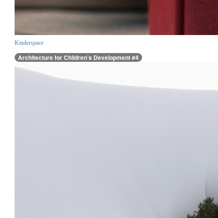
Kinderspace
Architecture for Children’s Development #4