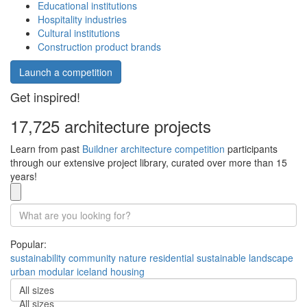
Educational institutions
Hospitality industries
Cultural institutions
Construction product brands
Launch a competition
Get inspired!
17,725 architecture projects
Learn from past
Buildner architecture competition
participants
through our extensive project library, curated over more than 15
years!
Popular:
sustainability
community
nature
residential
sustainable
landscape
urban
modular
iceland
housing
All sizes
All sizes