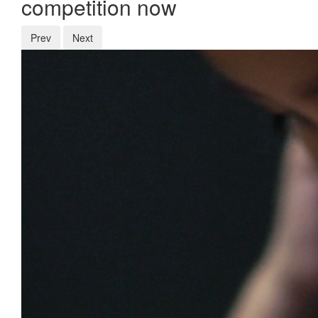
competition now
Prev
Next