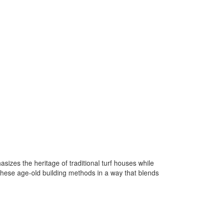
sizes the heritage of traditional turf houses while
these age-old building methods in a way that blends