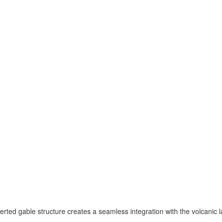
erted gable structure creates a seamless integration with the volcanic l