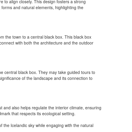
e to align closely. This design fosters a strong
 forms and natural elements, highlighting the
m the town to a central black box. This black box
 connect with both the architecture and the outdoor
the central black box. They may take guided tours to
significance of the landscape and its connection to
t and also helps regulate the interior climate, ensuring
mark that respects its ecological setting.
of the Icelandic sky while engaging with the natural