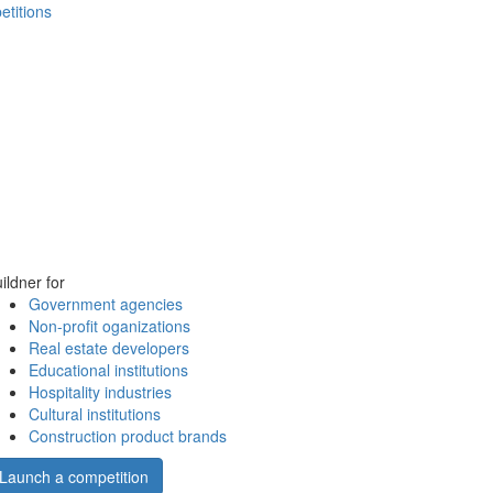
etitions
ildner for
Government agencies
Non-profit oganizations
Real estate developers
Educational institutions
Hospitality industries
Cultural institutions
Construction product brands
Launch a competition