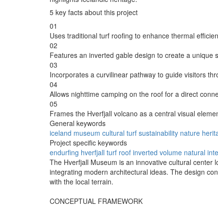
5 key facts about this project
01
Uses traditional turf roofing to enhance thermal efficien
02
Features an inverted gable design to create a unique s
03
Incorporates a curvilinear pathway to guide visitors th
04
Allows nighttime camping on the roof for a direct conne
05
Frames the Hverfjall volcano as a central visual elemen
General keywords
iceland
museum
cultural
turf
sustainability
nature
herit
Project specific keywords
endurfing
hverfjall
turf roof
inverted volume
natural int
The Hverfjall Museum is an innovative cultural center l
integrating modern architectural ideas. The design co
with the local terrain.
CONCEPTUAL FRAMEWORK