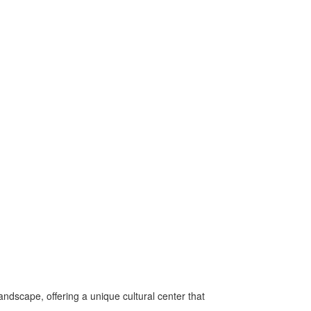
andscape, offering a unique cultural center that