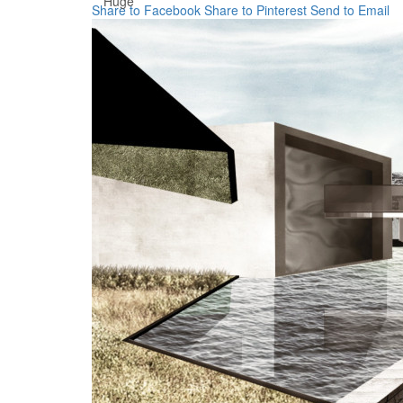
Huge
Share to Facebook
Share to Pinterest
Send to Email