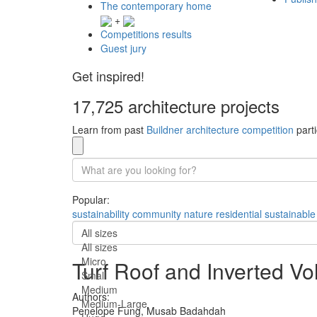
The contemporary home
+
Competitions results
Guest jury
Get inspired!
17,725 architecture projects
Learn from past
Buildner architecture competition
parti
Popular:
sustainability
community
nature
residential
sustainable
All sizes
All sizes
Micro
Turf Roof and Inverted V
Small
Medium
Authors:
Medium-Large
Penelope Fung,
Musab Badahdah