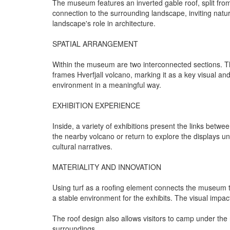
The museum features an inverted gable roof, split from t
connection to the surrounding landscape, inviting natu
landscape's role in architecture.
SPATIAL ARRANGEMENT
Within the museum are two interconnected sections. The
frames Hverfjall volcano, marking it as a key visual an
environment in a meaningful way.
EXHIBITION EXPERIENCE
Inside, a variety of exhibitions present the links betw
the nearby volcano or return to explore the displays un
cultural narratives.
MATERIALITY AND INNOVATION
Using turf as a roofing element connects the museum to 
a stable environment for the exhibits. The visual impac
The roof design also allows visitors to camp under the 
surroundings.