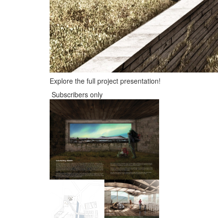
Explore the full project presentation!
Subscribers only