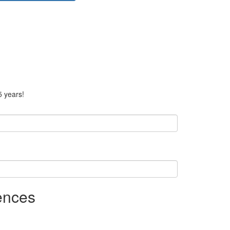
5 years!
ences