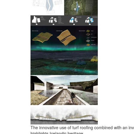
The innovative use of turf roofing combined with an inv
highlights Icelandic heritage.