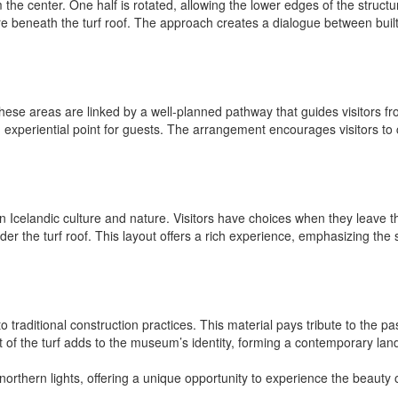
he center. One half is rotated, allowing the lower edges of the structur
re beneath the turf roof. The approach creates a dialogue between built
se areas are linked by a well-planned pathway that guides visitors fro
d experiential point for guests. The arrangement encourages visitors to
een Icelandic culture and nature. Visitors have choices when they leave 
der the turf roof. This layout offers a rich experience, emphasizing the 
traditional construction practices. This material pays tribute to the pas
t of the turf adds to the museum’s identity, forming a contemporary land
northern lights, offering a unique opportunity to experience the beauty 