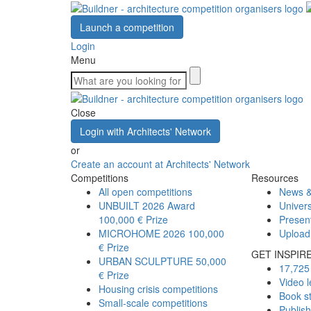
Launch a competition
Login
Menu
Close
Login with Architects' Network
or
Create an account at Architects' Network
Competitions
Resources
All open competitions
News &
UNBUILT 2026 Award
Univers
100,000 € Prize
Presen
MICROHOME 2026
100,000
Upload
€ Prize
GET INSPIR
URBAN SCULPTURE
50,000
17,725 
€ Prize
Video l
Housing crisis competitions
Book s
Small-scale competitions
Publis