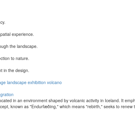
cy.
patial experience.
rough the landscape.
ction to nature.
t in the design.
age
landscape
exhibition
volcano
egration
ocated in an environment shaped by volcanic activity in Iceland. It empha
ncept, known as "Endurfæðing," which means "rebirth," seeks to renew 