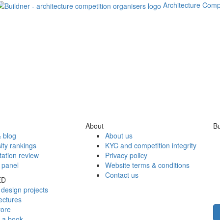
Architecture Comp
About
Bu
 blog
About us
ity rankings
KYC and competition integrity
tation review
Privacy policy
 panel
Website terms & conditions
Contact us
ED
design projects
ectures
tore
h a book