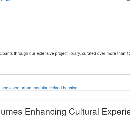
cipants through our extensive project library, curated over more than 1
landscape
urban
modular
iceland
housing
olumes Enhancing Cultural Experi