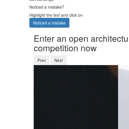
Noticed a mistake?
Highlight the text and click on
Noticed a mistake
Enter an open architectu
competition now
Prev
Next