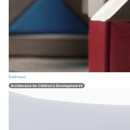
Kinderspace
Architecture for Children’s Development #4