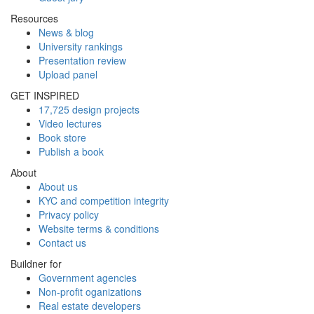
Resources
News & blog
University rankings
Presentation review
Upload panel
GET INSPIRED
17,725 design projects
Video lectures
Book store
Publish a book
About
About us
KYC and competition integrity
Privacy policy
Website terms & conditions
Contact us
Buildner for
Government agencies
Non-profit oganizations
Real estate developers