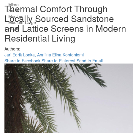
Micro
Thermal Comfort Through
Small
Locally Sourced Sandstone
Medium
Medium-Large
and Lattice Screens in Modern
Huge
Residential Living
Authors:
Jari Eerik Lonka,
Anniina Elina Kontoniemi
Share to Facebook
Share to Pinterest
Send to Email