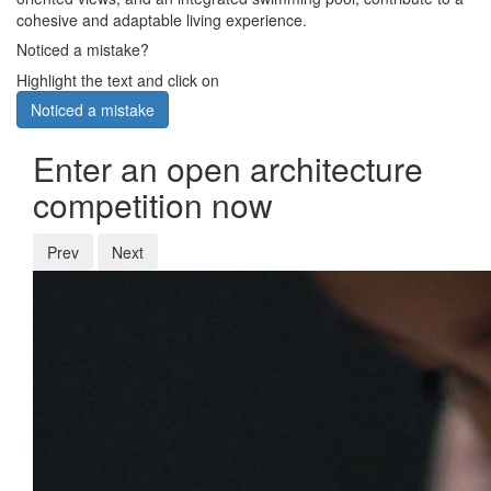
cohesive and adaptable living experience.
Noticed a mistake?
Highlight the text and click on
Noticed a mistake
Enter an open architecture
competition now
Prev
Next