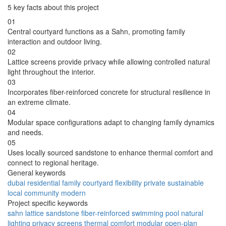
5 key facts about this project
01
Central courtyard functions as a Sahn, promoting family
interaction and outdoor living.
02
Lattice screens provide privacy while allowing controlled natural
light throughout the interior.
03
Incorporates fiber-reinforced concrete for structural resilience in
an extreme climate.
04
Modular space configurations adapt to changing family dynamics
and needs.
05
Uses locally sourced sandstone to enhance thermal comfort and
connect to regional heritage.
General keywords
dubai
residential
family
courtyard
flexibility
private
sustainable
local
community
modern
Project specific keywords
sahn
lattice
sandstone
fiber-reinforced
swimming pool
natural
lighting
privacy screens
thermal comfort
modular
open-plan