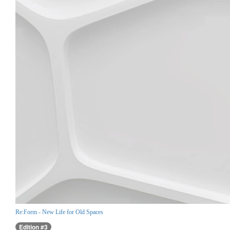
Re:Form - New Life for Old Spaces
Edition #3