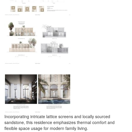
Incorporating intricate lattice screens and locally sourced
sandstone, this residence emphasizes thermal comfort and
flexible space usage for modern family living.