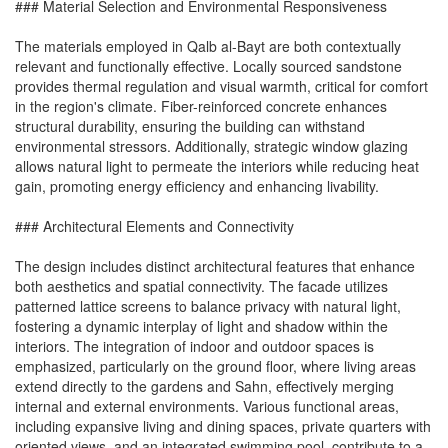
### Material Selection and Environmental Responsiveness
The materials employed in Qalb al-Bayt are both contextually
relevant and functionally effective. Locally sourced sandstone
provides thermal regulation and visual warmth, critical for comfort
in the region's climate. Fiber-reinforced concrete enhances
structural durability, ensuring the building can withstand
environmental stressors. Additionally, strategic window glazing
allows natural light to permeate the interiors while reducing heat
gain, promoting energy efficiency and enhancing livability.
### Architectural Elements and Connectivity
The design includes distinct architectural features that enhance
both aesthetics and spatial connectivity. The facade utilizes
patterned lattice screens to balance privacy with natural light,
fostering a dynamic interplay of light and shadow within the
interiors. The integration of indoor and outdoor spaces is
emphasized, particularly on the ground floor, where living areas
extend directly to the gardens and Sahn, effectively merging
internal and external environments. Various functional areas,
including expansive living and dining spaces, private quarters with
oriented views, and an integrated swimming pool, contribute to a