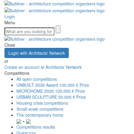
Login
Menu
Close
Login with Architects' Network
or
Create an account at Architects' Network
Competitions
All open competitions
UNBUILT 2026 Award
100,000 € Prize
MICROHOME 2026
100,000 € Prize
URBAN SCULPTURE
50,000 € Prize
Housing crisis competitions
Small-scale competitions
The contemporary home
+
Competitions results
Guest jury