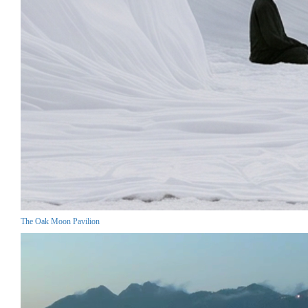
The Oak Moon Pavilion