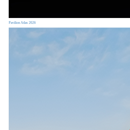
Pavilion Atlas 2026