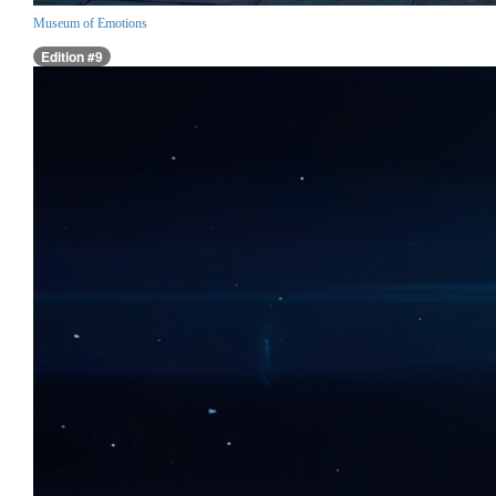
Museum of Emotions
Edition #9