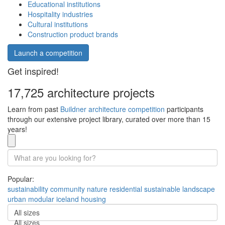
Educational institutions
Hospitality industries
Cultural institutions
Construction product brands
Launch a competition
Get inspired!
17,725 architecture projects
Learn from past
Buildner architecture competition
participants
through our extensive project library, curated over more than 15
years!
Popular:
sustainability
community
nature
residential
sustainable
landscape
urban
modular
iceland
housing
All sizes
All sizes