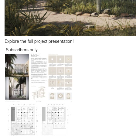
Explore the full project presentation!
Subscribers only