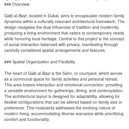
### Overview
Qalb al-Bayt, located in Dubai, aims to encapsulate modern family
dynamics within a culturally resonant architectural framework. The
design navigates the dual influences of tradition and modernity,
producing a living environment that caters to contemporary needs
while honoring local heritage. Central to this project is the concept
of social interaction balanced with privacy, manifesting through
carefully considered spatial arrangements and features.
### Spatial Organization and Flexibility
The heart of Qalb al-Bayt is the Sahn, or courtyard, which serves
as a communal space for family activities and personal retreat.
This area fosters interaction and emotional connection, providing
a versatile environment for gatherings, dining, and contemplation.
The architectural layout is designed for adaptability, allowing for
flexible configurations that can be altered based on family size or
preference. This modularity addresses the evolving nature of
modern living, accommodating diverse scenarios while prioritizing
comfort and functionality.