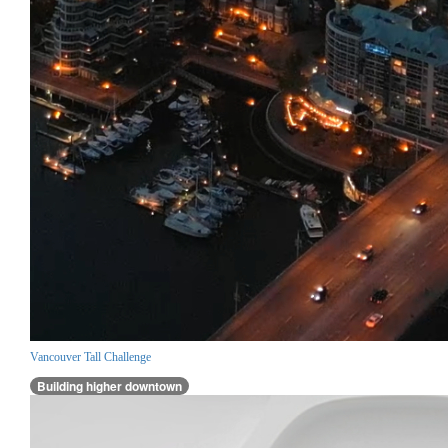
Vancouver Tall Challenge
Building higher downtown