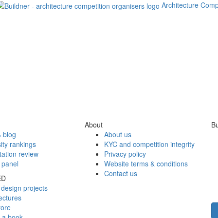
Architecture Comp
About
Bu
 blog
About us
ity rankings
KYC and competition integrity
tation review
Privacy policy
 panel
Website terms & conditions
Contact us
ED
design projects
ectures
tore
h a book