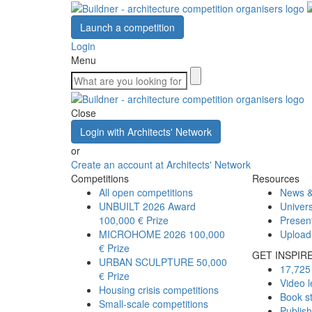
Launch a competition
Login
Menu
Close
Login with Architects' Network
or
Create an account at Architects' Network
Competitions
Resources
All open competitions
News &
UNBUILT 2026 Award
Univers
100,000 € Prize
Presen
MICROHOME 2026
100,000
Upload
€ Prize
GET INSPIR
URBAN SCULPTURE
50,000
17,725 
€ Prize
Video l
Housing crisis competitions
Book s
Small-scale competitions
Publis