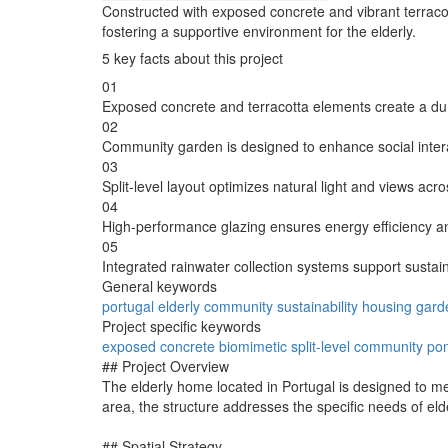
Constructed with exposed concrete and vibrant terracot
fostering a supportive environment for the elderly.
5 key facts about this project
01
Exposed concrete and terracotta elements create a du
02
Community garden is designed to enhance social inter
03
Split-level layout optimizes natural light and views acro
04
High-performance glazing ensures energy efficiency a
05
Integrated rainwater collection systems support sustai
General keywords
portugal
elderly
community
sustainability
housing
gard
Project specific keywords
exposed
concrete
biomimetic
split-level
community
po
## Project Overview
The elderly home located in Portugal is designed to me
area, the structure addresses the specific needs of eld
## Spatial Strategy