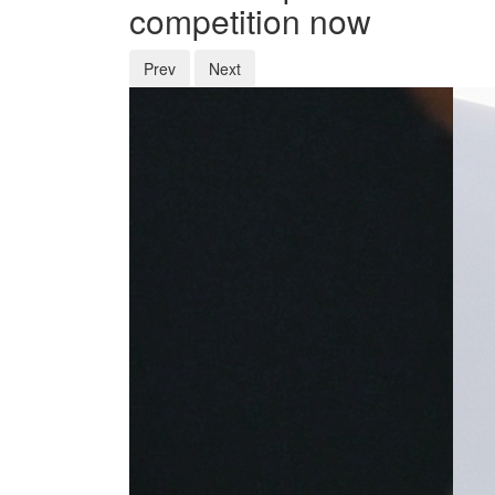
competition now
Prev
Next