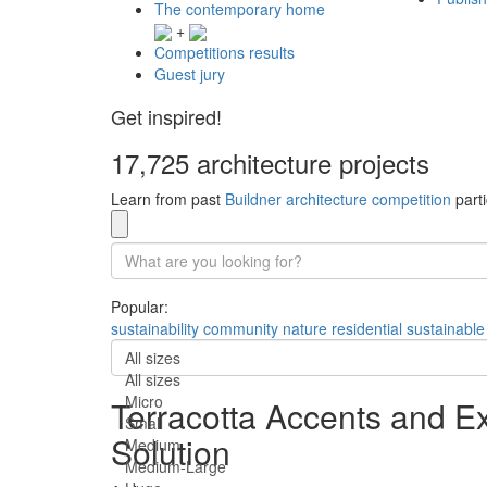
The contemporary home
+
Competitions results
Guest jury
Get inspired!
17,725 architecture projects
Learn from past
Buildner architecture competition
parti
Popular:
sustainability
community
nature
residential
sustainable
All sizes
All sizes
Micro
Terracotta Accents and E
Small
Solution
Medium
Medium-Large