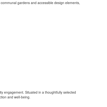
ting communal gardens and accessible design elements,
ity engagement. Situated in a thoughtfully selected
ction and well-being.