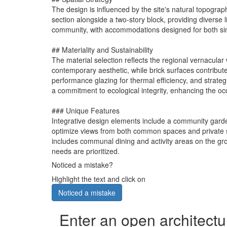
The design is influenced by the site's natural topograph
section alongside a two-story block, providing diverse
community, with accommodations designed for both sing
## Materiality and Sustainability
The material selection reflects the regional vernacula
contemporary aesthetic, while brick surfaces contribu
performance glazing for thermal efficiency, and strate
a commitment to ecological integrity, enhancing the occu
### Unique Features
Integrative design elements include a community garden
optimize views from both common spaces and private su
includes communal dining and activity areas on the grou
needs are prioritized.
Noticed a mistake?
Highlight the text and click on
Noticed a mistake
Enter an open architectu