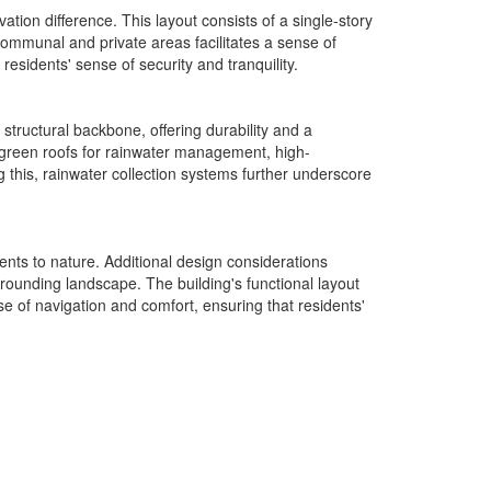
ation difference. This layout consists of a single-story
communal and private areas facilitates a sense of
sidents' sense of security and tranquility.
structural backbone, offering durability and a
 green roofs for rainwater management, high-
 this, rainwater collection systems further underscore
nts to nature. Additional design considerations
rounding landscape. The building's functional layout
se of navigation and comfort, ensuring that residents'