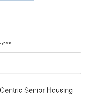
5 years!
Centric Senior Housing