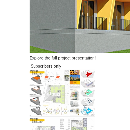
Explore the full project presentation!
Subscribers only