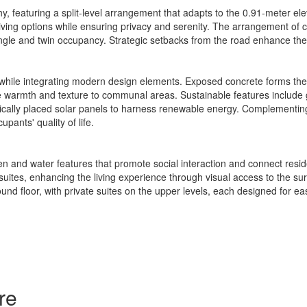
y, featuring a split-level arrangement that adapts to the 0.91-meter elev
 living options while ensuring privacy and serenity. The arrangement of 
le and twin occupancy. Strategic setbacks from the road enhance the re
r while integrating modern design elements. Exposed concrete forms the 
te warmth and texture to communal areas. Sustainable features include
gically placed solar panels to harness renewable energy. Complementing
pants' quality of life.
 and water features that promote social interaction and connect reside
ites, enhancing the living experience through visual access to the sur
nd floor, with private suites on the upper levels, each designed for ea
re