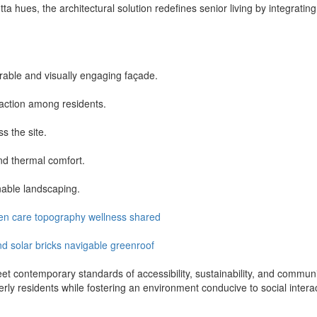
ta hues, the architectural solution redefines senior living by integra
rable and visually engaging façade.
action among residents.
ss the site.
nd thermal comfort.
nable landscaping.
en
care
topography
wellness
shared
nd
solar
bricks
navigable
greenroof
et contemporary standards of accessibility, sustainability, and commun
erly residents while fostering an environment conducive to social intera