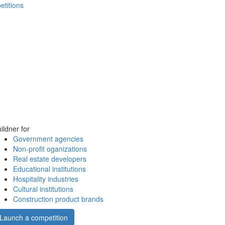
etitions
ildner for
Government agencies
Non-profit oganizations
Real estate developers
Educational institutions
Hospitality industries
Cultural institutions
Construction product brands
Launch a competition