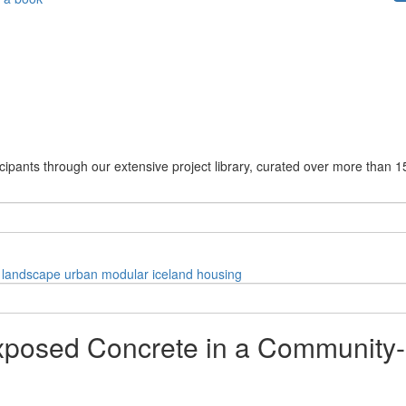
cipants through our extensive project library, curated over more than 1
landscape
urban
modular
iceland
housing
xposed Concrete in a Community-