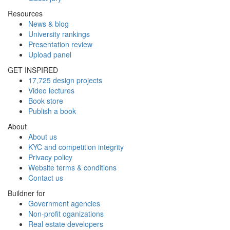
Resources
News & blog
University rankings
Presentation review
Upload panel
GET INSPIRED
17,725 design projects
Video lectures
Book store
Publish a book
About
About us
KYC and competition integrity
Privacy policy
Website terms & conditions
Contact us
Buildner for
Government agencies
Non-profit oganizations
Real estate developers