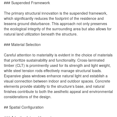
### Suspended Framework
The primary structural innovation is the suspended framework,
which significantly reduces the footprint of the residence and
lessens ground disturbance. This approach not only preserves
the ecological integrity of the surrounding area but also allows for
natural land utilization beneath the structure.
### Material Selection
Careful attention to materiality is evident in the choice of materials
that prioritize sustainability and functionality. Cross-laminated
timber (CLT) is prominently used for its strength and light weight,
while steel tension rods effectively manage structural loads.
Expansive glass windows enhance natural light and establish a
visual connection between indoor and outdoor spaces. Concrete
elements provide stability to the structure's base, and natural
finishes contribute to both the aesthetic appeal and environmental
considerations of the design.
## Spatial Configuration