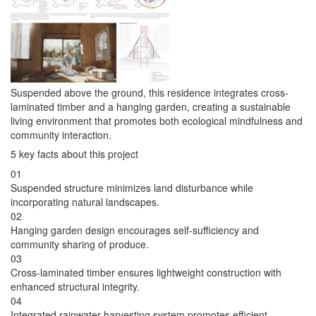
Suspended above the ground, this residence integrates cross-
laminated timber and a hanging garden, creating a sustainable
living environment that promotes both ecological mindfulness and
community interaction.
5 key facts about this project
01
Suspended structure minimizes land disturbance while
incorporating natural landscapes.
02
Hanging garden design encourages self-sufficiency and
community sharing of produce.
03
Cross-laminated timber ensures lightweight construction with
enhanced structural integrity.
04
Integrated rainwater harvesting system promotes efficient