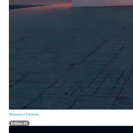
Museum of Emotions
Edition #9