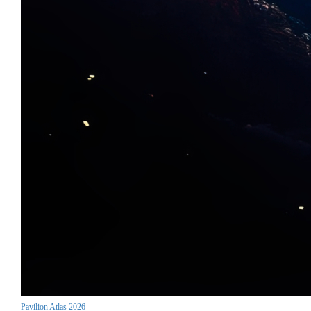
Pavilion Atlas 2026