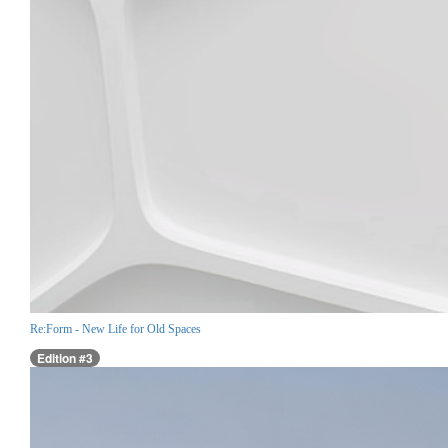
Re:Form - New Life for Old Spaces
Edition #3