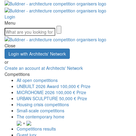
Login
Menu
Close
Login with Architects' Network
or
Create an account at Architects' Network
Competitions
All open competitions
UNBUILT 2026 Award
100,000 € Prize
MICROHOME 2026
100,000 € Prize
URBAN SCULPTURE
50,000 € Prize
Housing crisis competitions
Small-scale competitions
The contemporary home
+
Competitions results
Guest jury