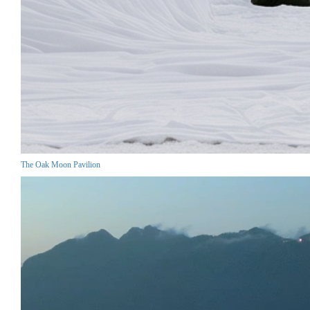
The Oak Moon Pavilion