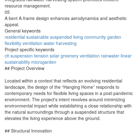
resource management.
05
A bent A-frame design enhances aerodynamics and aesthetic
appeal.
General keywords
residential
sustainable
suspended
living
community
garden
flexibility
ventilation
water
harvesting
Project specific keywords
clt
suspension
tension
solar
greenery
ventilation
rainwater
linear
sustainability
microgarden
## Project Overview
Located within a context that reflects an evolving residential
landscape, the design of the “Hanging Home” responds to
contemporary needs for flexible living spaces in a post-pandemic
environment. The project's intent revolves around minimizing
environmental impact while establishing a close relationship with
the natural surroundings through a suspended structure that
elevates the living experience above the ground.
## Structural Innovation