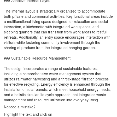
### Adaptive Internal Layout
The internal layout is strategically organized to accommodate
both private and communal activities. Key functional areas include
a multifunctional living space designed for relaxation and social
interaction, a kitchenette with integrated workspaces, and
sleeping quarters that can transition from work areas to restful
retreats. Additionally, an entry space encourages interaction with
visitors while fostering community involvement through the
sharing of produce from the integrated hanging garden.
### Sustainable Resource Management
The design incorporates a range of sustainable features,
including a comprehensive water management system that
utilizes rainwater harvesting and a three-stage filtration process
for effective recycling. Energy efficiency is enhanced through the
installation of solar panels, which meet household energy needs,
and a holistic circular life cycle approach that integrates waste
management and resource utilization into everyday living.
Noticed a mistake?
Highlight the text and click on