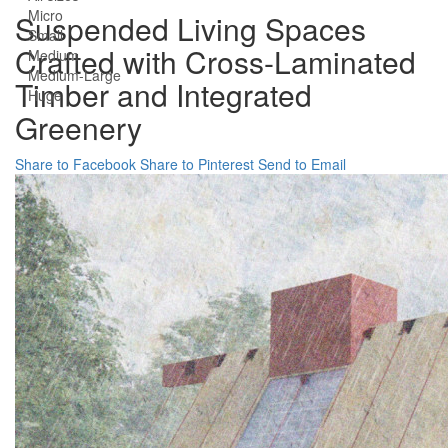
Micro
Suspended Living Spaces
Small
Crafted with Cross-Laminated
Medium
Medium-Large
Timber and Integrated
Huge
Greenery
Share to Facebook
Share to Pinterest
Send to Email