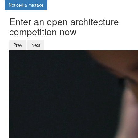
Noticed a mistake
Enter an open architecture
competition now
Prev
Next