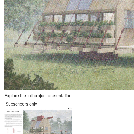
Explore the full project presentation!
Subscribers only