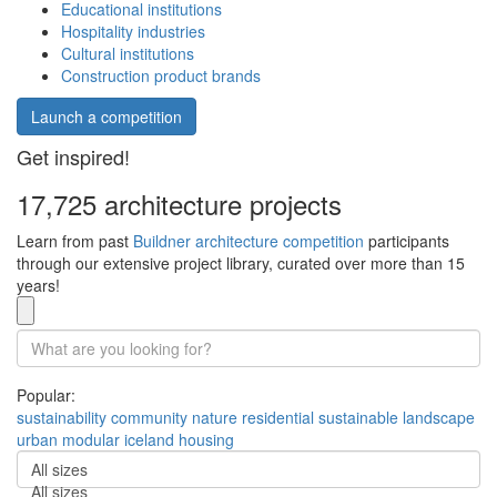
Educational institutions
Hospitality industries
Cultural institutions
Construction product brands
Launch a competition
Get inspired!
17,725 architecture projects
Learn from past
Buildner architecture competition
participants
through our extensive project library, curated over more than 15
years!
Popular:
sustainability
community
nature
residential
sustainable
landscape
urban
modular
iceland
housing
All sizes
All sizes