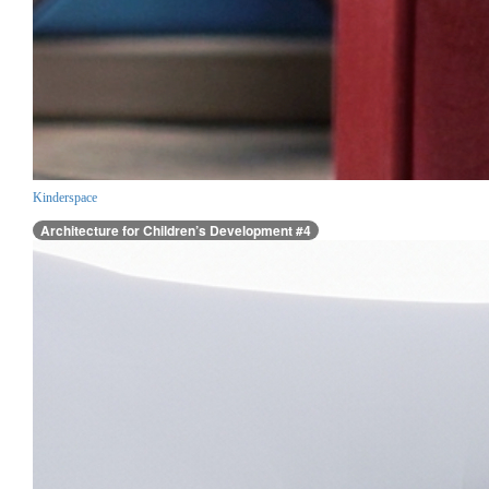
Kinderspace
Architecture for Children’s Development #4