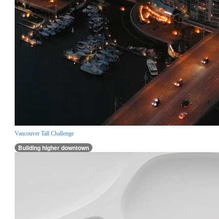
Vancouver Tall Challenge
Building higher downtown