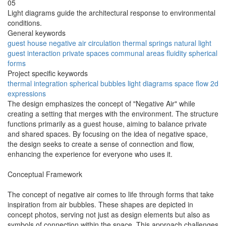
05
Light diagrams guide the architectural response to environmental
conditions.
General keywords
guest house
negative air
circulation
thermal springs
natural light
guest interaction
private spaces
communal areas
fluidity
spherical
forms
Project specific keywords
thermal integration
spherical bubbles
light diagrams
space flow
2d
expressions
The design emphasizes the concept of "Negative Air" while
creating a setting that merges with the environment. The structure
functions primarily as a guest house, aiming to balance private
and shared spaces. By focusing on the idea of negative space,
the design seeks to create a sense of connection and flow,
enhancing the experience for everyone who uses it.
Conceptual Framework
The concept of negative air comes to life through forms that take
inspiration from air bubbles. These shapes are depicted in
concept photos, serving not just as design elements but also as
symbols of connection within the space. This approach challenges