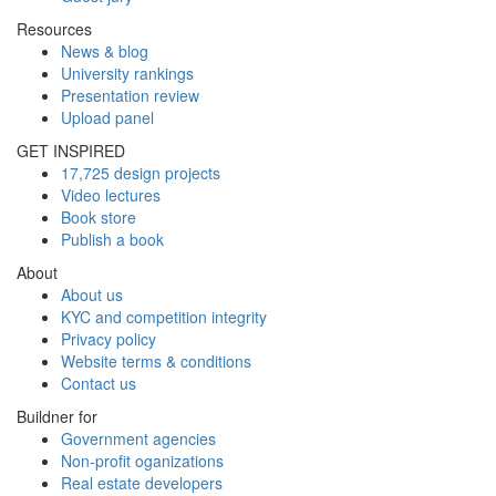
Resources
News & blog
University rankings
Presentation review
Upload panel
GET INSPIRED
17,725 design projects
Video lectures
Book store
Publish a book
About
About us
KYC and competition integrity
Privacy policy
Website terms & conditions
Contact us
Buildner for
Government agencies
Non-profit oganizations
Real estate developers