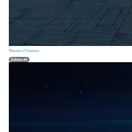
Museum of Emotions
Edition #9