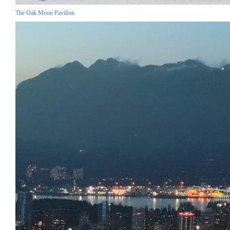
The Oak Moon Pavilion