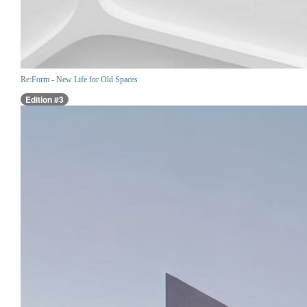
Re:Form - New Life for Old Spaces
Edition #3