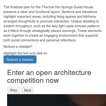
The finalized plan for the Thermal Hot Springs Guest House
presents a clear and functional layout. Sections and elevations
highlight important areas, including living spaces and kitchens,
arranged thoughtfully to promote interaction. Unique detailing is
evident throughout, such as the way light casts intricate patterns
as it filters through strategically placed openings. These elements
work together to create an engaging environment that supports
both social connections and personal reflections.
Noticed a mistake?
Highlight the text and click on
Noticed a mistake
Enter an open architecture
competition now
Prev
Next