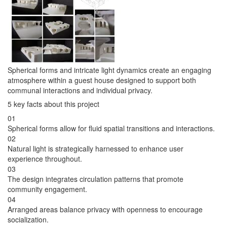
Spherical forms and intricate light dynamics create an engaging
atmosphere within a guest house designed to support both
communal interactions and individual privacy.
5 key facts about this project
01
Spherical forms allow for fluid spatial transitions and interactions.
02
Natural light is strategically harnessed to enhance user
experience throughout.
03
The design integrates circulation patterns that promote
community engagement.
04
Arranged areas balance privacy with openness to encourage
socialization.