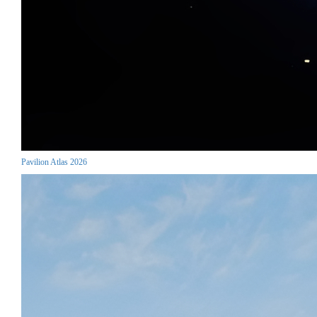
Pavilion Atlas 2026