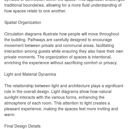
traditional boundaries, allowing for a more fluid understanding of
how spaces relate to one another.
Spatial Organization
Circulation diagrams illustrate how people will move throughout
the building. Pathways are carefully designed to encourage
movement between private and communal areas, facilitating
interaction among guests while ensuring they also have their own
private moments. The organization of spaces is intentional,
enriching the experience without sacrificing comfort or privacy.
Light and Material Dynamics
The relationship between light and architecture plays a significant
role in the overall design. Light diagrams show how natural
sunlight interacts with the various forms, enhancing the
atmosphere of each room. This attention to light creates a
pleasant experience, making the spaces feel more inviting and
warm.
Final Design Details