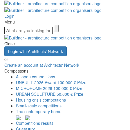
Login
Menu
Close
Login with Architects' Network
or
Create an account at Architects' Network
Competitions
All open competitions
UNBUILT 2026 Award
100,000 € Prize
MICROHOME 2026
100,000 € Prize
URBAN SCULPTURE
50,000 € Prize
Housing crisis competitions
Small-scale competitions
The contemporary home
+
Competitions results
Guest jury