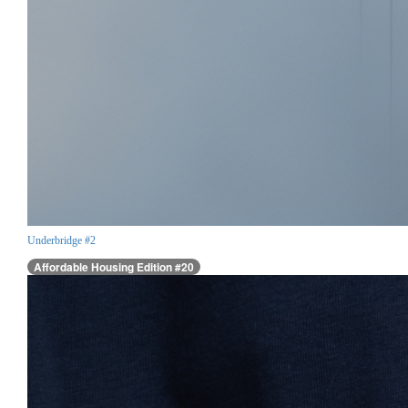
Underbridge #2
Affordable Housing Edition #20