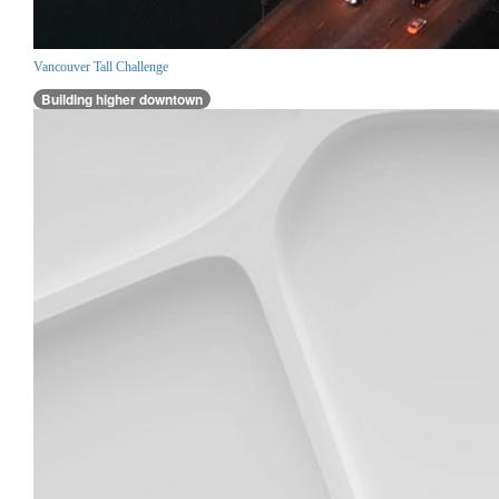
Vancouver Tall Challenge
Building higher downtown