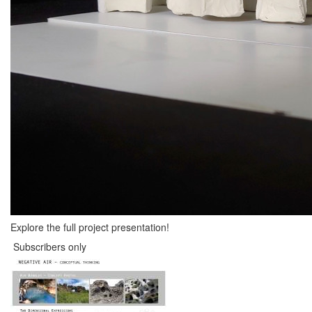
Explore the full project presentation!
Subscribers only