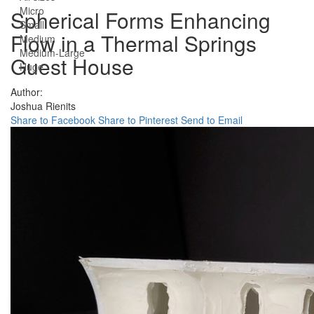
Micro
Spherical Forms Enhancing
Small
Flow in a Thermal Springs
Medium
Medium-Large
Guest House
Huge
Author:
Joshua Rienits
Share to Facebook
Share to Pinterest
Send to Email