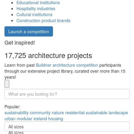
Educational institutions
Hospitality industries
Cultural institutions
Construction product brands
Launch a competition
Get inspired!
17,725 architecture projects
Learn from past
Buildner architecture competition
participants
through our extensive project library, curated over more than 15
years!
Popular:
sustainability
community
nature
residential
sustainable
landscape
urban
modular
iceland
housing
All sizes
All sizes