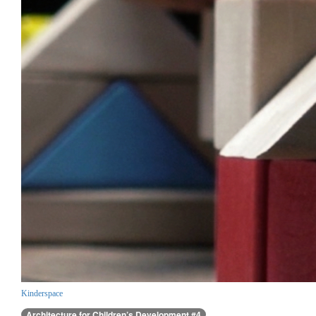
Kinderspace
Architecture for Children’s Development #4