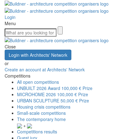
Login
Menu
Close
Login with Architects' Network
or
Create an account at Architects' Network
Competitions
All open competitions
UNBUILT 2026 Award
100,000 € Prize
MICROHOME 2026
100,000 € Prize
URBAN SCULPTURE
50,000 € Prize
Housing crisis competitions
Small-scale competitions
The contemporary home
+
Competitions results
Guest jury