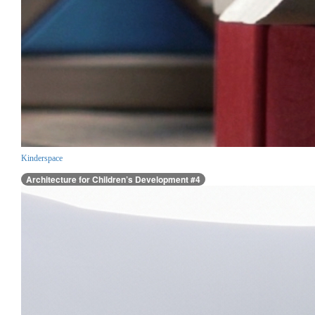
Kinderspace
Architecture for Children’s Development #4