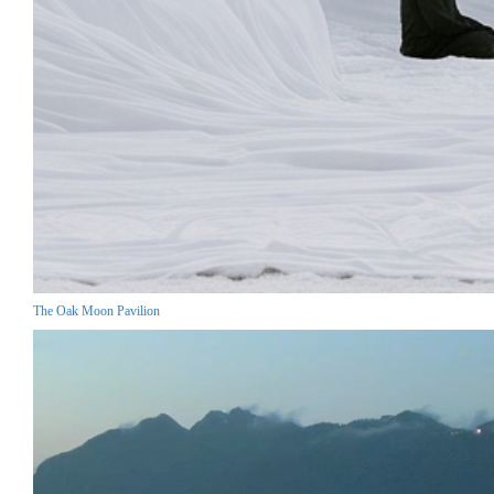
The Oak Moon Pavilion