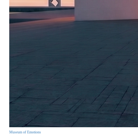
Museum of Emotions