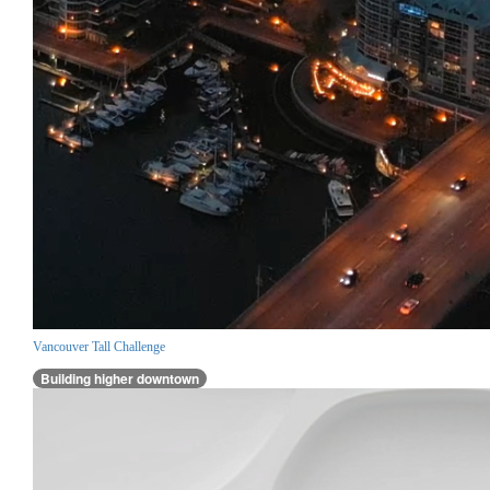
Vancouver Tall Challenge
Building higher downtown