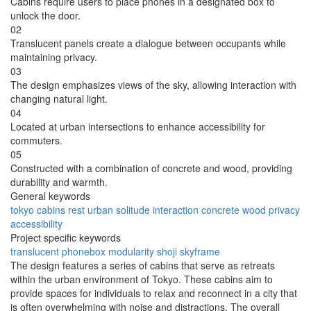
Cabins require users to place phones in a designated box to
unlock the door.
02
Translucent panels create a dialogue between occupants while
maintaining privacy.
03
The design emphasizes views of the sky, allowing interaction with
changing natural light.
04
Located at urban intersections to enhance accessibility for
commuters.
05
Constructed with a combination of concrete and wood, providing
durability and warmth.
General keywords
tokyo
cabins
rest
urban
solitude
interaction
concrete
wood
privacy
accessibility
Project specific keywords
translucent
phonebox
modularity
shoji
skyframe
The design features a series of cabins that serve as retreats
within the urban environment of Tokyo. These cabins aim to
provide spaces for individuals to relax and reconnect in a city that
is often overwhelming with noise and distractions. The overall