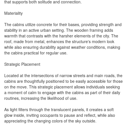
that supports both solitude and connection.
Materiality
The cabins utilize concrete for their bases, providing strength and
stability in an active urban setting. The wooden framing adds
warmth that contrasts with the harsher elements of the city. The
roof, made from metal, enhances the structure's modern look
while also ensuring durability against weather conditions, making
the cabins practical for regular use.
Strategic Placement
Located at the intersections of narrow streets and main roads, the
cabins are thoughtfully positioned to be easily accessible for those
on the move. This strategic placement allows individuals seeking
a moment of calm to engage with the cabins as part of their daily
routines, increasing the likelihood of use.
As light filters through the translucent panels, it creates a soft
glow inside, inviting occupants to pause and reflect, while also
appreciating the changing colors of the sky outside.