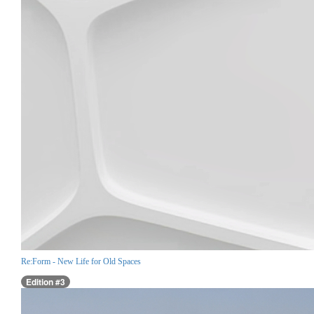
Re:Form - New Life for Old Spaces
Edition #3