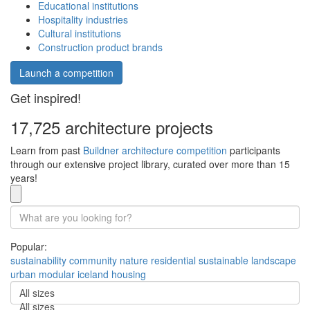
Educational institutions
Hospitality industries
Cultural institutions
Construction product brands
Launch a competition
Get inspired!
17,725 architecture projects
Learn from past
Buildner architecture competition
participants
through our extensive project library, curated over more than 15
years!
Popular:
sustainability
community
nature
residential
sustainable
landscape
urban
modular
iceland
housing
All sizes
All sizes