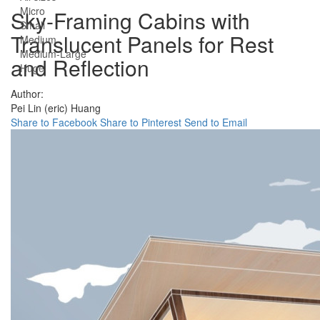
Micro
Sky-Framing Cabins with
Small
Translucent Panels for Rest
Medium
Medium-Large
and Reflection
Huge
Author:
Pei Lin (eric) Huang
Share to Facebook
Share to Pinterest
Send to Email