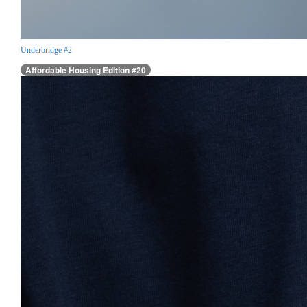
Underbridge #2
Affordable Housing Edition #20