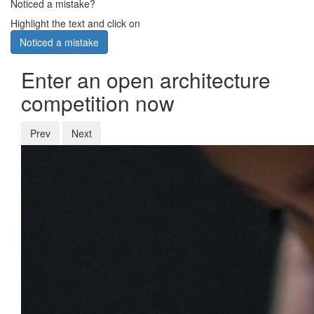
Noticed a mistake?
Highlight the text and click on
Noticed a mistake
Enter an open architecture
competition now
Prev
Next