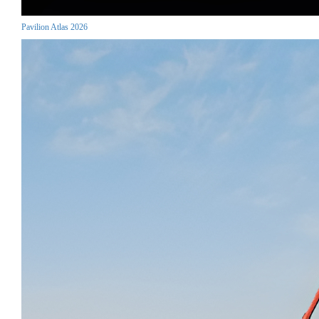
Pavilion Atlas 2026