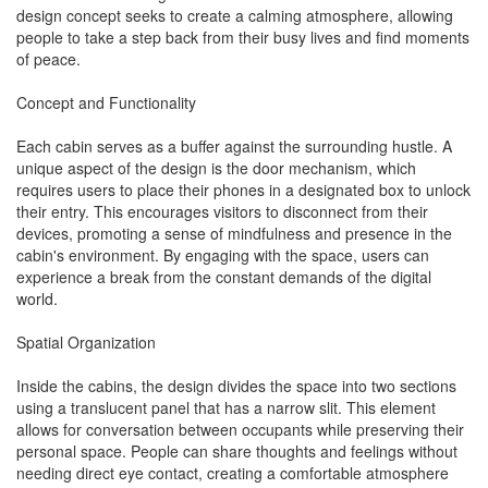
design concept seeks to create a calming atmosphere, allowing
people to take a step back from their busy lives and find moments
of peace.
Concept and Functionality
Each cabin serves as a buffer against the surrounding hustle. A
unique aspect of the design is the door mechanism, which
requires users to place their phones in a designated box to unlock
their entry. This encourages visitors to disconnect from their
devices, promoting a sense of mindfulness and presence in the
cabin's environment. By engaging with the space, users can
experience a break from the constant demands of the digital
world.
Spatial Organization
Inside the cabins, the design divides the space into two sections
using a translucent panel that has a narrow slit. This element
allows for conversation between occupants while preserving their
personal space. People can share thoughts and feelings without
needing direct eye contact, creating a comfortable atmosphere