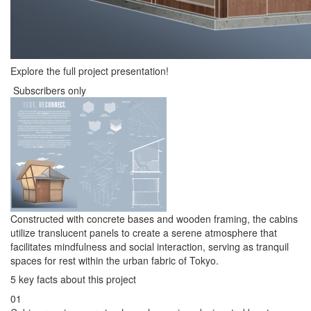
Explore the full project presentation!
Subscribers only
Constructed with concrete bases and wooden framing, the cabins
utilize translucent panels to create a serene atmosphere that
facilitates mindfulness and social interaction, serving as tranquil
spaces for rest within the urban fabric of Tokyo.
5 key facts about this project
01