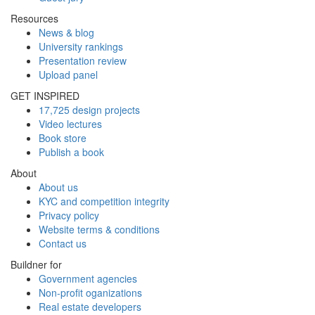
Resources
News & blog
University rankings
Presentation review
Upload panel
GET INSPIRED
17,725 design projects
Video lectures
Book store
Publish a book
About
About us
KYC and competition integrity
Privacy policy
Website terms & conditions
Contact us
Buildner for
Government agencies
Non-profit oganizations
Real estate developers