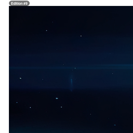
Edition #9