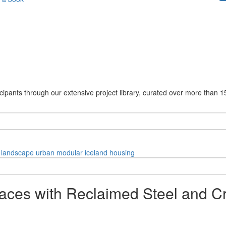
cipants through our extensive project library, curated over more than 1
landscape
urban
modular
iceland
housing
aces with Reclaimed Steel and C