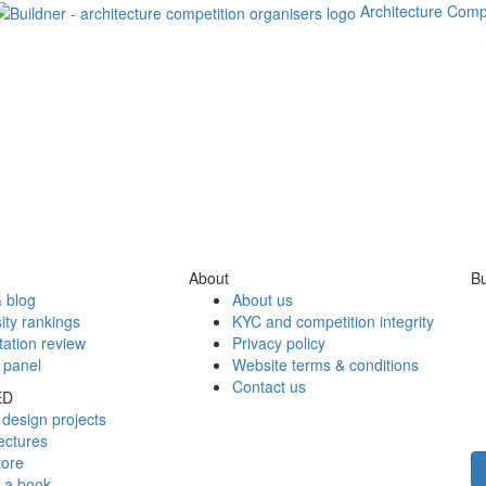
Architecture Comp
About
Bu
 blog
About us
ity rankings
KYC and competition integrity
tation review
Privacy policy
 panel
Website terms & conditions
Contact us
ED
design projects
ectures
tore
h a book