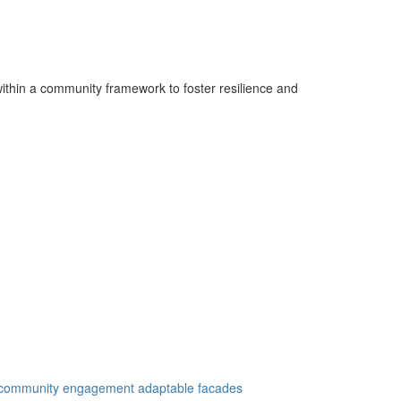
 within a community framework to foster resilience and
community engagement
adaptable facades