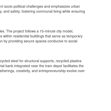
ent socio-political challenges and emphasizes urban
lity, and safety, fostering communal living while ensuring
es. The project follows a 15-minute city model,
es within residential buildings that serve as temporary
n by providing secure spaces conducive to social
ycled steel for structural supports, recycled plastics
ial bank integrated near the tram depot facilitates the
atherings, creativity, and entrepreneurship evolve over