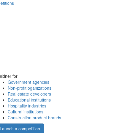
etitions
ildner for
Government agencies
Non-profit oganizations
Real estate developers
Educational institutions
Hospitality industries
Cultural institutions
Construction product brands
Launch a competition