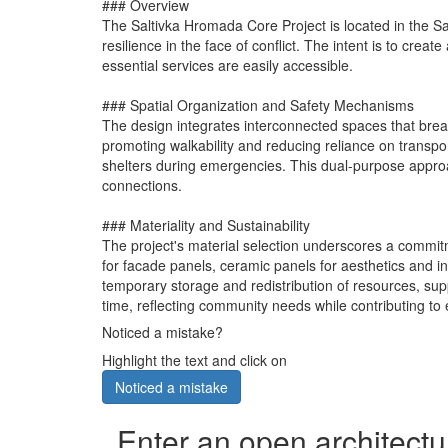
### Overview
The Saltivka Hromada Core Project is located in the Sa
resilience in the face of conflict. The intent is to crea
essential services are easily accessible.
### Spatial Organization and Safety Mechanisms
The design integrates interconnected spaces that break
promoting walkability and reducing reliance on transport
shelters during emergencies. This dual-purpose appro
connections.
### Materiality and Sustainability
The project's material selection underscores a commitmen
for facade panels, ceramic panels for aesthetics and ins
temporary storage and redistribution of resources, sup
time, reflecting community needs while contributing to
Noticed a mistake?
Highlight the text and click on
Noticed a mistake
Enter an open architectu