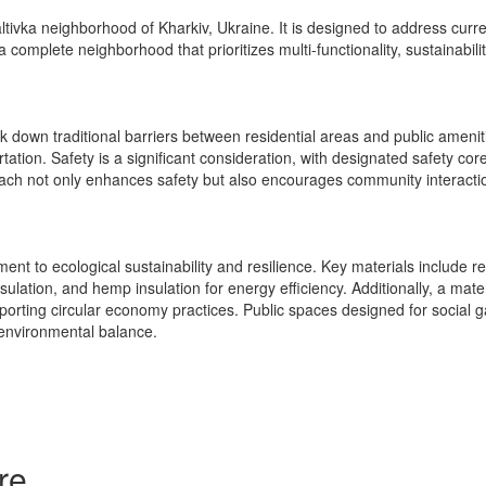
ltivka neighborhood of Kharkiv, Ukraine. It is designed to address curr
te a complete neighborhood that prioritizes multi-functionality, sustainabi
 down traditional barriers between residential areas and public ameniti
ation. Safety is a significant consideration, with designated safety cor
ach not only enhances safety but also encourages community interactio
t to ecological sustainability and resilience. Key materials include rec
ulation, and hemp insulation for energy efficiency. Additionally, a mater
porting circular economy practices. Public spaces designed for social g
 environmental balance.
re