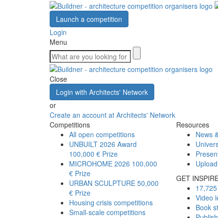
Launch a competition
Login
Menu
Close
Login with Architects' Network
or
Create an account at Architects' Network
Competitions
Resources
All open competitions
News &
UNBUILT 2026 Award
Univers
100,000 € Prize
Presen
MICROHOME 2026
100,000
Upload
€ Prize
GET INSPIR
URBAN SCULPTURE
50,000
17,725 
€ Prize
Video l
Housing crisis competitions
Book s
Small-scale competitions
Publis