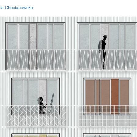
ria Chocianowska