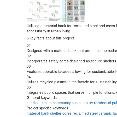
Utilizing a material bank for reclaimed steel and cross
accessibility in urban living.
5 key facts about this project
01
Designed with a material bank that promotes the recla
02
Incorporates safety cores designed as secure shelter
03
Features operable facades allowing for customizable li
04
Utilizes recycled plastics in the facade for sustainabili
05
Integrates public spaces that serve multiple functio
General keywords
kharkiv
ukraine
community
sustainability
residential
pu
Project specific keywords
material bank
shelter cores
reclaimed steel
ceramic fa