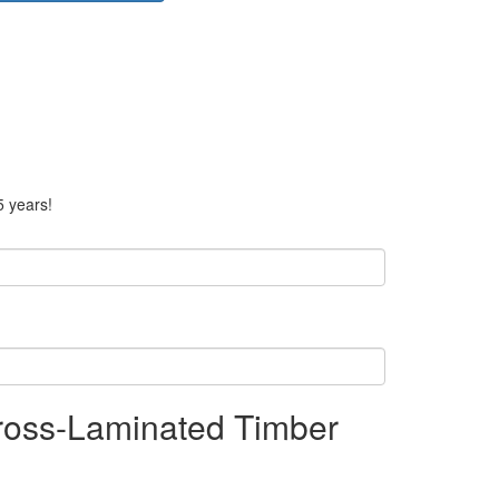
5 years!
ross-Laminated Timber