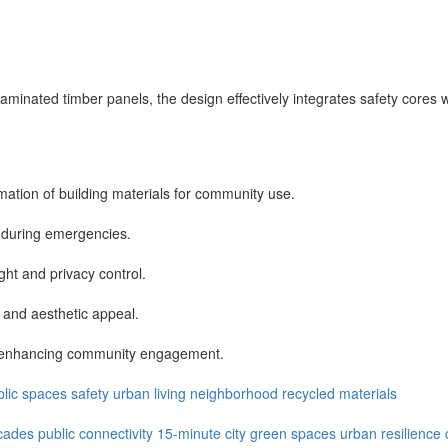
-laminated timber panels, the design effectively integrates safety cores
mation of building materials for community use.
s during emergencies.
ght and privacy control.
ty and aesthetic appeal.
ns, enhancing community engagement.
blic spaces
safety
urban living
neighborhood
recycled materials
cades
public connectivity
15-minute city
green spaces
urban resilience