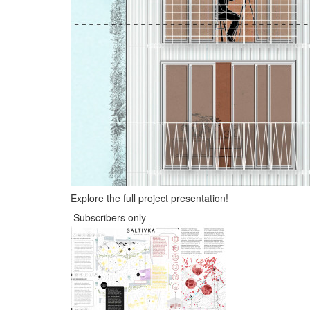
Explore the full project presentation!
Subscribers only