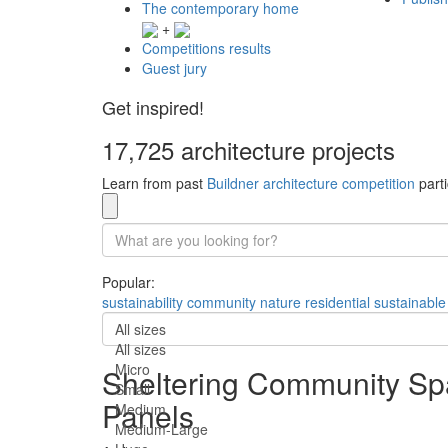
The contemporary home
+
Competitions results
Guest jury
Get inspired!
17,725 architecture projects
Learn from past
Buildner architecture competition
parti
Popular:
sustainability
community
nature
residential
sustainable
All sizes
All sizes
Micro
Sheltering Community Sp
Small
Panels
Medium
Medium-Large