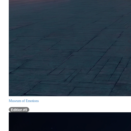
Museum of Emotions
Edition #9