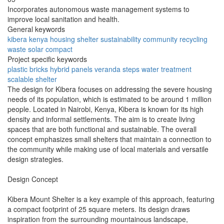
Incorporates autonomous waste management systems to
improve local sanitation and health.
General keywords
kibera
kenya
housing
shelter
sustainability
community
recycling
waste
solar
compact
Project specific keywords
plastic bricks
hybrid panels
veranda steps
water treatment
scalable shelter
The design for Kibera focuses on addressing the severe housing
needs of its population, which is estimated to be around 1 million
people. Located in Nairobi, Kenya, Kibera is known for its high
density and informal settlements. The aim is to create living
spaces that are both functional and sustainable. The overall
concept emphasizes small shelters that maintain a connection to
the community while making use of local materials and versatile
design strategies.
Design Concept
Kibera Mount Shelter is a key example of this approach, featuring
a compact footprint of 25 square meters. Its design draws
inspiration from the surrounding mountainous landscape,