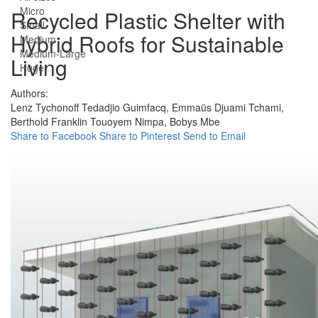
Micro
Recycled Plastic Shelter with
Small
Hybrid Roofs for Sustainable
Medium
Medium-Large
Living
Huge
Authors:
Lenz Tychonoff Tedadjio Guimfacq,
Emmaüs Djuami Tchami,
Berthold Franklin Touoyem Nimpa,
Bobys Mbe
Share to Facebook
Share to Pinterest
Send to Email