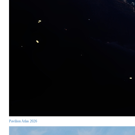
Pavilion Atlas 2026