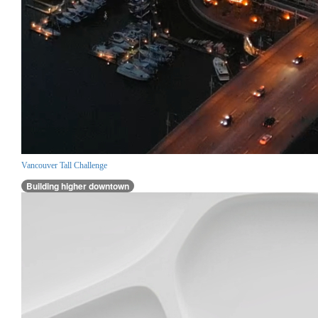
Vancouver Tall Challenge
Building higher downtown