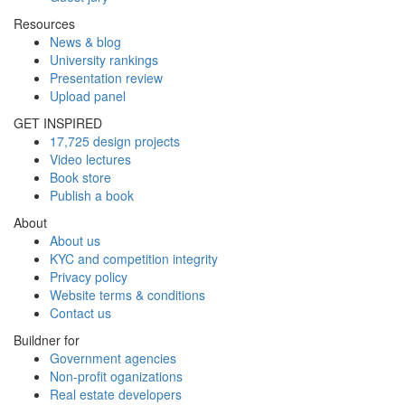
Resources
News & blog
University rankings
Presentation review
Upload panel
GET INSPIRED
17,725 design projects
Video lectures
Book store
Publish a book
About
About us
KYC and competition integrity
Privacy policy
Website terms & conditions
Contact us
Buildner for
Government agencies
Non-profit oganizations
Real estate developers