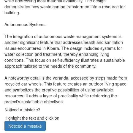
while addressing local material availability. The design
demonstrates how waste can be transformed into a resource for
building.
Autonomous Systems
The integration of autonomous waste management systems is
another significant feature that addresses health and sanitation
issues encountered in Kibera. The design includes systems for
water collection and treatment, thereby enhancing living
conditions. This focus on self-sufficiency illustrates a sustainable
approach tailored to the needs of the community.
A noteworthy detail is the veranda, accessed by steps made from
recycled car wheels. This feature creates an outdoor living space
and symbolizes the creative possibilities of using available
resources. It adds a layer of practicality while reinforcing the
project’s sustainable objectives.
Noticed a mistake?
Highlight the text and click on
Noticed a mistake