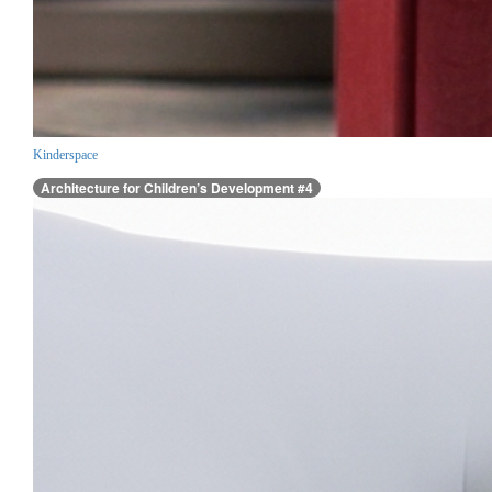
Kinderspace
Architecture for Children’s Development #4