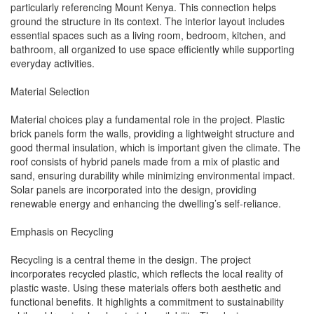
particularly referencing Mount Kenya. This connection helps
ground the structure in its context. The interior layout includes
essential spaces such as a living room, bedroom, kitchen, and
bathroom, all organized to use space efficiently while supporting
everyday activities.
Material Selection
Material choices play a fundamental role in the project. Plastic
brick panels form the walls, providing a lightweight structure and
good thermal insulation, which is important given the climate. The
roof consists of hybrid panels made from a mix of plastic and
sand, ensuring durability while minimizing environmental impact.
Solar panels are incorporated into the design, providing
renewable energy and enhancing the dwelling’s self-reliance.
Emphasis on Recycling
Recycling is a central theme in the design. The project
incorporates recycled plastic, which reflects the local reality of
plastic waste. Using these materials offers both aesthetic and
functional benefits. It highlights a commitment to sustainability