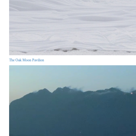
The Oak Moon Pavilion