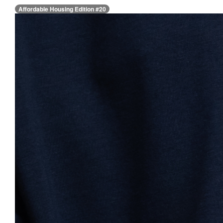
Affordable Housing Edition #20