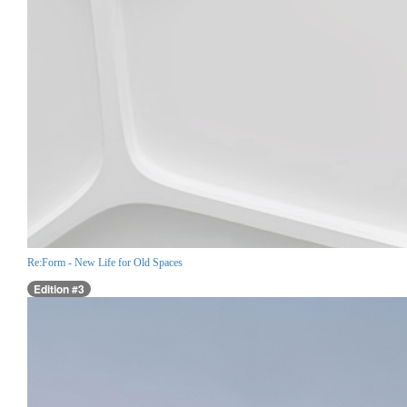
Re:Form - New Life for Old Spaces
Edition #3