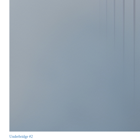
Underbridge #2