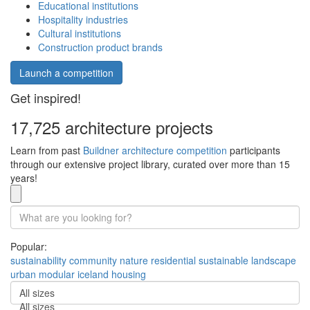
Educational institutions
Hospitality industries
Cultural institutions
Construction product brands
Launch a competition
Get inspired!
17,725 architecture projects
Learn from past
Buildner architecture competition
participants
through our extensive project library, curated over more than 15
years!
Popular:
sustainability
community
nature
residential
sustainable
landscape
urban
modular
iceland
housing
All sizes
All sizes