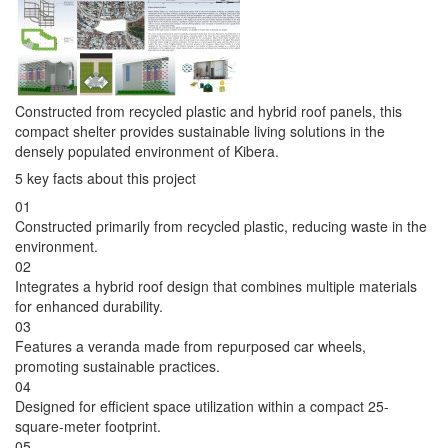
Constructed from recycled plastic and hybrid roof panels, this
compact shelter provides sustainable living solutions in the
densely populated environment of Kibera.
5 key facts about this project
01
Constructed primarily from recycled plastic, reducing waste in the
environment.
02
Integrates a hybrid roof design that combines multiple materials
for enhanced durability.
03
Features a veranda made from repurposed car wheels,
promoting sustainable practices.
04
Designed for efficient space utilization within a compact 25-
square-meter footprint.
05