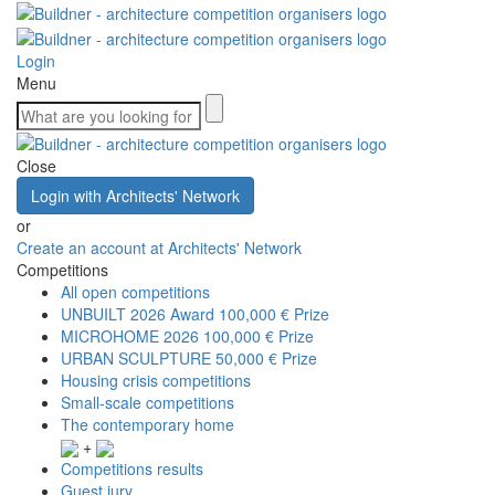
Login
Menu
Close
Login with Architects' Network
or
Create an account at Architects' Network
Competitions
All open competitions
UNBUILT 2026 Award
100,000 € Prize
MICROHOME 2026
100,000 € Prize
URBAN SCULPTURE
50,000 € Prize
Housing crisis competitions
Small-scale competitions
The contemporary home
+
Competitions results
Guest jury