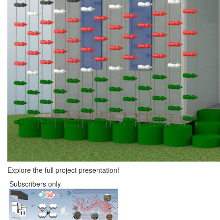
Explore the full project presentation!
Subscribers only