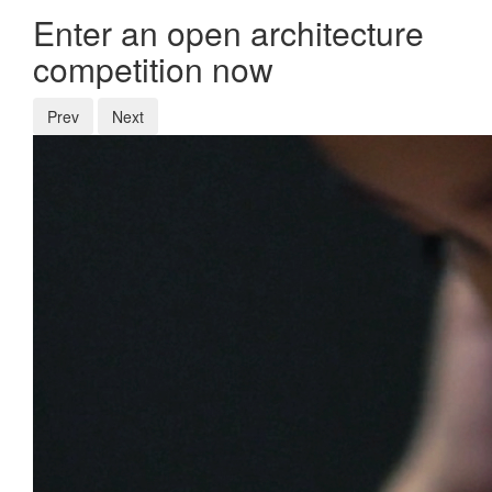
Enter an open architecture
competition now
Prev
Next