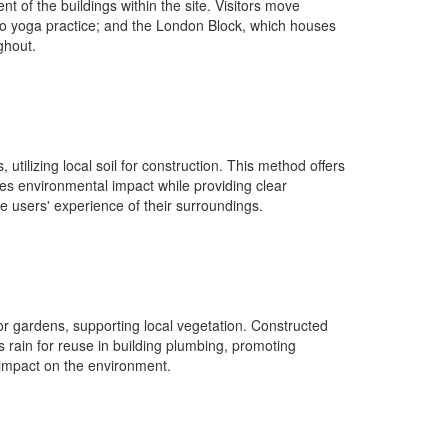
 of the buildings within the site. Visitors move
 to yoga practice; and the London Block, which houses
ghout.
ilizing local soil for construction. This method offers
es environmental impact while providing clear
e users' experience of their surroundings.
or gardens, supporting local vegetation. Constructed
es rain for reuse in building plumbing, promoting
l impact on the environment.