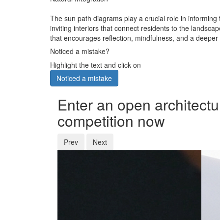
The sun path diagrams play a crucial role in informing t
inviting interiors that connect residents to the lands
that encourages reflection, mindfulness, and a deeper 
Noticed a mistake?
Highlight the text and click on
Noticed a mistake
Enter an open architectu
competition now
Prev
Next