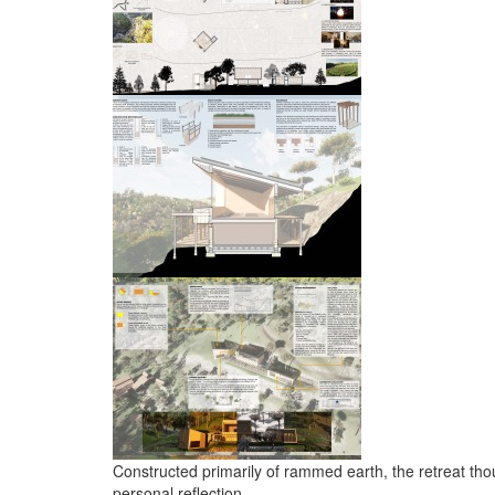
Constructed primarily of rammed earth, the retreat thou
personal reflection.