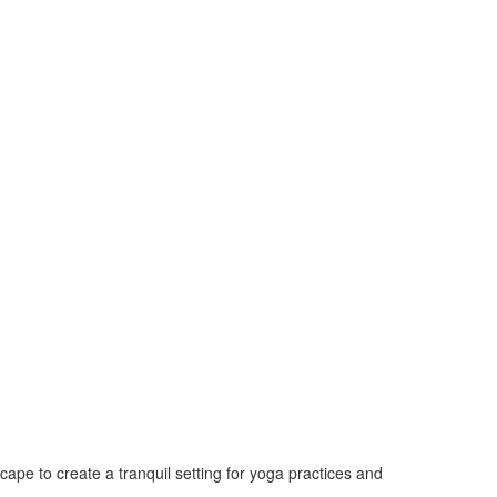
cape to create a tranquil setting for yoga practices and