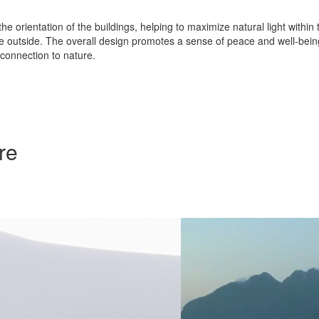
he orientation of the buildings, helping to maximize natural light withi
cape outside. The overall design promotes a sense of peace and well-bei
connection to nature.
re