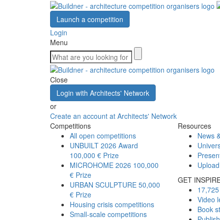
Launch a competition
Login
Menu
Close
Login with Architects' Network
or
Create an account at Architects' Network
Competitions
Resources
All open competitions
News &
UNBUILT 2026 Award
Univers
100,000 € Prize
Presen
MICROHOME 2026
100,000
Upload
€ Prize
GET INSPIR
URBAN SCULPTURE
50,000
17,725 
€ Prize
Video l
Housing crisis competitions
Book s
Small-scale competitions
Publis