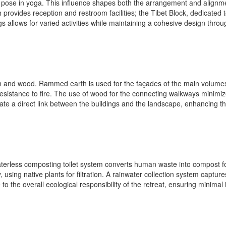
 pose in yoga. This influence shapes both the arrangement and alignment
provides reception and restroom facilities; the Tibet Block, dedicated
gs allows for varied activities while maintaining a cohesive design throu
and wood. Rammed earth is used for the façades of the main volumes, ut
esistance to fire. The use of wood for the connecting walkways minimiz
e a direct link between the buildings and the landscape, enhancing th
 waterless composting toilet system converts human waste into compost f
 using native plants for filtration. A rainwater collection system captur
o the overall ecological responsibility of the retreat, ensuring minima