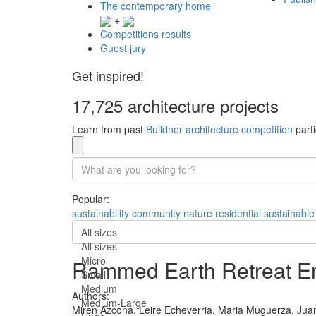
The contemporary home
+
Competitions results
Guest jury
Get inspired!
17,725 architecture projects
Learn from past
Buildner architecture competition
parti
Popular:
sustainability
community
nature
residential
sustainable
All sizes
All sizes
Micro
Rammed Earth Retreat Em
Small
Medium
Authors:
Medium-Large
Miren Azcona,
Leire Echeverria,
Maria Muguerza,
Jua