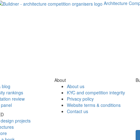
Architecture Comp
About
Bu
 blog
About us
ity rankings
KYC and competition integrity
tation review
Privacy policy
 panel
Website terms & conditions
Contact us
ED
design projects
ectures
tore
h a book