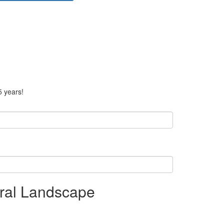
5 years!
ral Landscape