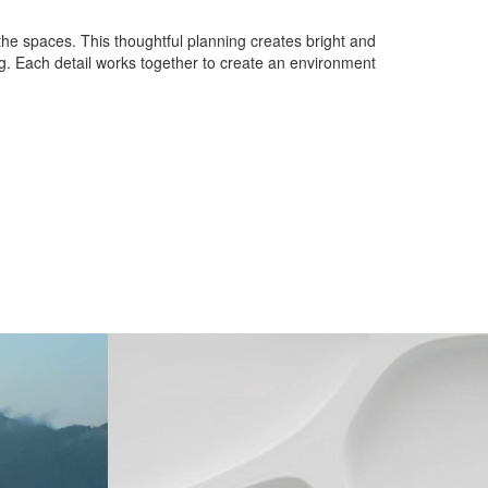
n the spaces. This thoughtful planning creates bright and
ng. Each detail works together to create an environment