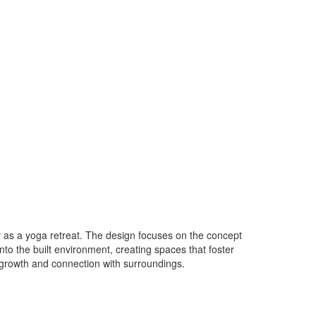
ily as a yoga retreat. The design focuses on the concept
o the built environment, creating spaces that foster
 growth and connection with surroundings.