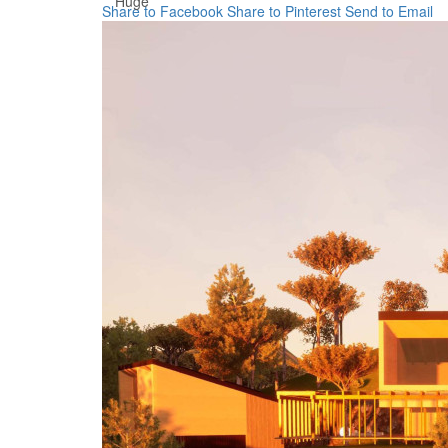
Huge
Share to Facebook
Share to Pinterest
Send to Email