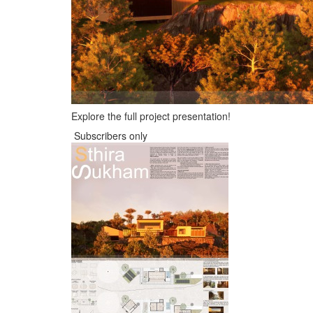
Explore the full project presentation!
Subscribers only