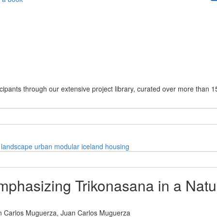
cipants through our extensive project library, curated over more than 1
landscape
urban
modular
iceland
housing
phasizing Trikonasana in a Natu
n Carlos Muguerza,
Juan Carlos Muguerza