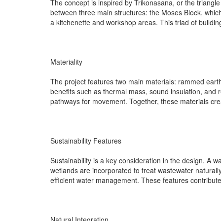
The concept is inspired by Trikonasana, or the triangle
between three main structures: the Moses Block, which 
a kitchenette and workshop areas. This triad of buildin
Materiality
The project features two main materials: rammed earth 
benefits such as thermal mass, sound insulation, and r
pathways for movement. Together, these materials creat
Sustainability Features
Sustainability is a key consideration in the design. A
wetlands are incorporated to treat wastewater naturally,
efficient water management. These features contribute t
Natural Integration