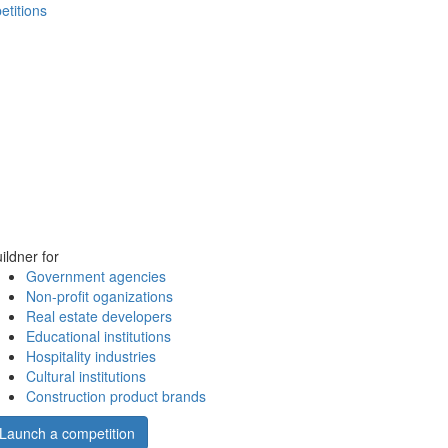
etitions
ildner for
Government agencies
Non-profit oganizations
Real estate developers
Educational institutions
Hospitality industries
Cultural institutions
Construction product brands
Launch a competition