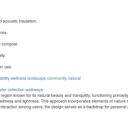
acoustic insulation.
ces.
n compost.
lly.
er use.
bility
wellness
landscape
community
natural
ater collection
walkways
 region known for its natural beauty and tranquility, functioning primar
iness and lightness. This approach incorporates elements of nature int
 interaction among users, the design serves as a backdrop for personal