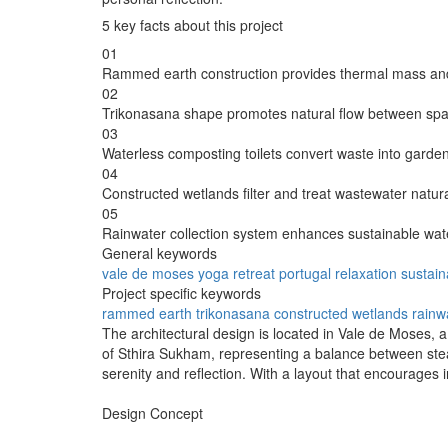
5 key facts about this project
01
Rammed earth construction provides thermal mass and 
02
Trikonasana shape promotes natural flow between spa
03
Waterless composting toilets convert waste into garde
04
Constructed wetlands filter and treat wastewater natura
05
Rainwater collection system enhances sustainable wat
General keywords
vale de moses
yoga
retreat
portugal
relaxation
sustaina
Project specific keywords
rammed earth
trikonasana
constructed wetlands
rainw
The architectural design is located in Vale de Moses, a
of Sthira Sukham, representing a balance between stead
serenity and reflection. With a layout that encourages
Design Concept