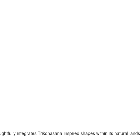
ghtfully integrates Trikonasana-inspired shapes within its natural lands