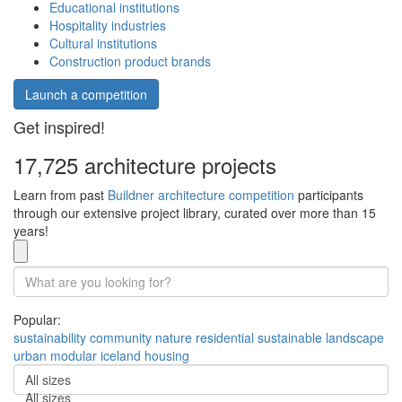
Educational institutions
Hospitality industries
Cultural institutions
Construction product brands
Launch a competition
Get inspired!
17,725 architecture projects
Learn from past
Buildner architecture competition
participants
through our extensive project library, curated over more than 15
years!
Popular:
sustainability
community
nature
residential
sustainable
landscape
urban
modular
iceland
housing
All sizes
All sizes