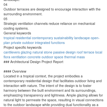
04
Outdoor terraces are designed to encourage interaction with the
surrounding environment.
05
Strategic ventilation channels reduce reliance on mechanical
cooling systems.
General keywords
tropical
residential
contemporary
sustainability
landscape
open-
plan
private
outdoor
integrated
functions
Project specific keywords
cantilevers
glazing
natural stone
passive design
roof terrace
local
flora
ventilation
concrete
outdoor space
thermal mass
### Architectural Design Project Report
#### Overview
Located in a tropical context, the project embodies a
contemporary residential design that facilitates outdoor living and
interaction with nature. The intent of the design is to foster
harmony between the built environment and its surroundings,
emphasizing transparency and lightness. Ample glazing allows for
natural light to permeate the space, resulting in visual connections
to the outdoor landscape while providing dual functionality as a