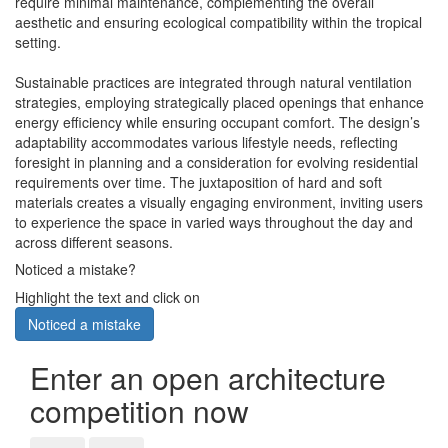
require minimal maintenance, complementing the overall
aesthetic and ensuring ecological compatibility within the tropical
setting.
Sustainable practices are integrated through natural ventilation
strategies, employing strategically placed openings that enhance
energy efficiency while ensuring occupant comfort. The design’s
adaptability accommodates various lifestyle needs, reflecting
foresight in planning and a consideration for evolving residential
requirements over time. The juxtaposition of hard and soft
materials creates a visually engaging environment, inviting users
to experience the space in varied ways throughout the day and
across different seasons.
Noticed a mistake?
Highlight the text and click on
Noticed a mistake
Enter an open architecture
competition now