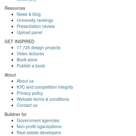
Resources
News & blog
University rankings
Presentation review
Upload panel
GET INSPIRED
17,725 design projects
Video lectures
Book store
Publish a book
About
About us
KYC and competition integrity
Privacy policy
Website terms & conditions
Contact us
Buildner for
Government agencies
Non-profit oganizations
Real estate developers