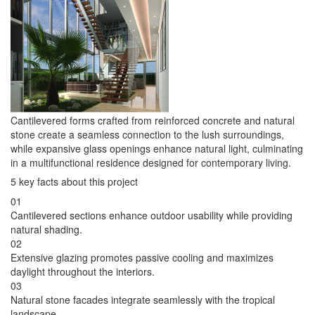
Cantilevered forms crafted from reinforced concrete and natural
stone create a seamless connection to the lush surroundings,
while expansive glass openings enhance natural light, culminating
in a multifunctional residence designed for contemporary living.
5 key facts about this project
01
Cantilevered sections enhance outdoor usability while providing
natural shading.
02
Extensive glazing promotes passive cooling and maximizes
daylight throughout the interiors.
03
Natural stone facades integrate seamlessly with the tropical
landscape.