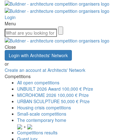
Login
Menu
Close
Login with Architects' Network
or
Create an account at Architects' Network
Competitions
All open competitions
UNBUILT 2026 Award
100,000 € Prize
MICROHOME 2026
100,000 € Prize
URBAN SCULPTURE
50,000 € Prize
Housing crisis competitions
Small-scale competitions
The contemporary home
+
Competitions results
Guest jury