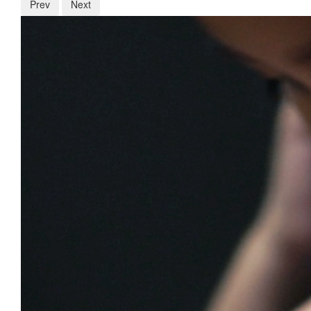
Prev
Next