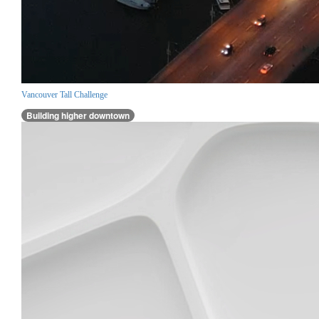
Vancouver Tall Challenge
Building higher downtown