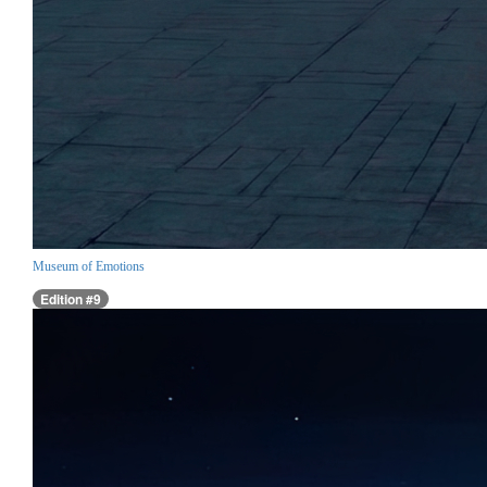
Museum of Emotions
Edition #9