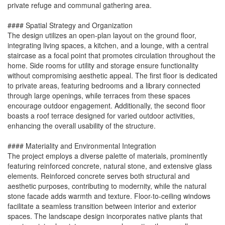
private refuge and communal gathering area.
#### Spatial Strategy and Organization
The design utilizes an open-plan layout on the ground floor,
integrating living spaces, a kitchen, and a lounge, with a central
staircase as a focal point that promotes circulation throughout the
home. Side rooms for utility and storage ensure functionality
without compromising aesthetic appeal. The first floor is dedicated
to private areas, featuring bedrooms and a library connected
through large openings, while terraces from these spaces
encourage outdoor engagement. Additionally, the second floor
boasts a roof terrace designed for varied outdoor activities,
enhancing the overall usability of the structure.
#### Materiality and Environmental Integration
The project employs a diverse palette of materials, prominently
featuring reinforced concrete, natural stone, and extensive glass
elements. Reinforced concrete serves both structural and
aesthetic purposes, contributing to modernity, while the natural
stone facade adds warmth and texture. Floor-to-ceiling windows
facilitate a seamless transition between interior and exterior
spaces. The landscape design incorporates native plants that