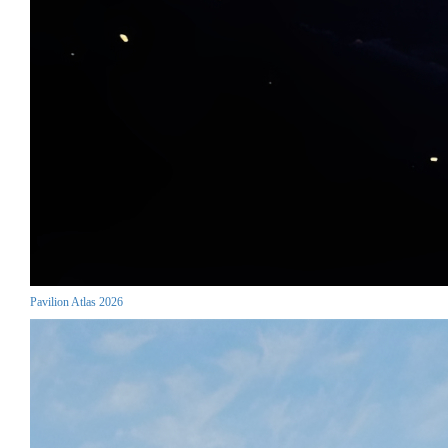
Pavilion Atlas 2026