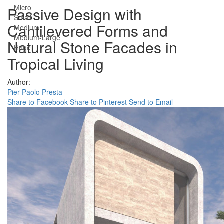
Micro
Passive Design with
Small
Cantilevered Forms and
Medium
Medium-Large
Natural Stone Facades in
Huge
Tropical Living
Author:
Pier Paolo Presta
Share to Facebook
Share to Pinterest
Send to Email