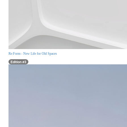
Re:Form - New Life for Old Spaces
Edition #3