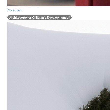
Kinderspace
Architecture for Children’s Development #4