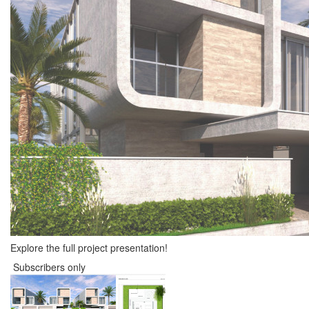
Explore the full project presentation!
Subscribers only