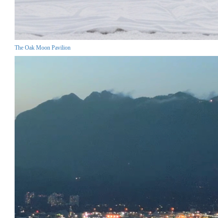
The Oak Moon Pavilion