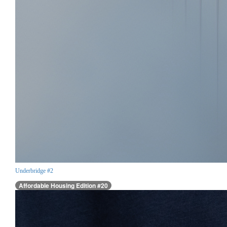
Underbridge #2
Affordable Housing Edition #20