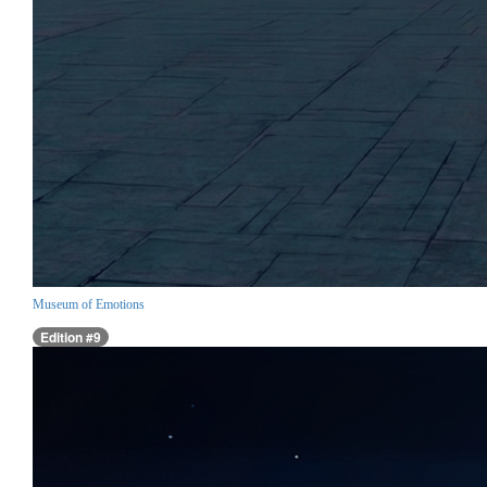
Museum of Emotions
Edition #9