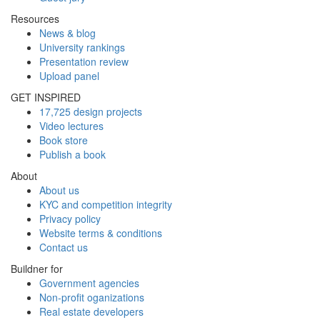
Resources
News & blog
University rankings
Presentation review
Upload panel
GET INSPIRED
17,725 design projects
Video lectures
Book store
Publish a book
About
About us
KYC and competition integrity
Privacy policy
Website terms & conditions
Contact us
Buildner for
Government agencies
Non-profit oganizations
Real estate developers