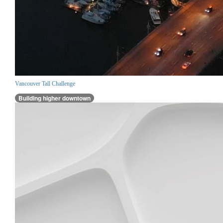
Vancouver Tall Challenge
Building higher downtown