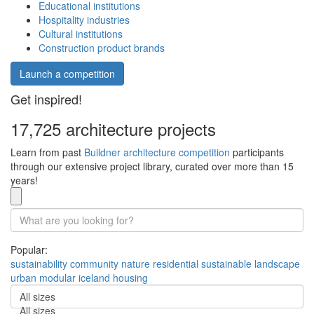
Educational institutions
Hospitality industries
Cultural institutions
Construction product brands
Launch a competition
Get inspired!
17,725 architecture projects
Learn from past
Buildner architecture competition
participants
through our extensive project library, curated over more than 15
years!
Popular:
sustainability
community
nature
residential
sustainable
landscape
urban
modular
iceland
housing
All sizes
All sizes