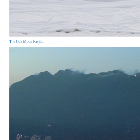
The Oak Moon Pavilion