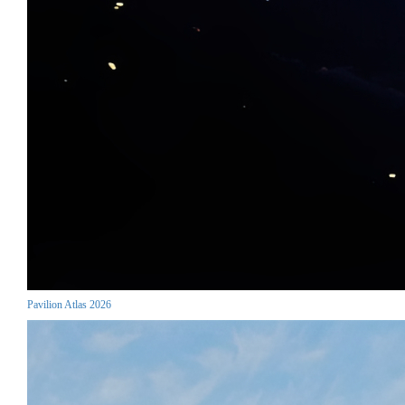
Pavilion Atlas 2026