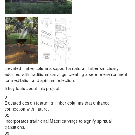
Elevated timber columns support a natural timber sanctuary
adorned with traditional carvings, creating a serene environment
for meditation and spiritual reflection.
5 key facts about this project
01
Elevated design featuring timber columns that enhance
connection with nature.
02
Incorporates traditional Maori carvings to signify spiritual
transitions.
03