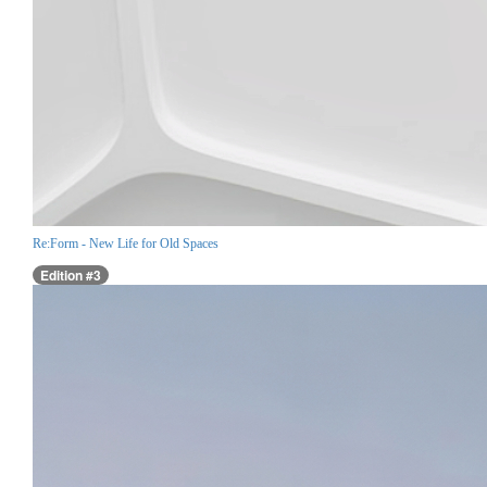
Re:Form - New Life for Old Spaces
Edition #3