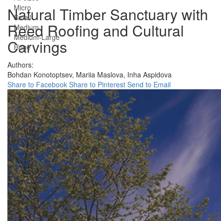
Micro
Natural Timber Sanctuary with
Small
Reed Roofing and Cultural
Medium
Medium-Large
Carvings
Huge
Authors:
Bohdan Konotoptsev,
Mariia Maslova,
Inha Aspidova
Share to Facebook
Share to Pinterest
Send to Email