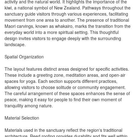
activity and the natural world. It highlights the importance of the
kiwi, a national symbol of New Zealand. Pathways throughout the
sanctuary guide visitors through various experiences, facilitating
movement from one area to another. The presence of traditional
Maori carvings, known as whakairo, marks the transition from the
everyday world into a more spiritual setting. This thoughtful
design invites visitors to engage deeply with the surrounding
landscape.
Spatial Organization
The layout features distinct areas designed for specific activities.
These include a greeting zone, meditation areas, and open-air
spaces for yoga. Each section supports different practices,
allowing visitors to choose solitude or community engagement.
The careful arrangement of these spaces enhances the sense of
peace, making it easy for people to find their own moment of
tranquility among nature.
Material Selection
Materials used in the sanctuary reflect the region's traditional
architecture. Reed roofing provides durability and fits well within