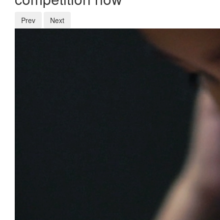
Prev
Next