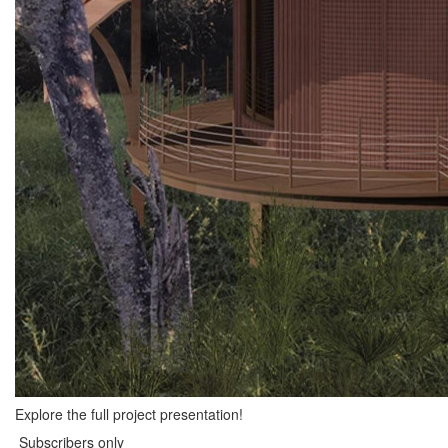
Explore the full project presentation!
Subscribers only