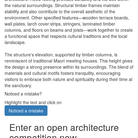
the natural surroundings. Structural timber frames maintain
stability and also contribute to the overall aesthetic of the
environment. Other specified features—wooden terrace boards,
wall plates, larch cover strips, stringers, laminated timber
columns, and floors on beams and joists—work together to create
a functional space that respects cultural traditions and the local
landscape.
The structure's elevation, supported by timber columns, is
reminiscent of traditional Maori meeting houses. This height gives
the design a strong presence within its surroundings. The blend of
materials and cultural motifs fosters tranquility, encouraging
visitors to embrace both nature and spirituality during their time at
the sanctuary.
Noticed a mistake?
Highlight the text and click on
Noticed a mistake
Enter an open architecture
competition now