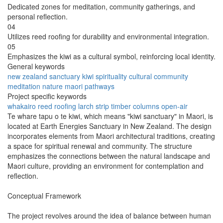
Dedicated zones for meditation, community gatherings, and
personal reflection.
04
Utilizes reed roofing for durability and environmental integration.
05
Emphasizes the kiwi as a cultural symbol, reinforcing local identity.
General keywords
new zealand
sanctuary
kiwi
spirituality
cultural
community
meditation
nature
maori
pathways
Project specific keywords
whakairo
reed roofing
larch strip
timber columns
open-air
Te whare tapu o te kiwi, which means "kiwi sanctuary" in Maori, is
located at Earth Energies Sanctuary in New Zealand. The design
incorporates elements from Maori architectural traditions, creating
a space for spiritual renewal and community. The structure
emphasizes the connections between the natural landscape and
Maori culture, providing an environment for contemplation and
reflection.
Conceptual Framework
The project revolves around the idea of balance between human