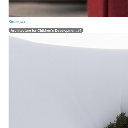
Kinderspace
Architecture for Children’s Development #4