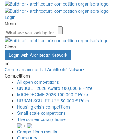
Login
Menu
Close
Login with Architects' Network
or
Create an account at Architects' Network
Competitions
All open competitions
UNBUILT 2026 Award
100,000 € Prize
MICROHOME 2026
100,000 € Prize
URBAN SCULPTURE
50,000 € Prize
Housing crisis competitions
Small-scale competitions
The contemporary home
+
Competitions results
Guest jury