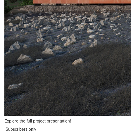
Explore the full project presentation!
Subscribers only