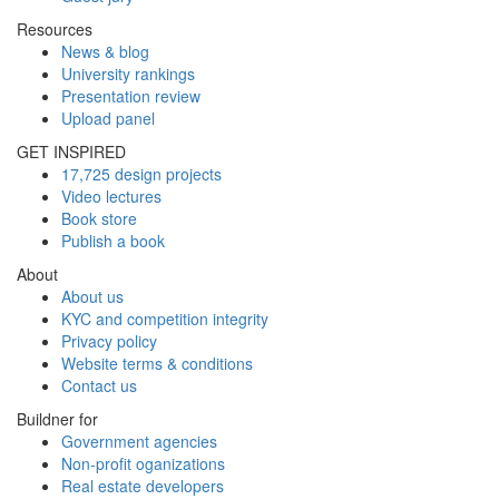
Resources
News & blog
University rankings
Presentation review
Upload panel
GET INSPIRED
17,725 design projects
Video lectures
Book store
Publish a book
About
About us
KYC and competition integrity
Privacy policy
Website terms & conditions
Contact us
Buildner for
Government agencies
Non-profit oganizations
Real estate developers