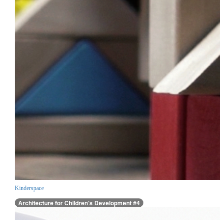
Kinderspace
Architecture for Children’s Development #4