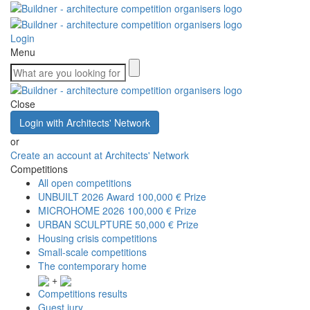
Login
Menu
Close
Login with Architects' Network
or
Create an account at Architects' Network
Competitions
All open competitions
UNBUILT 2026 Award
100,000 € Prize
MICROHOME 2026
100,000 € Prize
URBAN SCULPTURE
50,000 € Prize
Housing crisis competitions
Small-scale competitions
The contemporary home
+
Competitions results
Guest jury