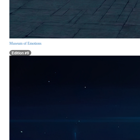
Museum of Emotions
Edition #9