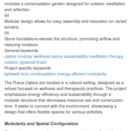
Includes a contemplation garden designed for outdoor meditation
and reflection.
04
Modular design allows for easy assembly and relocation on varied
terrains.
05
Stone foundations elevate the structure, promoting airflow and
reducing moisture.
General keywords
cabins
modular
wellness
nature
sustainability
meditation
therapy
outdoor
plywood
brazil
Project specific keywords
lightwell
viroc
contemplation
energy-efficient
modularity
The
Prana Cabins
are located in a natural setting, designed as a
retreat focused on wellness and therapeutic practices. The project
emphasizes energy efficiency and sustainability through a
modular structure that decreases resource use and construction
time. It seeks to connect with the environment, showcasing a
design that offers flexible spaces for various activities.
Modularity and Spatial Configuration