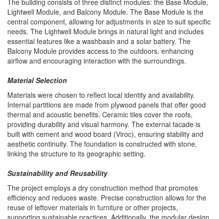
The building consists of three distinct modules: the Base Module,
Lightwell Module, and Balcony Module. The Base Module is the
central component, allowing for adjustments in size to suit specific
needs. The Lightwell Module brings in natural light and includes
essential features like a washbasin and a solar battery. The
Balcony Module provides access to the outdoors, enhancing
airflow and encouraging interaction with the surroundings.
Material Selection
Materials were chosen to reflect local identity and availability.
Internal partitions are made from plywood panels that offer good
thermal and acoustic benefits. Ceramic tiles cover the roofs,
providing durability and visual harmony. The external facade is
built with cement and wood board (Viroc), ensuring stability and
aesthetic continuity. The foundation is constructed with stone,
linking the structure to its geographic setting.
Sustainability and Reusability
The project employs a dry construction method that promotes
efficiency and reduces waste. Precise construction allows for the
reuse of leftover materials in furniture or other projects,
supporting sustainable practices. Additionally, the modular design