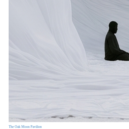
The Oak Moon Pavilion