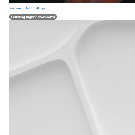
Vancouver Tall Challenge
Building higher downtown