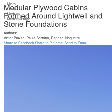
Micro
Modular Plywood Cabins
Small
Formed Around Lightwell and
Medium
Medium-Large
Stone Foundations
Huge
Authors:
Victor Paixão,
Paula Sertório,
Raphael Nogueira
Share to Facebook
Share to Pinterest
Send to Email