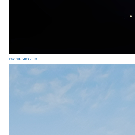
Pavilion Atlas 2026