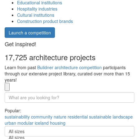
Educational institutions
Hospitality industries
Cultural institutions
Construction product brands
Launch a competition
Get inspired!
17,725 architecture projects
Learn from past
Buildner architecture competition
participants
through our extensive project library, curated over more than 15
years!
Popular:
sustainability
community
nature
residential
sustainable
landscape
urban
modular
iceland
housing
All sizes
All sizes