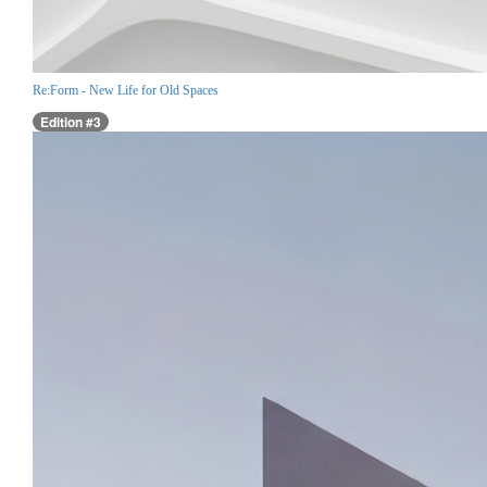
Re:Form - New Life for Old Spaces
Edition #3