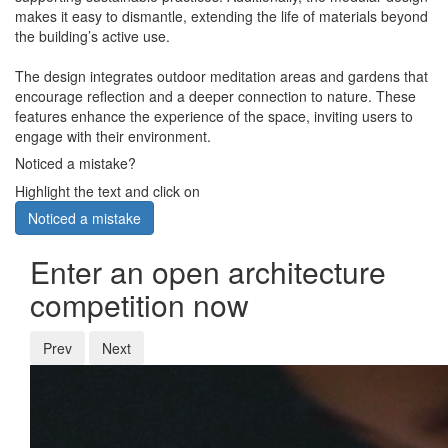
makes it easy to dismantle, extending the life of materials beyond
the building’s active use.
The design integrates outdoor meditation areas and gardens that
encourage reflection and a deeper connection to nature. These
features enhance the experience of the space, inviting users to
engage with their environment.
Noticed a mistake?
Highlight the text and click on
Noticed a mistake
Enter an open architecture
competition now
Prev
Next