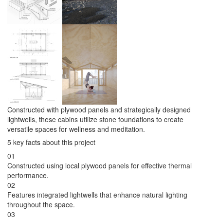
Constructed with plywood panels and strategically designed
lightwells, these cabins utilize stone foundations to create
versatile spaces for wellness and meditation.
5 key facts about this project
01
Constructed using local plywood panels for effective thermal
performance.
02
Features integrated lightwells that enhance natural lighting
throughout the space.
03