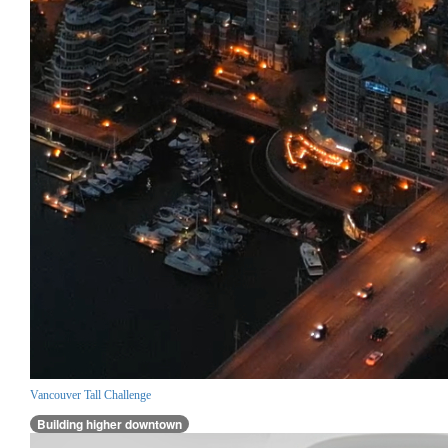
Vancouver Tall Challenge
Building higher downtown