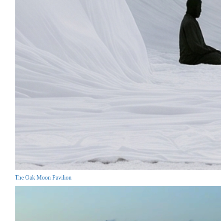
The Oak Moon Pavilion