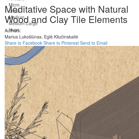
Micro
Meditative Space with Natural
Small
Wood and Clay Tile Elements
Medium
Medium-Large
Huge
Authors:
Marius Lukošiūnas,
Eglė Kliučinskaitė
Share to Facebook
Share to Pinterest
Send to Email