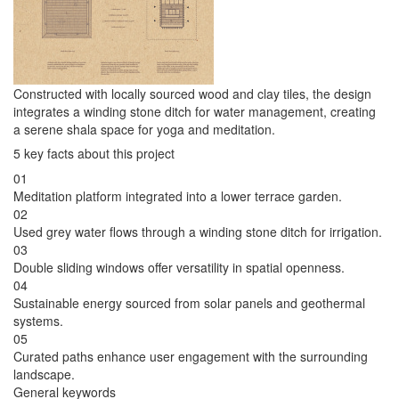
Constructed with locally sourced wood and clay tiles, the design
integrates a winding stone ditch for water management, creating
a serene shala space for yoga and meditation.
5 key facts about this project
01
Meditation platform integrated into a lower terrace garden.
02
Used grey water flows through a winding stone ditch for irrigation.
03
Double sliding windows offer versatility in spatial openness.
04
Sustainable energy sourced from solar panels and geothermal
systems.
05
Curated paths enhance user engagement with the surrounding
landscape.
General keywords