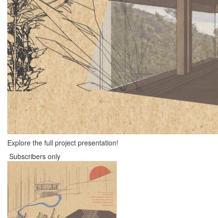
Explore the full project presentation!
Subscribers only