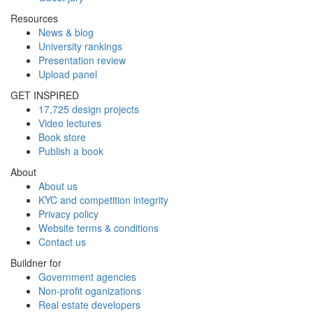
Resources
News & blog
University rankings
Presentation review
Upload panel
GET INSPIRED
17,725 design projects
Video lectures
Book store
Publish a book
About
About us
KYC and competition integrity
Privacy policy
Website terms & conditions
Contact us
Buildner for
Government agencies
Non-profit oganizations
Real estate developers