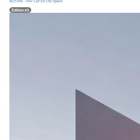
Re:Form - New Life for Old Spaces
Edition #3