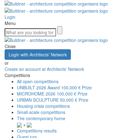
Login
Menu
Close
Login with Architects' Network
or
Create an account at Architects' Network
Competitions
All open competitions
UNBUILT 2026 Award
100,000 € Prize
MICROHOME 2026
100,000 € Prize
URBAN SCULPTURE
50,000 € Prize
Housing crisis competitions
Small-scale competitions
The contemporary home
+
Competitions results
Guest jury