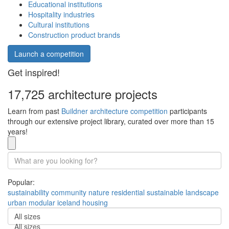
Educational institutions
Hospitality industries
Cultural institutions
Construction product brands
Launch a competition
Get inspired!
17,725 architecture projects
Learn from past
Buildner architecture competition
participants
through our extensive project library, curated over more than 15
years!
Popular:
sustainability
community
nature
residential
sustainable
landscape
urban
modular
iceland
housing
All sizes
All sizes