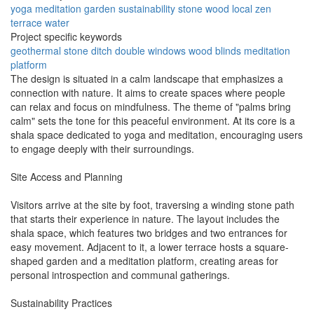
yoga
meditation
garden
sustainability
stone
wood
local
zen
terrace
water
Project specific keywords
geothermal
stone ditch
double windows
wood blinds
meditation
platform
The design is situated in a calm landscape that emphasizes a
connection with nature. It aims to create spaces where people
can relax and focus on mindfulness. The theme of "palms bring
calm" sets the tone for this peaceful environment. At its core is a
shala space dedicated to yoga and meditation, encouraging users
to engage deeply with their surroundings.
Site Access and Planning
Visitors arrive at the site by foot, traversing a winding stone path
that starts their experience in nature. The layout includes the
shala space, which features two bridges and two entrances for
easy movement. Adjacent to it, a lower terrace hosts a square-
shaped garden and a meditation platform, creating areas for
personal introspection and communal gatherings.
Sustainability Practices