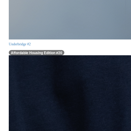
Underbridge #2
Affordable Housing Edition #20