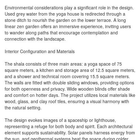
Environmental considerations play a significant role in the design.
Used grey water from the yoga house is redirected through a
stone ditch to nourish the garden on the lower terrace. A long
linear zen garden offers an immersive experience, inviting users
to wander along paths that encourage contemplation and
connection with the landscape.
Interior Configuration and Materials
The shala consists of three main areas: a yoga space of 75
square meters, a kitchen and storage area of 12.5 square meters,
and a shower and technical room covering 15.5 square meters.
The walls are fitted with double sliding windows, providing options
for both openness and privacy. Wide wooden blinds offer shade
and comfort on hotter days. The project utilizes local materials like
wood, glass, and clay roof tiles, ensuring a visual harmony with
the natural setting.
The design evokes images of a spaceship or lighthouse,
representing a refuge for both body and spirit. Each architectural
element supports sustainability. Solar panels harness energy from
the sun, and geothermal systems heat the space during colder