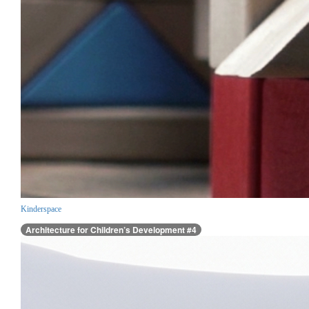
Kinderspace
Architecture for Children’s Development #4