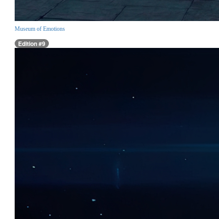
Museum of Emotions
Edition #9