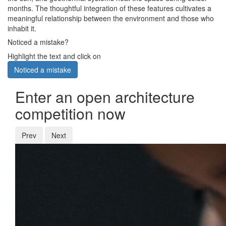
months. The thoughtful integration of these features cultivates a
meaningful relationship between the environment and those who
inhabit it.
Noticed a mistake?
Highlight the text and click on
Noticed a mistake
Enter an open architecture
competition now
Prev
Next