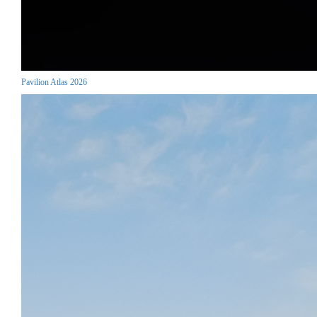
Pavilion Atlas 2026