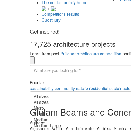
The contemporary home
+
Competitions results
Guest jury
Get inspired!
17,725 architecture projects
Learn from past
Buildner architecture competition
parti
Popular:
sustainability
community
nature
residential
sustainable
All sizes
All sizes
Micro
Glulam Beams and Concre
Small
Medium
Authors:
Medium-Large
Alecsandru Vasiliu,
Ana-dora Matei,
Andreea Stanica,