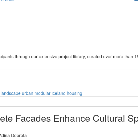
cipants through our extensive project library, curated over more than 1
landscape
urban
modular
iceland
housing
te Facades Enhance Cultural Sp
Adina Dobrota