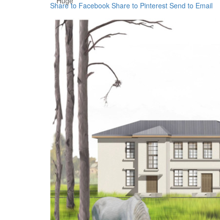
Huge
Share to Facebook
Share to Pinterest
Send to Email