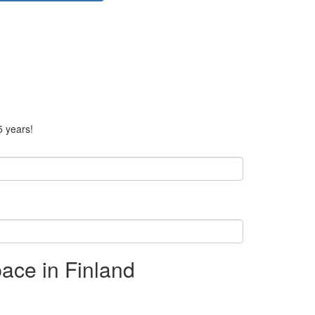
5 years!
ace in Finland