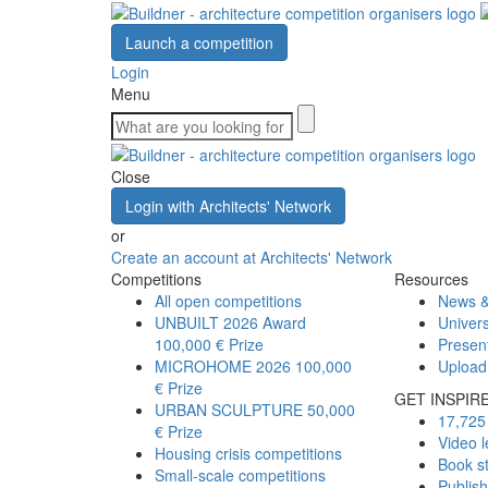
Launch a competition
Login
Menu
Close
Login with Architects' Network
or
Create an account at Architects' Network
Competitions
Resources
All open competitions
News &
UNBUILT 2026 Award
Univers
100,000 € Prize
Presen
MICROHOME 2026
100,000
Upload
€ Prize
GET INSPIR
URBAN SCULPTURE
50,000
17,725 
€ Prize
Video l
Housing crisis competitions
Book s
Small-scale competitions
Publis