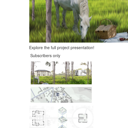
Explore the full project presentation!
Subscribers only