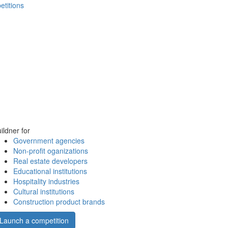
etitions
ildner for
Government agencies
Non-profit oganizations
Real estate developers
Educational institutions
Hospitality industries
Cultural institutions
Construction product brands
Launch a competition