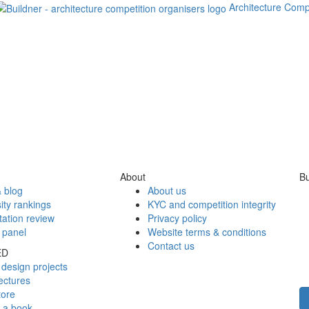
Architecture Comp
About
Bu
 blog
About us
ity rankings
KYC and competition integrity
tation review
Privacy policy
 panel
Website terms & conditions
Contact us
ED
design projects
ectures
tore
h a book