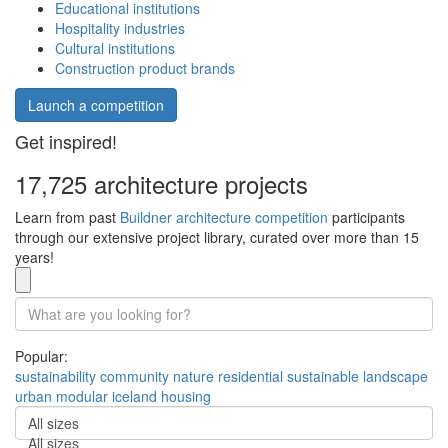
Educational institutions
Hospitality industries
Cultural institutions
Construction product brands
Launch a competition
Get inspired!
17,725 architecture projects
Learn from past
Buildner architecture competition
participants
through our extensive project library, curated over more than 15
years!
Popular:
sustainability
community
nature
residential
sustainable
landscape
urban
modular
iceland
housing
All sizes
All sizes