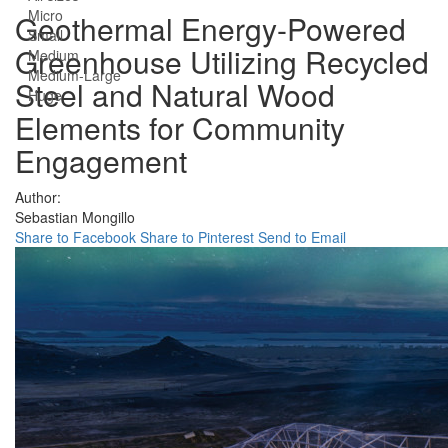
Micro
Geothermal Energy-Powered
Small
Greenhouse Utilizing Recycled
Medium
Medium-Large
Steel and Natural Wood
Huge
Elements for Community
Engagement
Author:
Sebastian Mongillo
Share to Facebook
Share to Pinterest
Send to Email