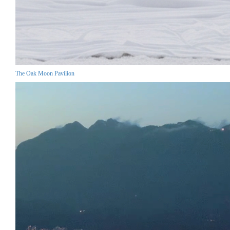
The Oak Moon Pavilion