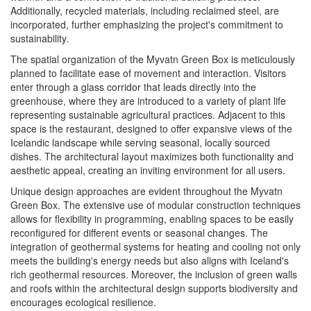
Additionally, recycled materials, including reclaimed steel, are
incorporated, further emphasizing the project's commitment to
sustainability.
The spatial organization of the Myvatn Green Box is meticulously
planned to facilitate ease of movement and interaction. Visitors
enter through a glass corridor that leads directly into the
greenhouse, where they are introduced to a variety of plant life
representing sustainable agricultural practices. Adjacent to this
space is the restaurant, designed to offer expansive views of the
Icelandic landscape while serving seasonal, locally sourced
dishes. The architectural layout maximizes both functionality and
aesthetic appeal, creating an inviting environment for all users.
Unique design approaches are evident throughout the Myvatn
Green Box. The extensive use of modular construction techniques
allows for flexibility in programming, enabling spaces to be easily
reconfigured for different events or seasonal changes. The
integration of geothermal systems for heating and cooling not only
meets the building's energy needs but also aligns with Iceland's
rich geothermal resources. Moreover, the inclusion of green walls
and roofs within the architectural design supports biodiversity and
encourages ecological resilience.