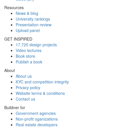
Resources
News & blog
University rankings
Presentation review
Upload panel
GET INSPIRED
17,725 design projects
Video lectures
Book store
Publish a book
About
About us
KYC and competition integrity
Privacy policy
Website terms & conditions
Contact us
Buildner for
Government agencies
Non-profit oganizations
Real estate developers