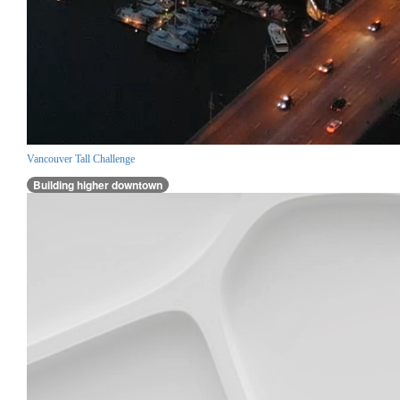
Vancouver Tall Challenge
Building higher downtown