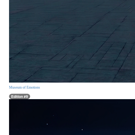
Museum of Emotions
Edition #9