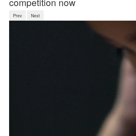
competition now
Prev
Next