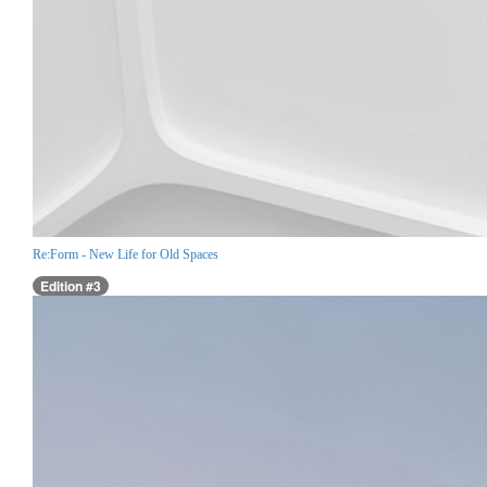
Re:Form - New Life for Old Spaces
Edition #3