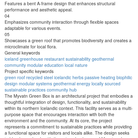
Features a bent A-frame design that enhances structural
performance and aesthetic appeal.
04
Emphasizes community interaction through flexible spaces
adaptable for various events.
05
Showcases a green roof that promotes biodiversity and creates a
microclimate for local flora.
General keywords
iceland
greenhouse
restaurant
sustainability
geothermal
community
modular
education
local
nature
Project specific keywords
green roof
recycled steel
icelandic herbs
passive heating
biophilic
design
modular systems
geothermal energy
locally sourced
sustainable practices
community hub
The Myvatn Green Box is an architectural project that embodies a
thoughtful integration of design, functionality, and sustainability
within its northern Icelandic context. This facility serves as a multi-
purpose space that encourages interaction with both the
environment and the community. At its core, the project
represents a commitment to sustainable practices while providing
a functional space for visitors and locals alike. The design seeks