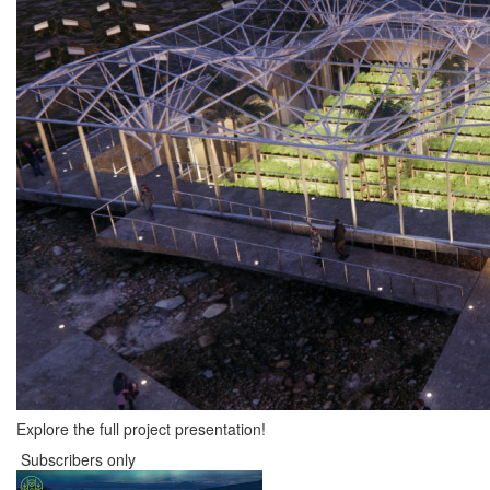
Explore the full project presentation!
Subscribers only