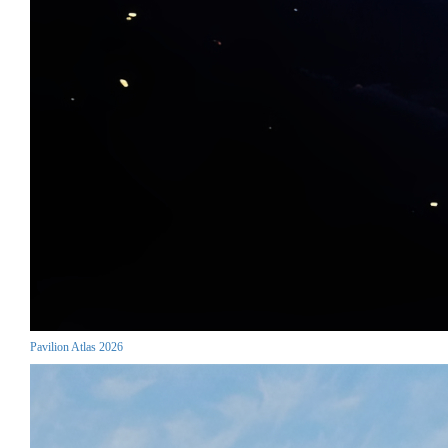
Pavilion Atlas 2026