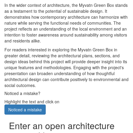
In the wider context of architecture, the Myvatn Green Box stands
as a testament to the potential of sustainable design. It
demonstrates how contemporary architecture can harmonize with
nature while serving the functional needs of communities. The
project reflects an understanding of the local environment and an
intention to foster awareness around sustainability among visitors
and residents alike.
For readers interested in exploring the Myvatn Green Box in
greater detail, reviewing the architectural plans, sections, and
design ideas behind this project will provide deeper insight into its
unique features and methodologies. Engaging with the project's
presentation can broaden understanding of how thoughtful
architectural design can contribute positively to environmental and
social outcomes.
Noticed a mistake?
Highlight the text and click on
Noticed a mistake
Enter an open architecture