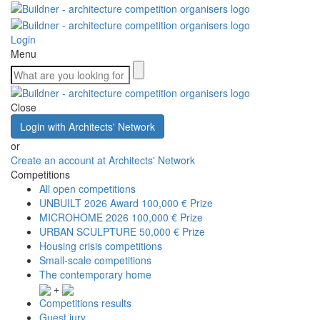
Login
Menu
Close
Login with Architects' Network
or
Create an account at Architects' Network
Competitions
All open competitions
UNBUILT 2026 Award
100,000 € Prize
MICROHOME 2026
100,000 € Prize
URBAN SCULPTURE
50,000 € Prize
Housing crisis competitions
Small-scale competitions
The contemporary home
+
Competitions results
Guest jury