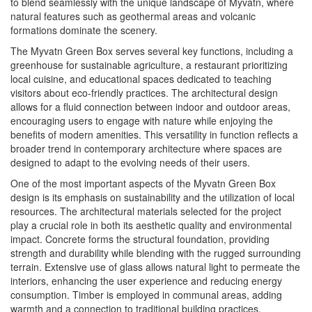
to blend seamlessly with the unique landscape of Myvatn, where
natural features such as geothermal areas and volcanic
formations dominate the scenery.
The Myvatn Green Box serves several key functions, including a
greenhouse for sustainable agriculture, a restaurant prioritizing
local cuisine, and educational spaces dedicated to teaching
visitors about eco-friendly practices. The architectural design
allows for a fluid connection between indoor and outdoor areas,
encouraging users to engage with nature while enjoying the
benefits of modern amenities. This versatility in function reflects a
broader trend in contemporary architecture where spaces are
designed to adapt to the evolving needs of their users.
One of the most important aspects of the Myvatn Green Box
design is its emphasis on sustainability and the utilization of local
resources. The architectural materials selected for the project
play a crucial role in both its aesthetic quality and environmental
impact. Concrete forms the structural foundation, providing
strength and durability while blending with the rugged surrounding
terrain. Extensive use of glass allows natural light to permeate the
interiors, enhancing the user experience and reducing energy
consumption. Timber is employed in communal areas, adding
warmth and a connection to traditional building practices.