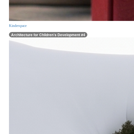
Kinderspace
Architecture for Children’s Development #4