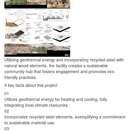
Utilizing geothermal energy and incorporating recycled steel with
natural wood elements, the facility creates a sustainable
community hub that fosters engagement and promotes eco-
friendly practices.
5 key facts about this project
01
Utilizes geothermal energy for heating and cooling, fully
integrating local climate resources.
02
Incorporates recycled steel elements, exemplifying a commitment
to sustainable material use.
03