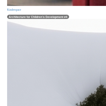
Kinderspace
Architecture for Children’s Development #4