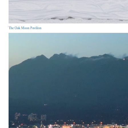
The Oak Moon Pavilion