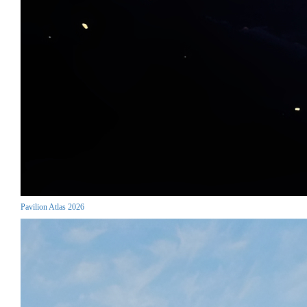
Pavilion Atlas 2026