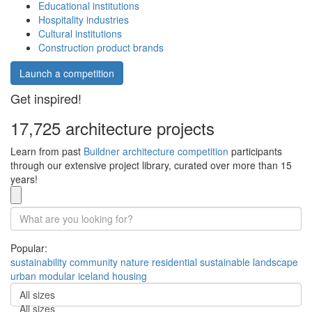
Educational institutions
Hospitality industries
Cultural institutions
Construction product brands
Launch a competition
Get inspired!
17,725 architecture projects
Learn from past
Buildner architecture competition
participants
through our extensive project library, curated over more than 15
years!
Popular:
sustainability
community
nature
residential
sustainable
landscape
urban
modular
iceland
housing
All sizes
All sizes