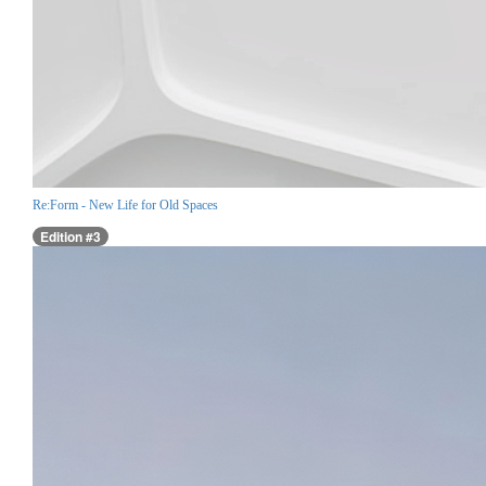
Re:Form - New Life for Old Spaces
Edition #3