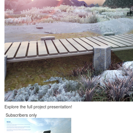
Explore the full project presentation!
Subscribers only