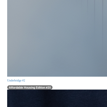
Underbridge #2
Affordable Housing Edition #20