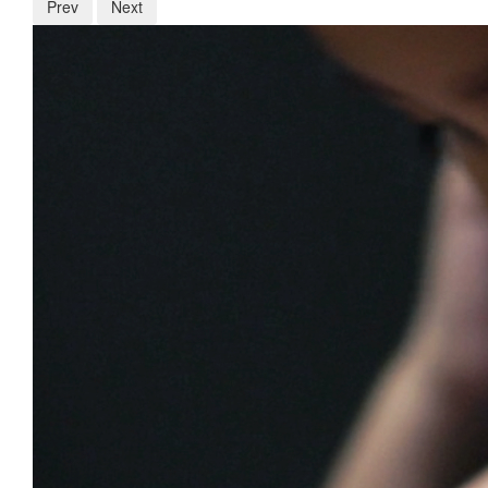
Prev
Next