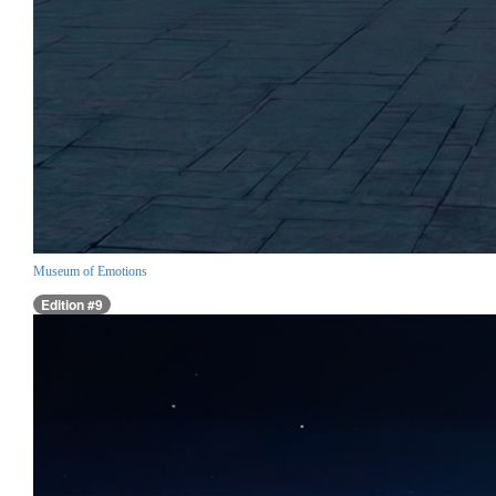
Museum of Emotions
Edition #9