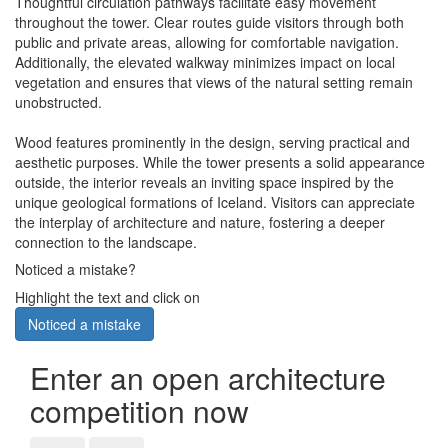
Thoughtful circulation pathways facilitate easy movement
throughout the tower. Clear routes guide visitors through both
public and private areas, allowing for comfortable navigation.
Additionally, the elevated walkway minimizes impact on local
vegetation and ensures that views of the natural setting remain
unobstructed.
Wood features prominently in the design, serving practical and
aesthetic purposes. While the tower presents a solid appearance
outside, the interior reveals an inviting space inspired by the
unique geological formations of Iceland. Visitors can appreciate
the interplay of architecture and nature, fostering a deeper
connection to the landscape.
Noticed a mistake?
Highlight the text and click on
Noticed a mistake
Enter an open architecture
competition now