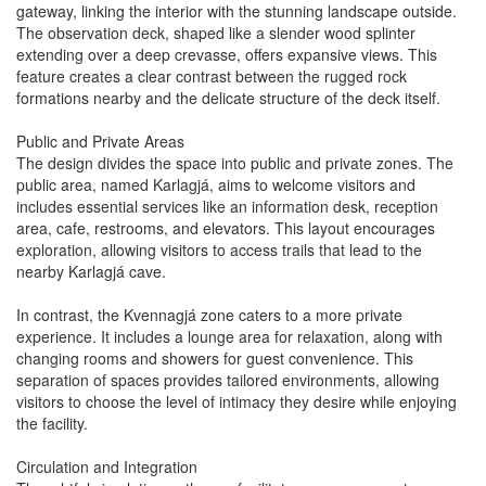
gateway, linking the interior with the stunning landscape outside.
The observation deck, shaped like a slender wood splinter
extending over a deep crevasse, offers expansive views. This
feature creates a clear contrast between the rugged rock
formations nearby and the delicate structure of the deck itself.
Public and Private Areas
The design divides the space into public and private zones. The
public area, named Karlagjá, aims to welcome visitors and
includes essential services like an information desk, reception
area, cafe, restrooms, and elevators. This layout encourages
exploration, allowing visitors to access trails that lead to the
nearby Karlagjá cave.
In contrast, the Kvennagjá zone caters to a more private
experience. It includes a lounge area for relaxation, along with
changing rooms and showers for guest convenience. This
separation of spaces provides tailored environments, allowing
visitors to choose the level of intimacy they desire while enjoying
the facility.
Circulation and Integration