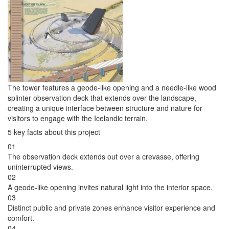
The tower features a geode-like opening and a needle-like wood
splinter observation deck that extends over the landscape,
creating a unique interface between structure and nature for
visitors to engage with the Icelandic terrain.
5 key facts about this project
01
The observation deck extends out over a crevasse, offering
uninterrupted views.
02
A geode-like opening invites natural light into the interior space.
03
Distinct public and private zones enhance visitor experience and
comfort.
04