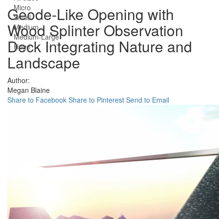
Micro
Geode-Like Opening with
Small
Wood Splinter Observation
Medium
Medium-Large
Deck Integrating Nature and
Huge
Landscape
Author:
Megan Blaine
Share to Facebook
Share to Pinterest
Send to Email