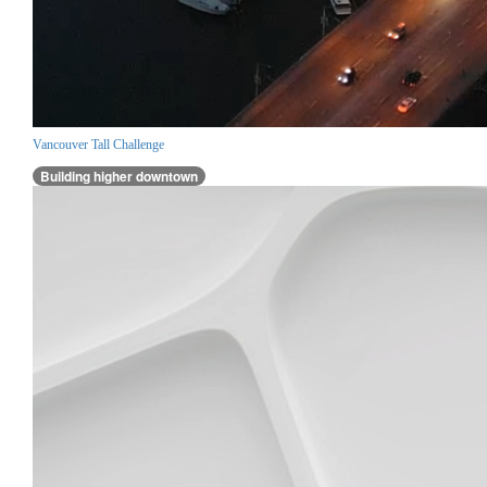
Vancouver Tall Challenge
Building higher downtown