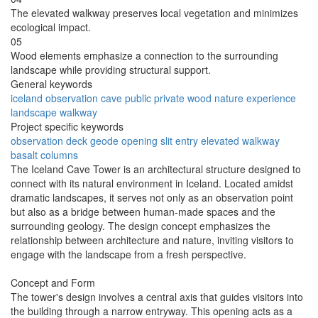
The elevated walkway preserves local vegetation and minimizes
ecological impact.
05
Wood elements emphasize a connection to the surrounding
landscape while providing structural support.
General keywords
iceland
observation
cave
public
private
wood
nature
experience
landscape
walkway
Project specific keywords
observation deck
geode opening
slit entry
elevated walkway
basalt columns
The Iceland Cave Tower is an architectural structure designed to
connect with its natural environment in Iceland. Located amidst
dramatic landscapes, it serves not only as an observation point
but also as a bridge between human-made spaces and the
surrounding geology. The design concept emphasizes the
relationship between architecture and nature, inviting visitors to
engage with the landscape from a fresh perspective.
Concept and Form
The tower's design involves a central axis that guides visitors into
the building through a narrow entryway. This opening acts as a