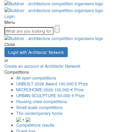
Login
Menu
Close
Login with Architects' Network
or
Create an account at Architects' Network
Competitions
All open competitions
UNBUILT 2026 Award
100,000 € Prize
MICROHOME 2026
100,000 € Prize
URBAN SCULPTURE
50,000 € Prize
Housing crisis competitions
Small-scale competitions
The contemporary home
+
Competitions results
Guest jury