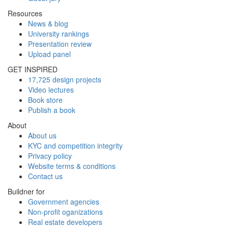
Resources
News & blog
University rankings
Presentation review
Upload panel
GET INSPIRED
17,725 design projects
Video lectures
Book store
Publish a book
About
About us
KYC and competition integrity
Privacy policy
Website terms & conditions
Contact us
Buildner for
Government agencies
Non-profit oganizations
Real estate developers