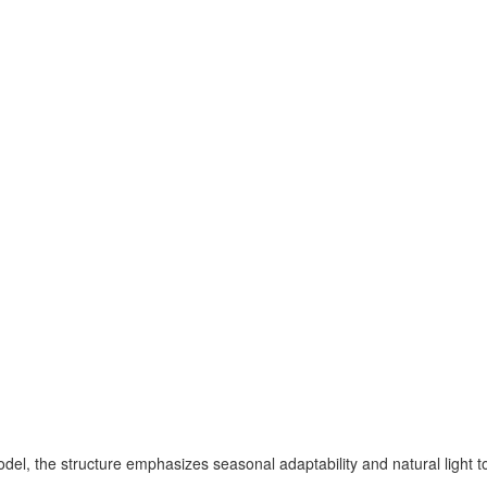
del, the structure emphasizes seasonal adaptability and natural light t