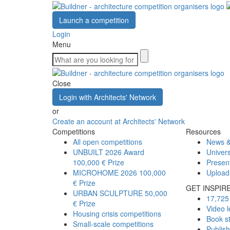
Launch a competition
Login
Menu
Close
Login with Architects' Network
or
Create an account at Architects' Network
Competitions
Resources
All open competitions
News &
UNBUILT 2026 Award
Univers
100,000 € Prize
Presen
MICROHOME 2026
100,000
Upload
€ Prize
GET INSPIR
URBAN SCULPTURE
50,000
17,725 
€ Prize
Video l
Housing crisis competitions
Book s
Small-scale competitions
Publis