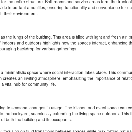
for the entire structure. Bathrooms and service areas form the trunk of
vide important amenities, ensuring functionality and convenience for occ
h their environment.
the lungs of the building. This area is filled with light and fresh air, 
 indoors and outdoors highlights how the spaces interact, enhancing th
couraging backdrop for various gatherings.
as a minimalistic space where social interaction takes place. This commu
 creates an inviting atmosphere, emphasizing the importance of relatio
 a vital hub for community life.
tering to seasonal changes in usage. The kitchen and event space can c
 the backyard, seamlessly extending the living space outdoors. This fle
of both the building and its occupants.
, focusing on fluid transitions between spaces while maximizing natural l