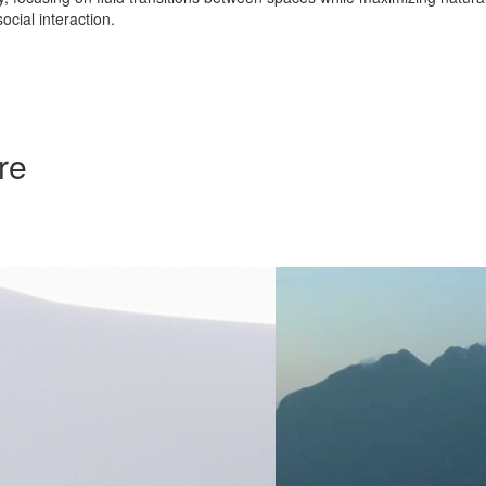
ocial interaction.
re