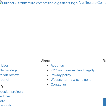
Architecture Comp
About
Bu
 blog
About us
ity rankings
KYC and competition integrity
tation review
Privacy policy
 panel
Website terms & conditions
Contact us
ED
design projects
ectures
tore
h a book