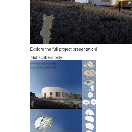
Explore the full project presentation!
Subscribers only