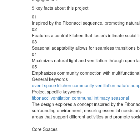
5 key facts about this project
01
Inspired by the Fibonacci sequence, promoting natural
02
Features a central kitchen that fosters intimate social
03
Seasonal adaptability allows for seamless transitions
04
Maximizes natural light and ventilation through open l
05
Emphasizes community connection with multifunctional
General keywords
event space
kitchen
community
ventilation
nature
adapt
Project specific keywords
fibonacci
ventilation
communal
intimacy
seasonal
The design explores a concept inspired by the Fibonacc
surrounding environment, ensuring essential needs are 
areas that support different activities and promote so
Core Spaces