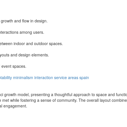
 growth and flow in design.
 interactions among users.
 between indoor and outdoor spaces.
ayouts and design elements.
 event spaces.
ability
minimalism
interaction
service areas
spain
i growth model, presenting a thoughtful approach to space and function
met while fostering a sense of community. The overall layout combines 
cial engagement.