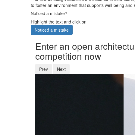
to foster an environment that supports well-being and s
Noticed a mistake?
Highlight the text and click on
Noticed a mistake
Enter an open architectu
competition now
Prev
Next