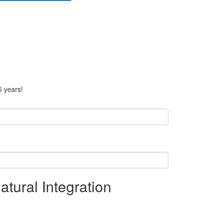
5 years!
tural Integration