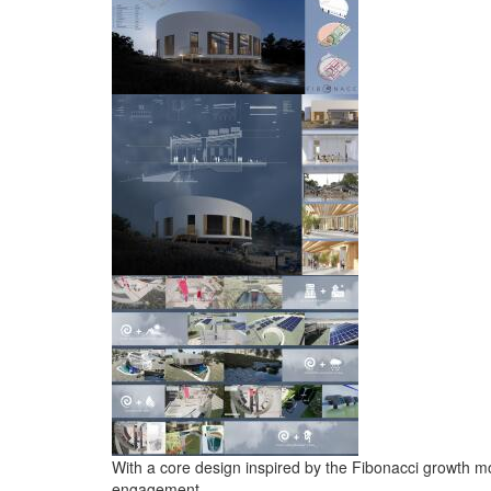
With a core design inspired by the Fibonacci growth mo
engagement.