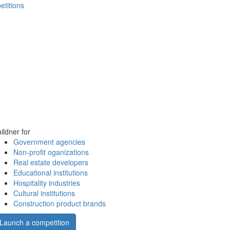
etitions
ildner for
Government agencies
Non-profit oganizations
Real estate developers
Educational institutions
Hospitality industries
Cultural institutions
Construction product brands
Launch a competition