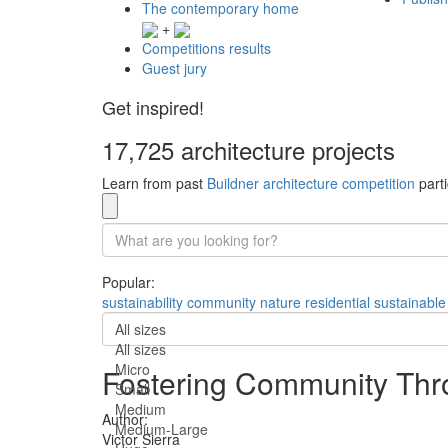
The contemporary home
+
Competitions results
Guest jury
Get inspired!
17,725 architecture projects
Learn from past
Buildner architecture competition
parti
Popular:
sustainability
community
nature
residential
sustainable
All sizes
All sizes
Micro
Fostering Community Thro
Small
Medium
Author:
Medium-Large
Victor Sierra