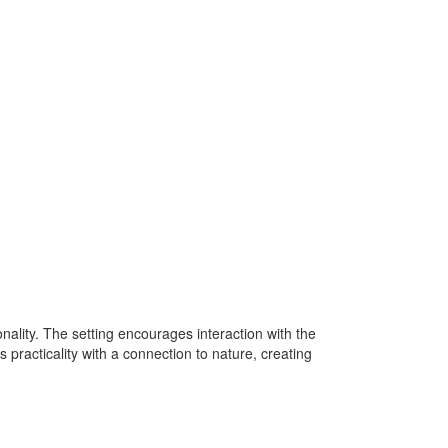
ality. The setting encourages interaction with the
practicality with a connection to nature, creating