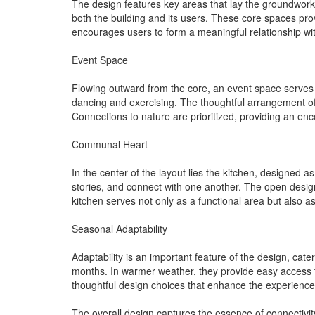
The design features key areas that lay the groundwork 
both the building and its users. These core spaces pro
encourages users to form a meaningful relationship wit
Event Space
Flowing outward from the core, an event space serves as 
dancing and exercising. The thoughtful arrangement of
Connections to nature are prioritized, providing an en
Communal Heart
In the center of the layout lies the kitchen, designed 
stories, and connect with one another. The open design
kitchen serves not only as a functional area but also as
Seasonal Adaptability
Adaptability is an important feature of the design, ca
months. In warmer weather, they provide easy access to
thoughtful design choices that enhance the experience 
The overall design captures the essence of connectivity