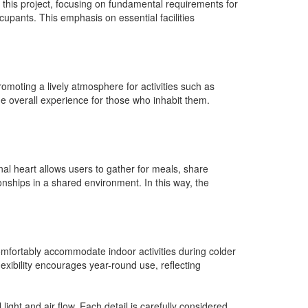
 this project, focusing on fundamental requirements for
upants. This emphasis on essential facilities
promoting a lively atmosphere for activities such as
e overall experience for those who inhabit them.
nal heart allows users to gather for meals, share
nships in a shared environment. In this way, the
omfortably accommodate indoor activities during colder
xibility encourages year-round use, reflecting
ight and air flow. Each detail is carefully considered