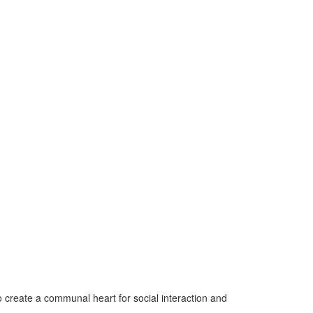
o create a communal heart for social interaction and