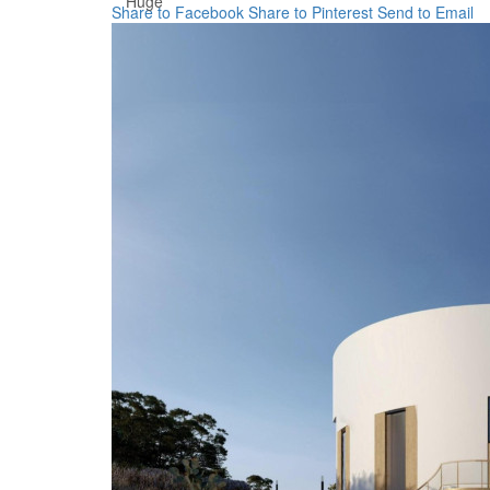
Huge
Share to Facebook
Share to Pinterest
Send to Email