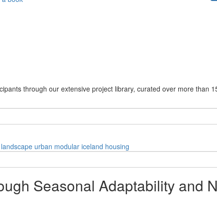
cipants through our extensive project library, curated over more than 1
landscape
urban
modular
iceland
housing
ugh Seasonal Adaptability and Na