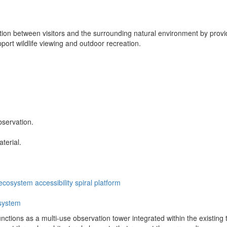
ion between visitors and the surrounding natural environment by provid
upport wildlife viewing and outdoor recreation.
bservation.
terial.
ecosystem
accessibility
spiral
platform
system
tions as a multi-use observation tower integrated within the existing trai