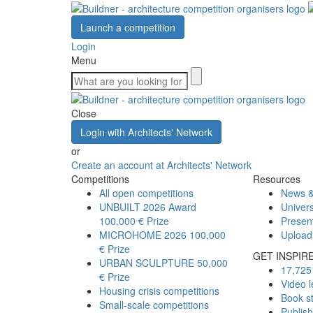
Launch a competition
Login
Menu
Close
Login with Architects' Network
or
Create an account at Architects' Network
Competitions
Resources
All open competitions
News &
UNBUILT 2026 Award
Univers
100,000 € Prize
Presen
MICROHOME 2026
100,000
Upload
€ Prize
GET INSPIR
URBAN SCULPTURE
50,000
17,725 
€ Prize
Video l
Housing crisis competitions
Book s
Small-scale competitions
Publis