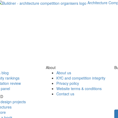
Architecture Comp
About
Bu
 blog
About us
ity rankings
KYC and competition integrity
tation review
Privacy policy
 panel
Website terms & conditions
Contact us
ED
design projects
ectures
tore
h a book