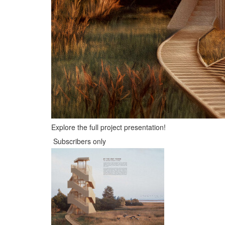
Explore the full project presentation!
Subscribers only