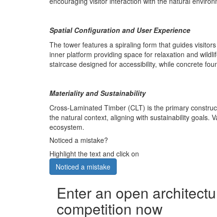
encouraging visitor interaction with the natural envir
Spatial Configuration and User Experience
The tower features a spiraling form that guides visito
inner platform providing space for relaxation and wild
staircase designed for accessibility, while concrete fou
Materiality and Sustainability
Cross-Laminated Timber (CLT) is the primary construct
the natural context, aligning with sustainability goals
ecosystem.
Noticed a mistake?
Highlight the text and click on
Noticed a mistake
Enter an open architectu
competition now