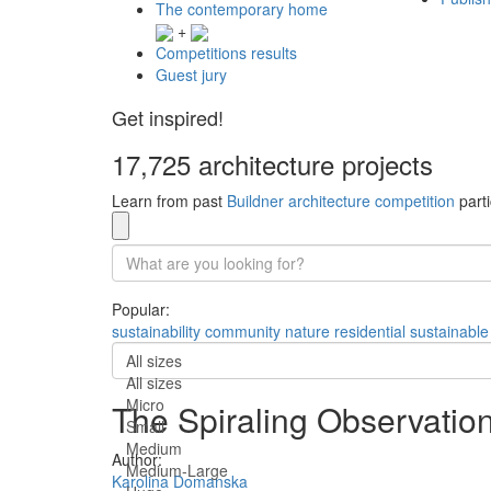
The contemporary home
+
Competitions results
Guest jury
Get inspired!
17,725 architecture projects
Learn from past
Buildner architecture competition
parti
Popular:
sustainability
community
nature
residential
sustainable
All sizes
All sizes
Micro
The Spiraling Observatio
Small
Medium
Author:
Medium-Large
Karolina Domanska