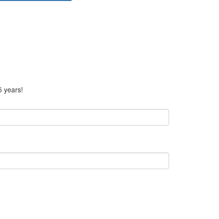
5 years!