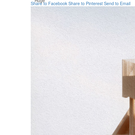
Huge
Share to Facebook
Share to Pinterest
Send to Email