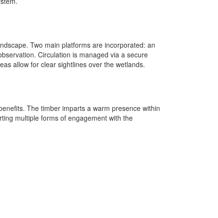
ystem.
 landscape. Two main platforms are incorporated: an
 observation. Circulation is managed via a secure
eas allow for clear sightlines over the wetlands.
benefits. The timber imparts a warm presence within
porting multiple forms of engagement with the