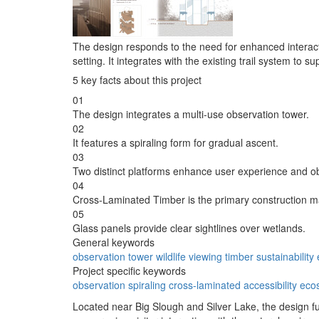
The design responds to the need for enhanced interact
setting. It integrates with the existing trail system to s
5 key facts about this project
01
The design integrates a multi-use observation tower.
02
It features a spiraling form for gradual ascent.
03
Two distinct platforms enhance user experience and o
04
Cross-Laminated Timber is the primary construction ma
05
Glass panels provide clear sightlines over wetlands.
General keywords
observation
tower
wildlife
viewing
timber
sustainability
Project specific keywords
observation
spiraling
cross-laminated
accessibility
eco
Located near Big Slough and Silver Lake, the design func