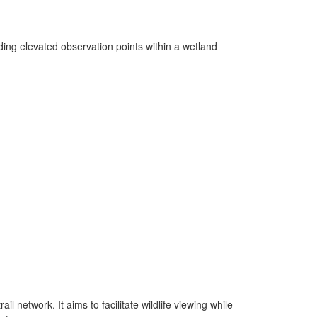
ing elevated observation points within a wetland
l network. It aims to facilitate wildlife viewing while