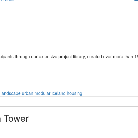
cipants through our extensive project library, curated over more than 1
landscape
urban
modular
iceland
housing
n Tower