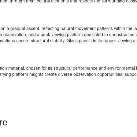
onment through architectural elements that respect the surrounding ecos
rs on a gradual ascent, reflecting natural movement patterns within the
life observation, and a peak viewing platform dedicated to unobstructed
ndations ensure structural stability. Glass panels in the upper viewing ar
ion material, chosen for its structural performance and environmental 
. Varying platform heights create diverse observation opportunities, sup
re