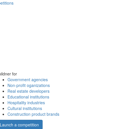
etitions
ildner for
Government agencies
Non-profit oganizations
Real estate developers
Educational institutions
Hospitality industries
Cultural institutions
Construction product brands
Launch a competition