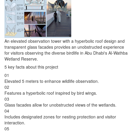
An elevated observation tower with a hyperbolic roof design and
transparent glass facades provides an unobstructed experience
for visitors observing the diverse birdlife in Abu Dhabi's Al-Wathba
Wetland Reserve.
5 key facts about this project
01
Elevated 5 meters to enhance wildlife observation.
02
Features a hyperbolic roof inspired by bird wings.
03
Glass facades allow for unobstructed views of the wetlands.
04
Includes designated zones for nesting protection and visitor
interaction.
05