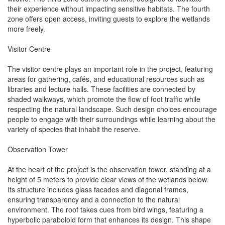
their experience without impacting sensitive habitats. The fourth
zone offers open access, inviting guests to explore the wetlands
more freely.
Visitor Centre
The visitor centre plays an important role in the project, featuring
areas for gathering, cafés, and educational resources such as
libraries and lecture halls. These facilities are connected by
shaded walkways, which promote the flow of foot traffic while
respecting the natural landscape. Such design choices encourage
people to engage with their surroundings while learning about the
variety of species that inhabit the reserve.
Observation Tower
At the heart of the project is the observation tower, standing at a
height of 5 meters to provide clear views of the wetlands below.
Its structure includes glass facades and diagonal frames,
ensuring transparency and a connection to the natural
environment. The roof takes cues from bird wings, featuring a
hyperbolic paraboloid form that enhances its design. This shape