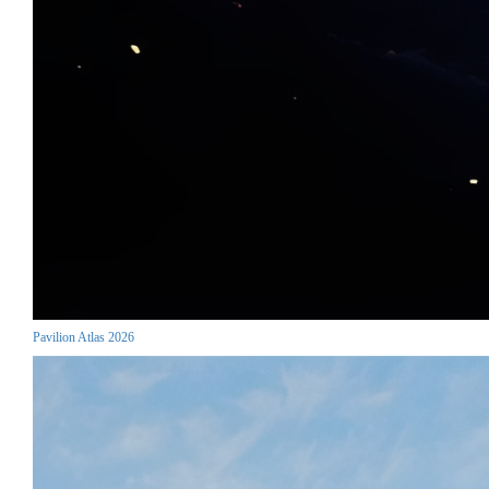
Pavilion Atlas 2026