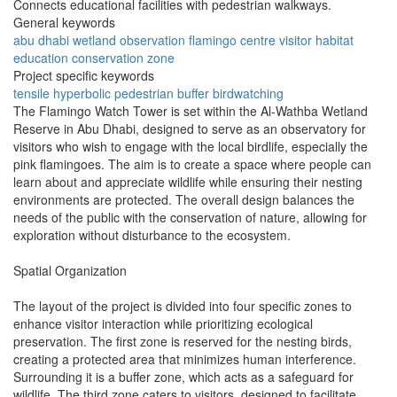
Connects educational facilities with pedestrian walkways.
General keywords
abu dhabi
wetland
observation
flamingo
centre
visitor
habitat
education
conservation
zone
Project specific keywords
tensile
hyperbolic
pedestrian
buffer
birdwatching
The Flamingo Watch Tower is set within the Al-Wathba Wetland
Reserve in Abu Dhabi, designed to serve as an observatory for
visitors who wish to engage with the local birdlife, especially the
pink flamingoes. The aim is to create a space where people can
learn about and appreciate wildlife while ensuring their nesting
environments are protected. The overall design balances the
needs of the public with the conservation of nature, allowing for
exploration without disturbance to the ecosystem.
Spatial Organization
The layout of the project is divided into four specific zones to
enhance visitor interaction while prioritizing ecological
preservation. The first zone is reserved for the nesting birds,
creating a protected area that minimizes human interference.
Surrounding it is a buffer zone, which acts as a safeguard for
wildlife. The third zone caters to visitors, designed to facilitate