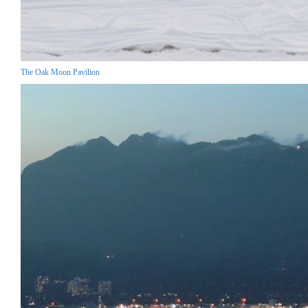
The Oak Moon Pavilion