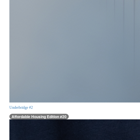
Underbridge #2
Affordable Housing Edition #20