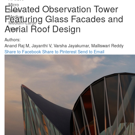
Micro
Elevated Observation Tower
Small
Featuring Glass Facades and
Medium
Medium-Large
Aerial Roof Design
Huge
Authors:
Anand Raj M,
Jayanthi V,
Varsha Jayakumar,
Malliswari Reddy
Share to Facebook
Share to Pinterest
Send to Email