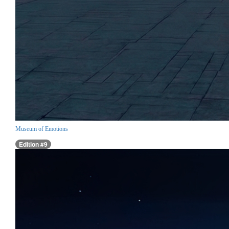
Museum of Emotions
Edition #9