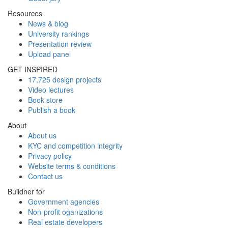
Resources
News & blog
University rankings
Presentation review
Upload panel
GET INSPIRED
17,725 design projects
Video lectures
Book store
Publish a book
About
About us
KYC and competition integrity
Privacy policy
Website terms & conditions
Contact us
Buildner for
Government agencies
Non-profit oganizations
Real estate developers