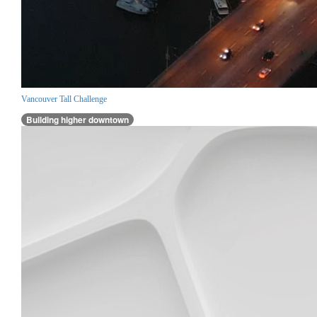
Vancouver Tall Challenge
Building higher downtown