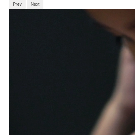
Prev
Next