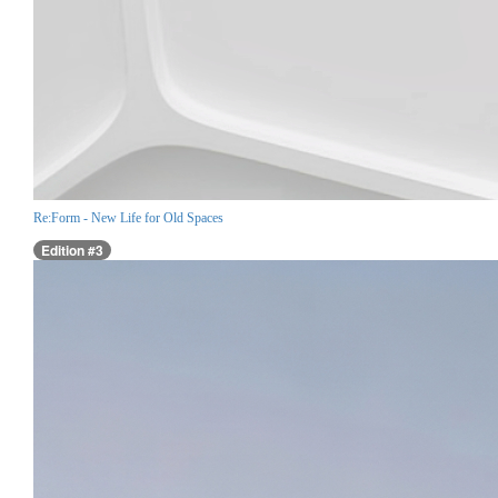
Re:Form - New Life for Old Spaces
Edition #3