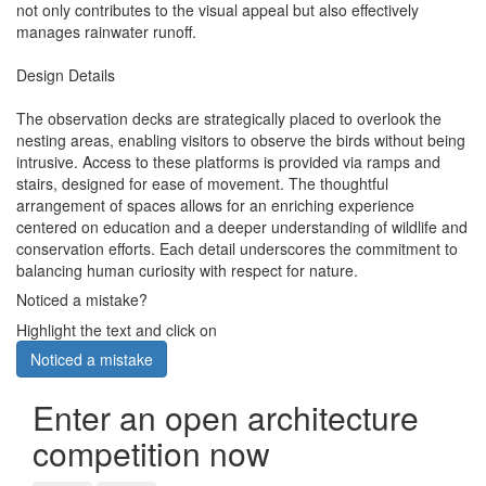
not only contributes to the visual appeal but also effectively
manages rainwater runoff.
Design Details
The observation decks are strategically placed to overlook the
nesting areas, enabling visitors to observe the birds without being
intrusive. Access to these platforms is provided via ramps and
stairs, designed for ease of movement. The thoughtful
arrangement of spaces allows for an enriching experience
centered on education and a deeper understanding of wildlife and
conservation efforts. Each detail underscores the commitment to
balancing human curiosity with respect for nature.
Noticed a mistake?
Highlight the text and click on
Noticed a mistake
Enter an open architecture
competition now