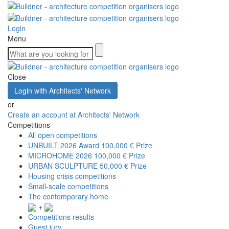
Login
Menu
Close
Login with Architects' Network
or
Create an account at Architects' Network
Competitions
All open competitions
UNBUILT 2026 Award
100,000 € Prize
MICROHOME 2026
100,000 € Prize
URBAN SCULPTURE
50,000 € Prize
Housing crisis competitions
Small-scale competitions
The contemporary home
+
Competitions results
Guest jury