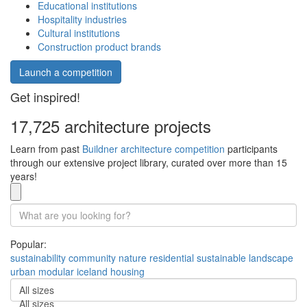
Educational institutions
Hospitality industries
Cultural institutions
Construction product brands
Launch a competition
Get inspired!
17,725 architecture projects
Learn from past
Buildner architecture competition
participants
through our extensive project library, curated over more than 15
years!
Popular:
sustainability
community
nature
residential
sustainable
landscape
urban
modular
iceland
housing
All sizes
All sizes