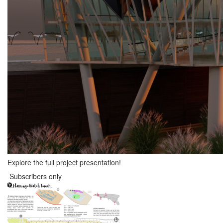
Explore the full project presentation!
Subscribers only