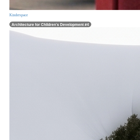
Kinderspace
Architecture for Children’s Development #4