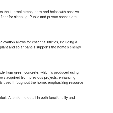
nces the internal atmosphere and helps with passive
p floor for sleeping. Public and private spaces are
evation allows for essential utilities, including a
o plant and solar panels supports the home’s energy
 made from green concrete, which is produced using
ows acquired from previous projects, enhancing
od is used throughout the home, emphasizing resource
rt. Attention to detail in both functionality and