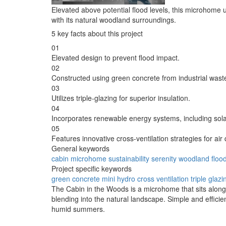
Elevated above potential flood levels, this microhome u
with its natural woodland surroundings.
5 key facts about this project
01
Elevated design to prevent flood impact.
02
Constructed using green concrete from industrial wast
03
Utilizes triple-glazing for superior insulation.
04
Incorporates renewable energy systems, including sol
05
Features innovative cross-ventilation strategies for air q
General keywords
cabin
microhome
sustainability
serenity
woodland
flood
Project specific keywords
green concrete
mini hydro
cross ventilation
triple glazi
The Cabin in the Woods is a microhome that sits along 
blending into the natural landscape. Simple and efficien
humid summers.