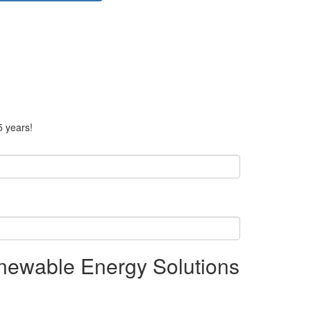
5 years!
enewable Energy Solutions