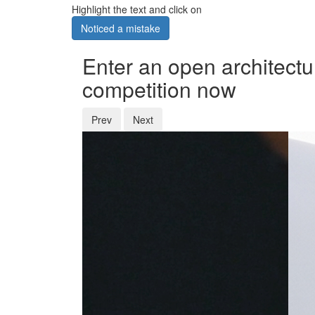
Highlight the text and click on
Noticed a mistake
Enter an open architectu
competition now
Prev
Next