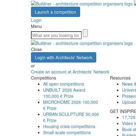
Launch a competition
Login
Menu
Close
Login with Architects' Network
or
Create an account at Architects' Network
Competitions
Resources
All open competitions
News &
UNBUILT 2026 Award
Univers
100,000 € Prize
Presen
MICROHOME 2026
100,000
Upload
€ Prize
GET INSPIR
URBAN SCULPTURE
50,000
17,725 
€ Prize
Video l
Housing crisis competitions
Book s
Small-scale competitions
Publis