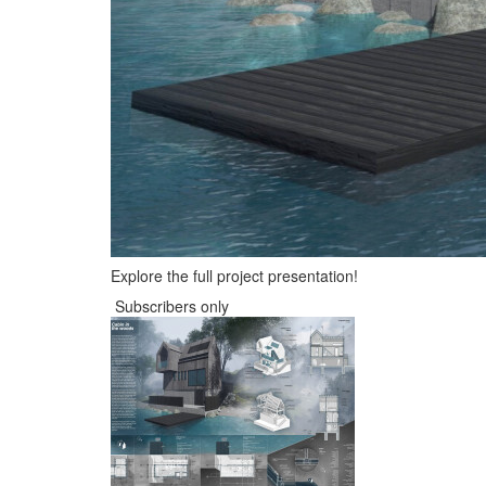
Explore the full project presentation!
Subscribers only