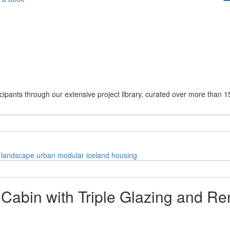
cipants through our extensive project library, curated over more than 1
landscape
urban
modular
iceland
housing
Cabin with Triple Glazing and R