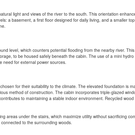
natural light and views of the river to the south. This orientation enha
ls: a basement, a first floor designed for daily living, and a smaller to
me.
d level, which counters potential flooding from the nearby river. This el
y storage, to be housed safely beneath the cabin. The use of a mini hydr
he need for external power sources.
hosen for their suitability to the climate. The elevated foundation is
ous method of construction. The cabin incorporates triple-glazed wind
er contributes to maintaining a stable indoor environment. Recycled wo
g areas under the stairs, which maximize utility without sacrificing comfo
s connected to the surrounding woods.