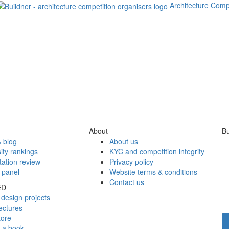
Architecture Comp
About
Bu
 blog
About us
ity rankings
KYC and competition integrity
tation review
Privacy policy
 panel
Website terms & conditions
Contact us
ED
design projects
ectures
tore
h a book