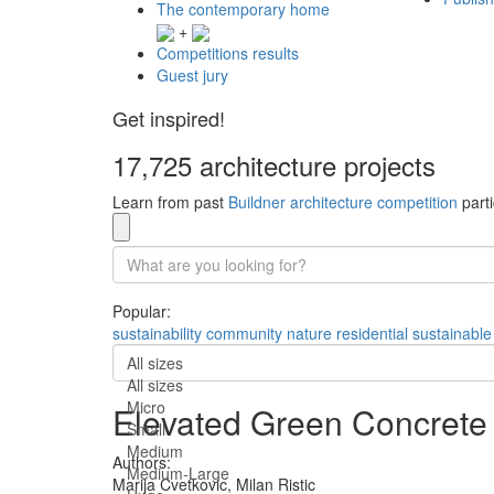
The contemporary home
+
Competitions results
Guest jury
Get inspired!
17,725 architecture projects
Learn from past
Buildner architecture competition
parti
Popular:
sustainability
community
nature
residential
sustainable
All sizes
All sizes
Micro
Elevated Green Concrete 
Small
Medium
Authors:
Medium-Large
Marija Cvetkovic,
Milan Ristic