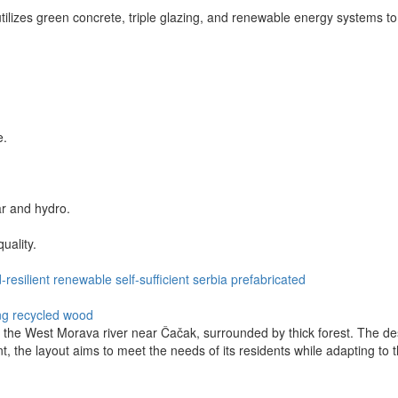
tilizes green concrete, triple glazing, and renewable energy systems to 
e.
ar and hydro.
uality.
-resilient
renewable
self-sufficient
serbia
prefabricated
ng
recycled wood
the West Morava river near Čačak, surrounded by thick forest. The desi
t, the layout aims to meet the needs of its residents while adapting to t