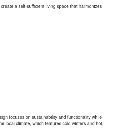
create a self-sufficient living space that harmonizes
gn focuses on sustainability and functionality while
he local climate, which features cold winters and hot,