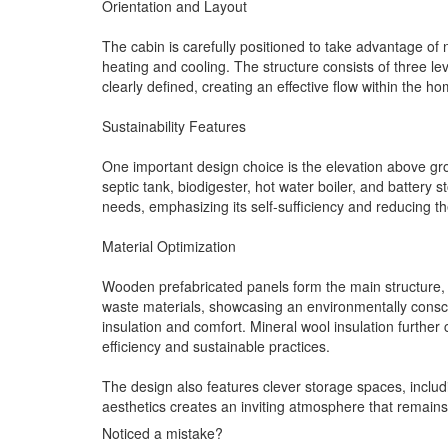
Orientation and Layout
The cabin is carefully positioned to take advantage of 
heating and cooling. The structure consists of three leve
clearly defined, creating an effective flow within the ho
Sustainability Features
One important design choice is the elevation above groun
septic tank, biodigester, hot water boiler, and batter
needs, emphasizing its self-sufficiency and reducing t
Material Optimization
Wooden prefabricated panels form the main structure, c
waste materials, showcasing an environmentally consci
insulation and comfort. Mineral wool insulation furth
efficiency and sustainable practices.
The design also features clever storage spaces, includin
aesthetics creates an inviting atmosphere that remain
Noticed a mistake?