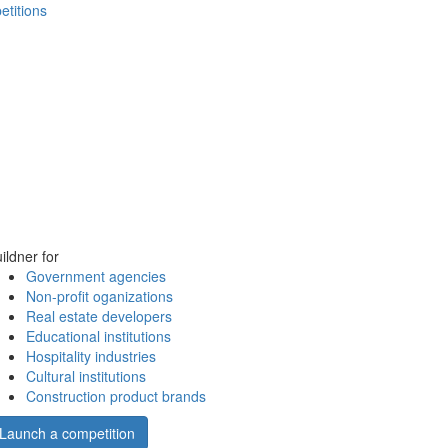
etitions
ildner for
Government agencies
Non-profit oganizations
Real estate developers
Educational institutions
Hospitality industries
Cultural institutions
Construction product brands
Launch a competition