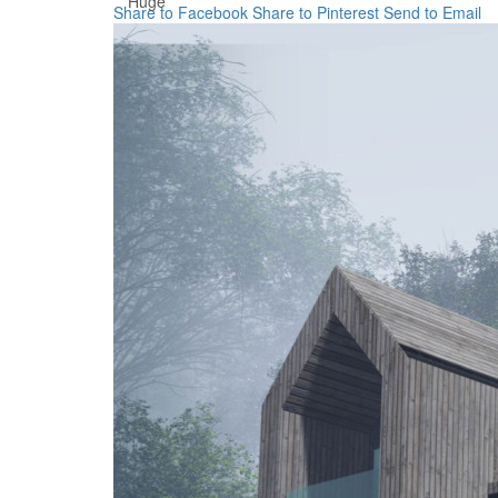
Huge
Share to Facebook
Share to Pinterest
Send to Email