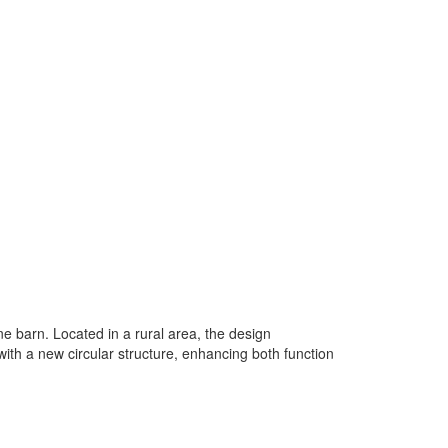
ne barn. Located in a rural area, the design
h a new circular structure, enhancing both function