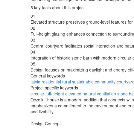
5 key facts about this project
01
Elevated structure preserves ground-level features for
02
Full-height glazing enhances connection to surroundi
03
Central courtyard facilitates social interaction and natur
04
Integration of historic stone barn with modern circular 
05
Design focuses on maximizing daylight and energy effi
General keywords
latvia
residential
rural
sustainable
community
courtyar
Project specific keywords
circular
full-height
elevated
natural ventilation
stone ba
Oczolini House is a modern addition that connects with 
emphasizes a commitment to the environment and encou
and livability.
Design Concept