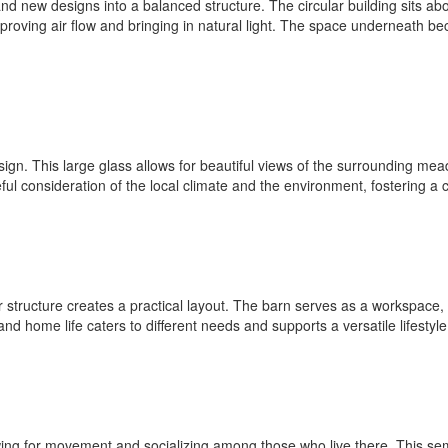
nd new designs into a balanced structure. The circular building sits abov
mproving air flow and bringing in natural light. The space underneath b
esign. This large glass allows for beautiful views of the surrounding mea
reful consideration of the local climate and the environment, fostering
structure creates a practical layout. The barn serves as a workspace, w
 home life caters to different needs and supports a versatile lifestyle
owing for movement and socializing among those who live there. This se