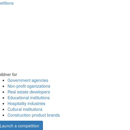
etitions
ildner for
Government agencies
Non-profit oganizations
Real estate developers
Educational institutions
Hospitality industries
Cultural institutions
Construction product brands
Launch a competition