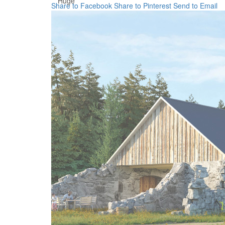
Huge
Share to Facebook
Share to Pinterest
Send to Email