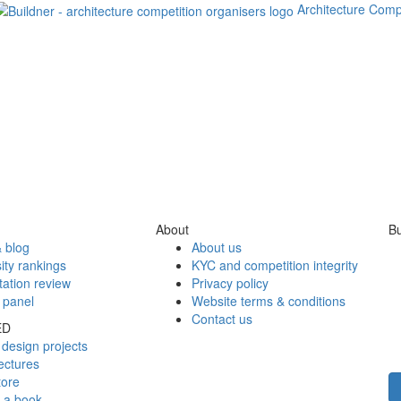
Architecture Comp
About
Bu
 blog
About us
ity rankings
KYC and competition integrity
tation review
Privacy policy
 panel
Website terms & conditions
Contact us
ED
design projects
ectures
tore
h a book