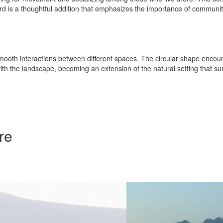
tyard is a thoughtful addition that emphasizes the importance of communi
 smooth interactions between different spaces. The circular shape encou
h the landscape, becoming an extension of the natural setting that sur
re