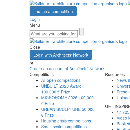
Launch a competition
Login
Menu
Close
Login with Architects' Network
or
Create an account at Architects' Network
Competitions
Resources
All open competitions
News &
UNBUILT 2026 Award
Univers
100,000 € Prize
Presen
MICROHOME 2026
100,000
Upload
€ Prize
GET INSPIR
URBAN SCULPTURE
50,000
17,725 
€ Prize
Video l
Housing crisis competitions
Book s
Small-scale competitions
Publis