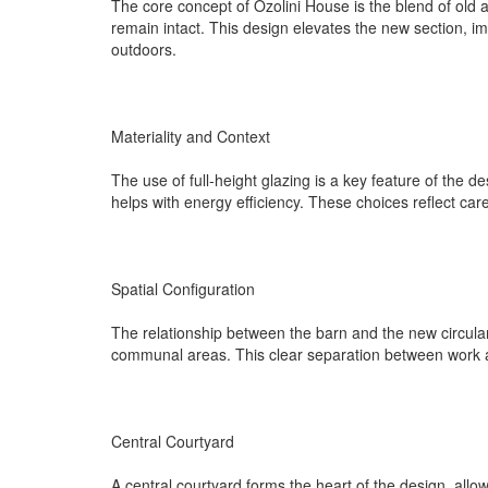
The core concept of Ozolini House is the blend of old a
remain intact. This design elevates the new section, i
outdoors.
Materiality and Context
The use of full-height glazing is a key feature of the d
helps with energy efficiency. These choices reflect ca
Spatial Configuration
The relationship between the barn and the new circular 
communal areas. This clear separation between work and
Central Courtyard
A central courtyard forms the heart of the design, all