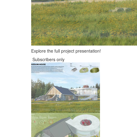
Explore the full project presentation!
Subscribers only