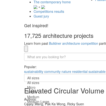
The contemporary home
+
Competitions results
Guest jury
Get inspired!
17,725 architecture projects
Learn from past
Buildner architecture competition
parti
Popular:
sustainability
community
nature
residential
sustainable
All sizes
All sizes
Micro
Elevated Circular Volume 
Small
Medium
Authors:
Medium-Large
Casey Wang,
Pak Ka Wong,
Ricky Suen