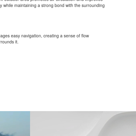
ty while maintaining a strong bond with the surrounding
rages easy navigation, creating a sense of flow
rounds it.