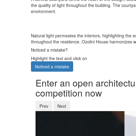
the quality of light throughout the building. The cour
environment.
Natural light permeates the interiors, highlighting the
throughout the residence. Ozolini House harmonizes wit
Noticed a mistake?
Highlight the text and click on
Noticed a mistake
Enter an open architectu
competition now
Prev
Next