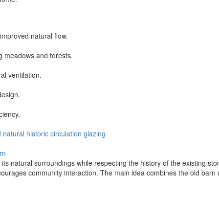
 improved natural flow.
ng meadows and forests.
al ventilation.
design.
ciency.
d
natural
historic
circulation
glazing
rn
its natural surroundings while respecting the history of the existing sto
rages community interaction. The main idea combines the old barn wit