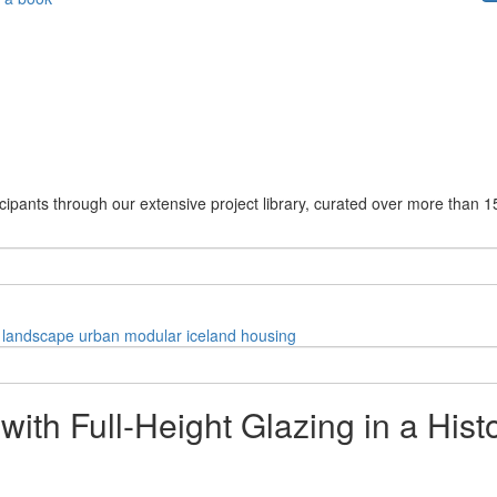
cipants through our extensive project library, curated over more than 1
landscape
urban
modular
iceland
housing
with Full-Height Glazing in a Hist