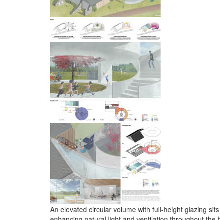
An elevated circular volume with full-height glazing si
enhancing natural light and ventilation throughout the