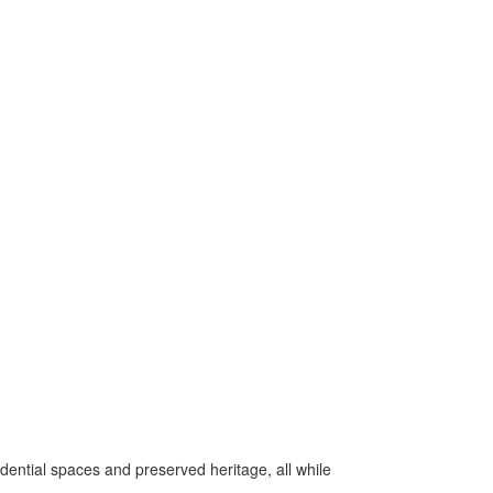
idential spaces and preserved heritage, all while