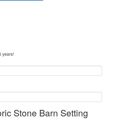
5 years!
oric Stone Barn Setting