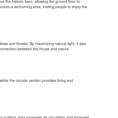
e the historic barn, allowing the ground floor to
ecomes a welcoming area, inviting people to enjoy the
dows and forests. By maximizing natural light, it also
 a connection between the house and nature.
hile the circular section provides living and
.
mi-outdoor area promotes air circulation and improves