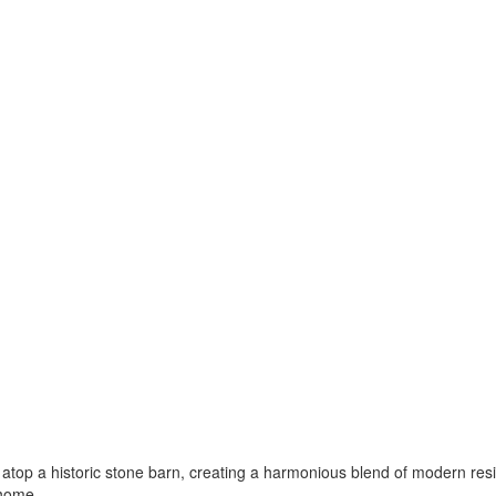
ts atop a historic stone barn, creating a harmonious blend of modern res
 home.