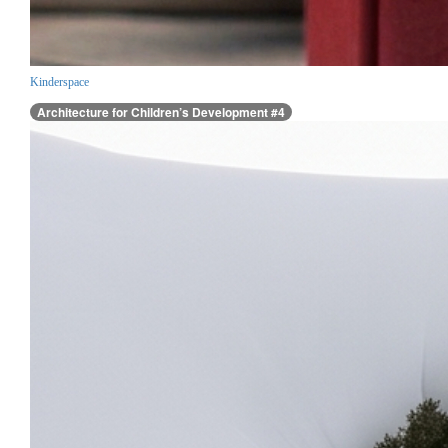
Kinderspace
Architecture for Children’s Development #4