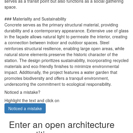
serves as a transit point but also functions as a social gathering
space.
### Materiality and Sustainability
Concrete serves as the primary structural material, providing
durability and a contemporary appearance. Extensive use of glass
in the façade allows natural light to permeate the interior, creating
a connection between indoor and outdoor spaces. Steel
reinforces structural resilience, enabling large open areas, while
natural stone elements preserve the historic character of the
station. The design prioritizes sustainability, incorporating recycled
materials and eco-friendly finishes to minimize environmental
impact. Additionally, the project features a water garden that
promotes biodiversity and offers a tranquil environment,
underscoring the commitment to ecological responsibility.
Noticed a mistake?
Highlight the text and click on
Noticed a mistake
Enter an open architecture