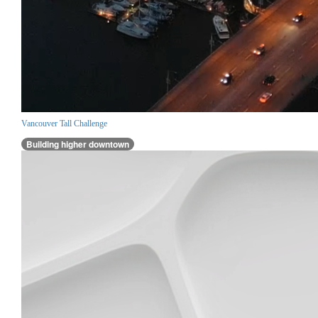
Vancouver Tall Challenge
Building higher downtown