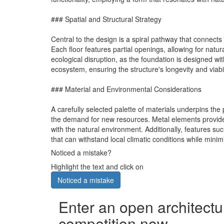
### Spatial and Structural Strategy
Central to the design is a spiral pathway that connects
Each floor features partial openings, allowing for natur
ecological disruption, as the foundation is designed wi
ecosystem, ensuring the structure's longevity and viabi
### Material and Environmental Considerations
A carefully selected palette of materials underpins the
the demand for new resources. Metal elements provide s
with the natural environment. Additionally, features su
that can withstand local climatic conditions while minim
Noticed a mistake?
Highlight the text and click on
Noticed a mistake
Enter an open architectu
competition now