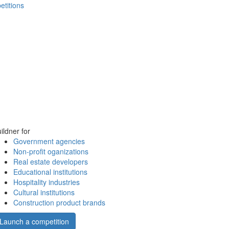
etitions
ildner for
Government agencies
Non-profit oganizations
Real estate developers
Educational institutions
Hospitality industries
Cultural institutions
Construction product brands
Launch a competition