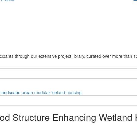
cipants through our extensive project library, curated over more than 1
landscape
urban
modular
iceland
housing
d Structure Enhancing Wetland Ha