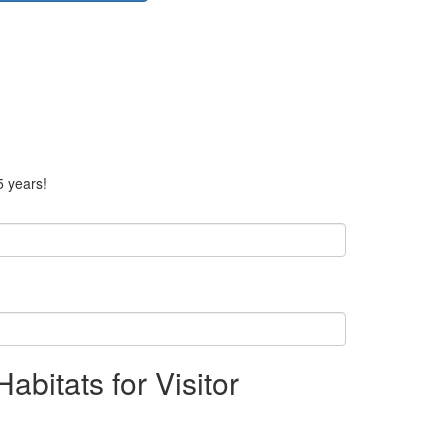
5 years!
bitats for Visitor