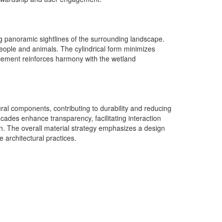
ing panoramic sightlines of the surrounding landscape.
h people and animals. The cylindrical form minimizes
lacement reinforces harmony with the wetland
ural components, contributing to durability and reducing
ades enhance transparency, facilitating interaction
ion. The overall material strategy emphasizes a design
e architectural practices.