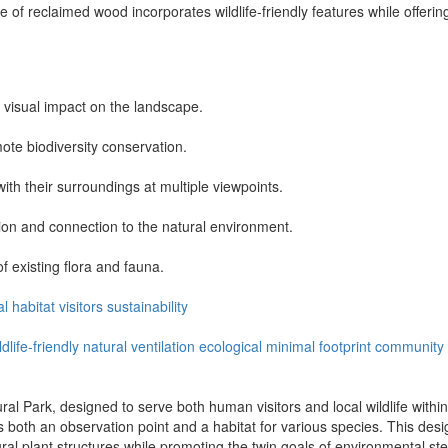
re of reclaimed wood incorporates wildlife-friendly features while offerin
 visual impact on the landscape.
mote biodiversity conservation.
ith their surroundings at multiple viewpoints.
ion and connection to the natural environment.
f existing flora and fauna.
al
habitat
visitors
sustainability
ldlife-friendly
natural ventilation
ecological
minimal footprint
community
l Park, designed to serve both human visitors and local wildlife within 
s both an observation point and a habitat for various species. This desi
tural plant structures while promoting the twin goals of environmental