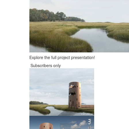
Explore the full project presentation!
Subscribers only