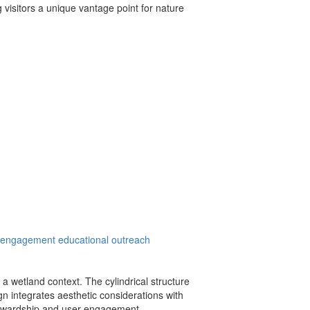
g visitors a unique vantage point for nature
 engagement
educational outreach
a wetland context. The cylindrical structure
gn integrates aesthetic considerations with
 stewardship and user engagement.