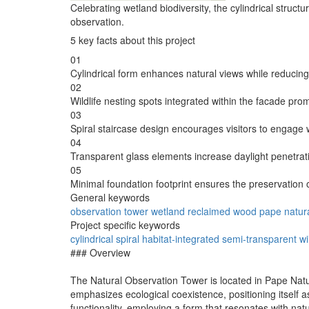
Celebrating wetland biodiversity, the cylindrical structu
observation.
5 key facts about this project
01
Cylindrical form enhances natural views while reducing
02
Wildlife nesting spots integrated within the facade pro
03
Spiral staircase design encourages visitors to engage w
04
Transparent glass elements increase daylight penetrat
05
Minimal foundation footprint ensures the preservation o
General keywords
observation
tower
wetland
reclaimed
wood
pape
natur
Project specific keywords
cylindrical
spiral
habitat-integrated
semi-transparent
wi
### Overview
The Natural Observation Tower is located in Pape Natura
emphasizes ecological coexistence, positioning itself a
functionality, employing a form that resonates with na