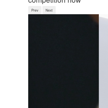
Prev
Next