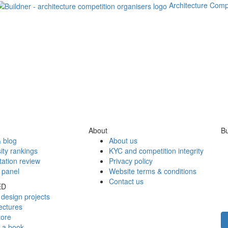
Architecture Comp
About
Bu
 blog
About us
ity rankings
KYC and competition integrity
tation review
Privacy policy
 panel
Website terms & conditions
Contact us
ED
design projects
ectures
tore
h a book