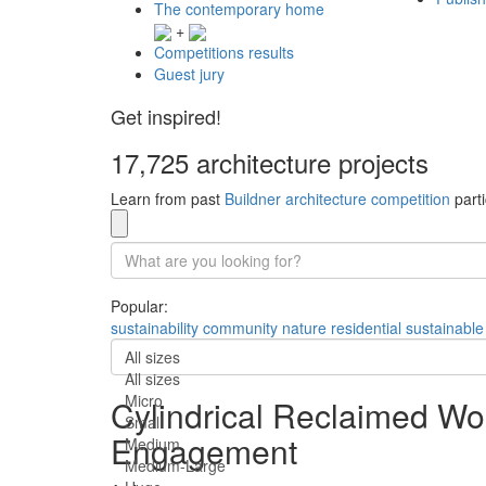
The contemporary home
+
Competitions results
Guest jury
Get inspired!
17,725 architecture projects
Learn from past
Buildner architecture competition
parti
Popular:
sustainability
community
nature
residential
sustainable
All sizes
All sizes
Micro
Cylindrical Reclaimed Woo
Small
Engagement
Medium
Medium-Large