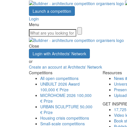
Launch a competition
Login
Menu
Close
Login with Architects' Network
or
Create an account at Architects' Network
Competitions
Resources
All open competitions
News &
UNBUILT 2026 Award
Univers
100,000 € Prize
Presen
MICROHOME 2026
100,000
Upload
€ Prize
GET INSPIR
URBAN SCULPTURE
50,000
17,725 
€ Prize
Video l
Housing crisis competitions
Book s
Small-scale competitions
Publis