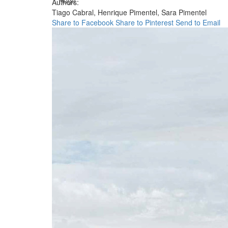
Huge
Authors:
Tiago Cabral,
Henrique Pimentel,
Sara Pimentel
Share to Facebook
Share to Pinterest
Send to Email