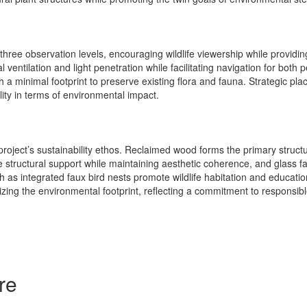
 three observation levels, encouraging wildlife viewership while provid
al ventilation and light penetration while facilitating navigation for bot
th a minimal footprint to preserve existing flora and fauna. Strategic p
lity in terms of environmental impact.
 project’s sustainability ethos. Reclaimed wood forms the primary struct
tructural support while maintaining aesthetic coherence, and glass fac
ch as integrated faux bird nests promote wildlife habitation and educat
izing the environmental footprint, reflecting a commitment to responsibl
re