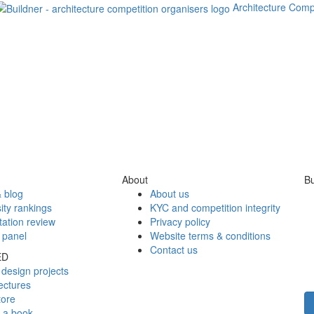
Architecture Comp
About
Bu
 blog
About us
ity rankings
KYC and competition integrity
tation review
Privacy policy
 panel
Website terms & conditions
Contact us
ED
design projects
ectures
tore
h a book