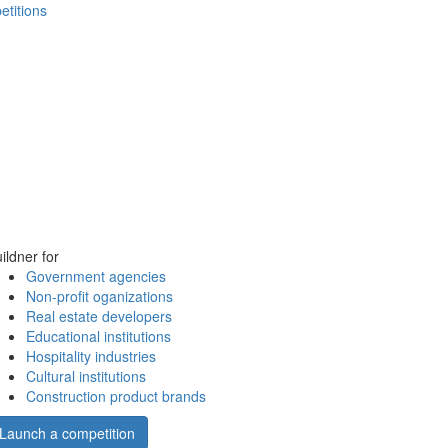
etitions
ildner for
Government agencies
Non-profit oganizations
Real estate developers
Educational institutions
Hospitality industries
Cultural institutions
Construction product brands
Launch a competition