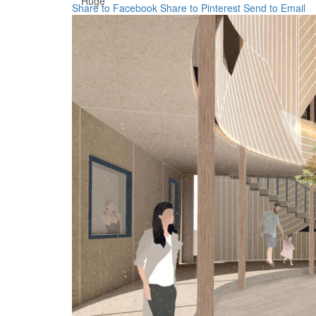
Huge
Share to Facebook
Share to Pinterest
Send to Email