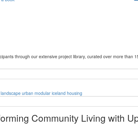
cipants through our extensive project library, curated over more than 1
landscape
urban
modular
iceland
housing
orming Community Living with U