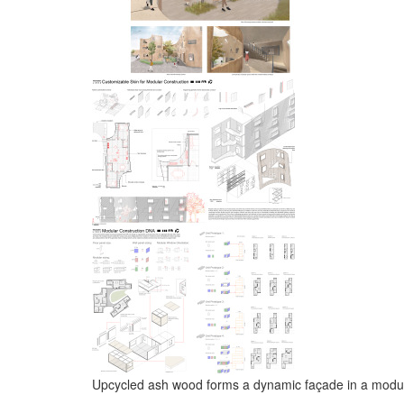
Upcycled ash wood forms a dynamic façade in a modular