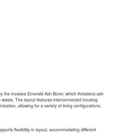
y the invasive Emerald Ash Borer, which threatens ash
 to waste. The layout features interconnected housing
ation, allowing for a variety of living configurations.
orts flexibility in layout, accommodating different