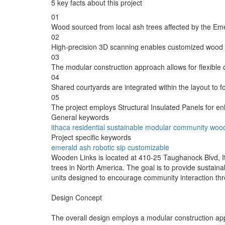
5 key facts about this project
01
Wood sourced from local ash trees affected by the Emer
02
High-precision 3D scanning enables customized wood p
03
The modular construction approach allows for flexible c
04
Shared courtyards are integrated within the layout to f
05
The project employs Structural Insulated Panels for en
General keywords
ithaca
residential
sustainable
modular
community
woo
Project specific keywords
emerald
ash
robotic
sip
customizable
Wooden Links is located at 410-25 Taughanock Blvd, I
trees in North America. The goal is to provide sustaina
units designed to encourage community interaction throu
Design Concept
The overall design employs a modular construction appr