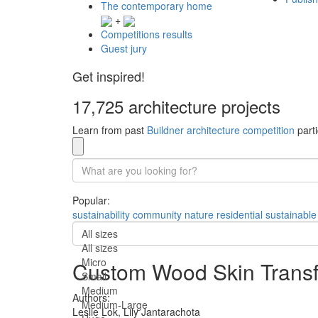
The contemporary home
+
Competitions results
Guest jury
Get inspired!
17,725 architecture projects
Learn from past
Buildner architecture competition
parti
Popular:
sustainability
community
nature
residential
sustainable
All sizes
All sizes
Micro
Custom Wood Skin Transf
Small
Medium
Authors:
Medium-Large
Leslie Lok,
Lily Jantarachota