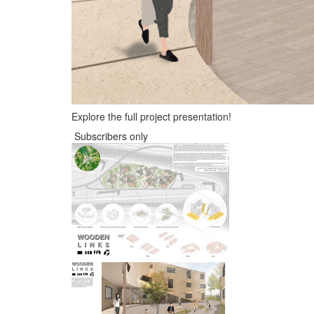
Explore the full project presentation!
Subscribers only