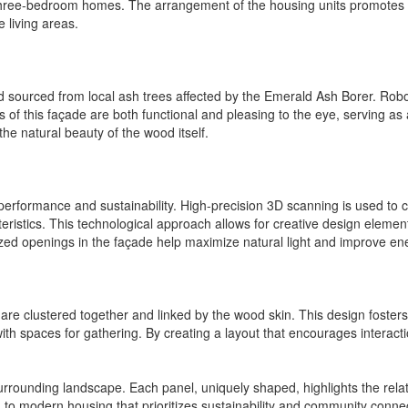
nd three-bedroom homes. The arrangement of the housing units promotes
e living areas.
d sourced from local ash trees affected by the Emerald Ash Borer. Robot
 of this façade are both functional and pleasing to the eye, serving as 
he natural beauty of the wood itself.
rformance and sustainability. High-precision 3D scanning is used to cr
eristics. This technological approach allows for creative design element
ed openings in the façade help maximize natural light and improve ener
are clustered together and linked by the wood skin. This design foster
th spaces for gathering. By creating a layout that encourages interact
rounding landscape. Each panel, uniquely shaped, highlights the relati
 to modern housing that prioritizes sustainability and community conne