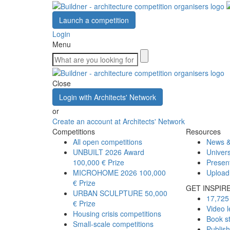
Launch a competition
Login
Menu
Close
Login with Architects' Network
or
Create an account at Architects' Network
Competitions
Resources
All open competitions
News &
UNBUILT 2026 Award
Univers
100,000 € Prize
Presen
MICROHOME 2026
100,000
Upload
€ Prize
GET INSPIR
URBAN SCULPTURE
50,000
17,725 
€ Prize
Video l
Housing crisis competitions
Book s
Small-scale competitions
Publis