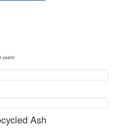
5 years!
pcycled Ash