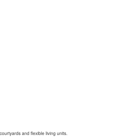
rtyards and flexible living units.