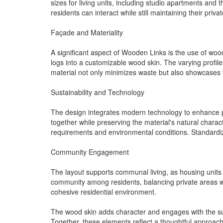
sizes for living units, including studio apartments a
residents can interact while still maintaining their privat
Façade and Materiality
A significant aspect of Wooden Links is the use of woo
logs into a customizable wood skin. The varying profiles
material not only minimizes waste but also showcases t
Sustainability and Technology
The design integrates modern technology to enhance pe
together while preserving the material's natural charact
requirements and environmental conditions. Standardiz
Community Engagement
The layout supports communal living, as housing units 
community among residents, balancing private areas wi
cohesive residential environment.
The wood skin adds character and engages with the sur
Together, these elements reflect a thoughtful approach