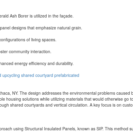
ald Ash Borer is utilized in the façade.
anel designs that emphasize natural grain.
onfigurations of living spaces.
oster community interaction.
hanced energy efficiency and durability.
d
upcycling
shared
courtyard
prefabricated
thaca, NY. The design addresses the environmental problems caused b
ble housing solutions while utilizing materials that would otherwise go
gh shared courtyards and vertical circulation. A key focus is on customiz
oach using Structural Insulated Panels, known as SIP. This method supp