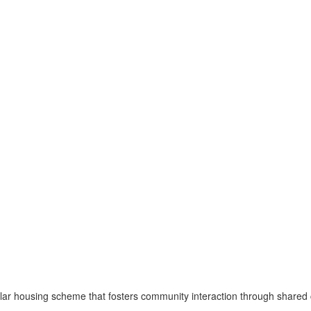
 housing scheme that fosters community interaction through shared cou