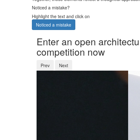
Noticed a mistake?
Highlight the text and click on
Noticed a mistake
Enter an open architectu
competition now
Prev
Next