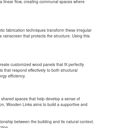
 a linear flow, creating communal spaces where
ic fabrication techniques transform these irregular
a rainscreen that protects the structure. Using this
eate customized wood panels that fit perfectly
s that respond effectively to both structural
gy efficiency.
s shared spaces that help develop a sense of
ion, Wooden Links aims to build a supportive and
onship between the building and its natural context.
ction.