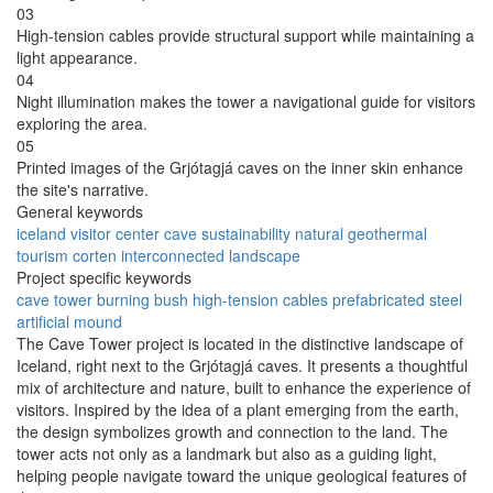
03
High-tension cables provide structural support while maintaining a
light appearance.
04
Night illumination makes the tower a navigational guide for visitors
exploring the area.
05
Printed images of the Grjótagjá caves on the inner skin enhance
the site's narrative.
General keywords
iceland
visitor center
cave
sustainability
natural
geothermal
tourism
corten
interconnected
landscape
Project specific keywords
cave tower
burning bush
high-tension cables
prefabricated steel
artificial mound
The Cave Tower project is located in the distinctive landscape of
Iceland, right next to the Grjótagjá caves. It presents a thoughtful
mix of architecture and nature, built to enhance the experience of
visitors. Inspired by the idea of a plant emerging from the earth,
the design symbolizes growth and connection to the land. The
tower acts not only as a landmark but also as a guiding light,
helping people navigate toward the unique geological features of