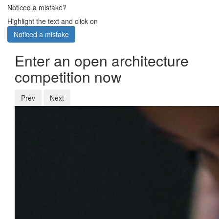
Noticed a mistake?
Highlight the text and click on
Noticed a mistake
Enter an open architecture
competition now
Prev
Next