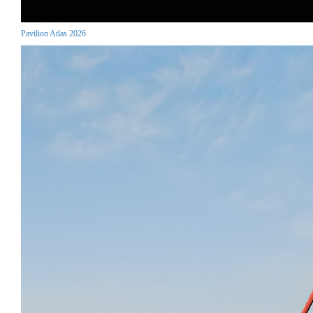
Pavilion Atlas 2026