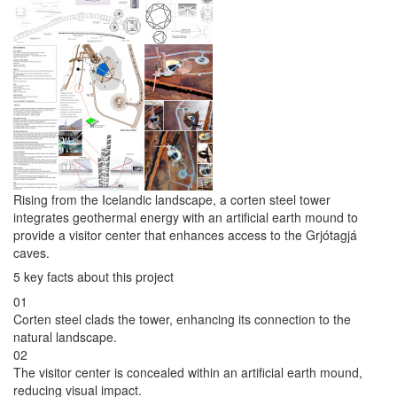
Rising from the Icelandic landscape, a corten steel tower
integrates geothermal energy with an artificial earth mound to
provide a visitor center that enhances access to the Grjótagjá
caves.
5 key facts about this project
01
Corten steel clads the tower, enhancing its connection to the
natural landscape.
02
The visitor center is concealed within an artificial earth mound,
reducing visual impact.