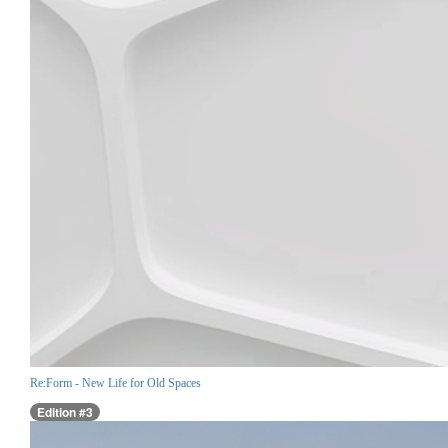
Re:Form - New Life for Old Spaces
Edition #3