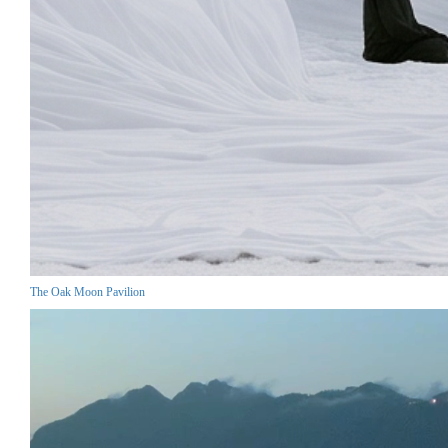
The Oak Moon Pavilion