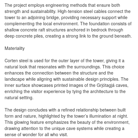
The project employs engineering methods that ensure both
strength and sustainability. High-tension steel cables connect the
tower to an adjoining bridge, providing necessary support while
complementing the local environment. The foundation consists of
shallow concrete raft structures anchored in bedrock through
deep concrete piles, creating a strong link to the ground beneath.
Materiality
Corten steel is used for the outer layer of the tower, giving it a
natural look that resonates with the surroundings. This choice
enhances the connection between the structure and the
landscape while aligning with sustainable design principles. The
inner surface showcases printed images of the Grjótagjá caves,
enriching the visitor experience by tying the architecture to the
natural setting.
The design concludes with a refined relationship between built
form and nature, highlighted by the tower’s illumination at night.
This glowing feature emphasizes the beauty of the environment,
drawing attention to the unique cave systems while creating a
sense of wonder for all who visit.