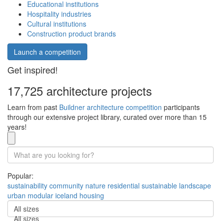
Educational institutions
Hospitality industries
Cultural institutions
Construction product brands
Launch a competition
Get inspired!
17,725 architecture projects
Learn from past
Buildner architecture competition
participants
through our extensive project library, curated over more than 15
years!
Popular:
sustainability
community
nature
residential
sustainable
landscape
urban
modular
iceland
housing
All sizes
All sizes