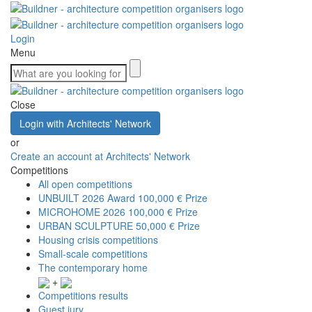
Login
Menu
Close
Login with Architects' Network
or
Create an account at Architects' Network
Competitions
All open competitions
UNBUILT 2026 Award
100,000 € Prize
MICROHOME 2026
100,000 € Prize
URBAN SCULPTURE
50,000 € Prize
Housing crisis competitions
Small-scale competitions
The contemporary home
+
Competitions results
Guest jury