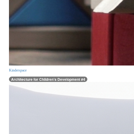
Kinderspace
Architecture for Children’s Development #4