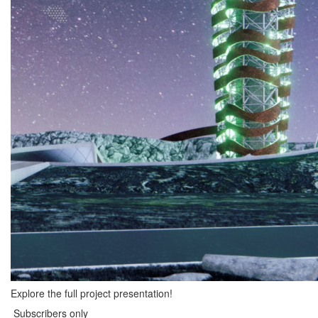
Explore the full project presentation!
Subscribers only