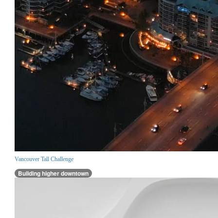
Vancouver Tall Challenge
Building higher downtown