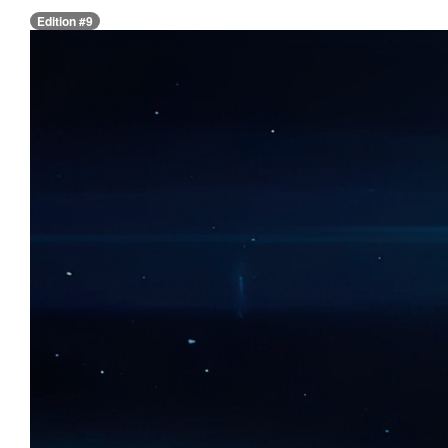
Edition #9