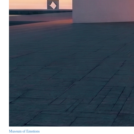
Museum of Emotions