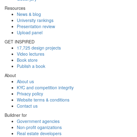
Resources
News & blog
University rankings
Presentation review
Upload panel
GET INSPIRED
17,725 design projects
Video lectures
Book store
Publish a book
About
About us
KYC and competition integrity
Privacy policy
Website terms & conditions
Contact us
Buildner for
Government agencies
Non-profit oganizations
Real estate developers