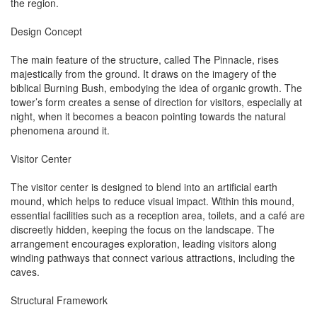
the region.
Design Concept
The main feature of the structure, called The Pinnacle, rises
majestically from the ground. It draws on the imagery of the
biblical Burning Bush, embodying the idea of organic growth. The
tower’s form creates a sense of direction for visitors, especially at
night, when it becomes a beacon pointing towards the natural
phenomena around it.
Visitor Center
The visitor center is designed to blend into an artificial earth
mound, which helps to reduce visual impact. Within this mound,
essential facilities such as a reception area, toilets, and a café are
discreetly hidden, keeping the focus on the landscape. The
arrangement encourages exploration, leading visitors along
winding pathways that connect various attractions, including the
caves.
Structural Framework