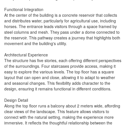
Functional Integration
At the center of the building is a concrete reservoir that collects
and distributes water, particularly for agricultural use, including
horses. The entrance leads visitors through a space framed by
steel columns and mesh. They pass under a dome connected to
the reservoir. This pathway creates a journey that highlights both
movement and the building's utility.
Architectural Experience
The structure has five stories, each offering different perspectives
of the surroundings. Four staircases provide access, making it
easy to explore the various levels. The top floor has a square
layout that can open and close, allowing it to adapt to weather
and seasonal changes. This flexibility adds character to the
design, ensuring it remains functional in different conditions.
Design Detail
Along the top floor runs a balcony about 2 meters wide, affording
clear views of the landscape. This feature allows visitors to
connect with the natural setting, making the experience more
immersive. It reflects the thoughtful relationship between the