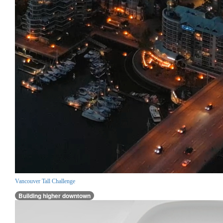
Vancouver Tall Challenge
Building higher downtown