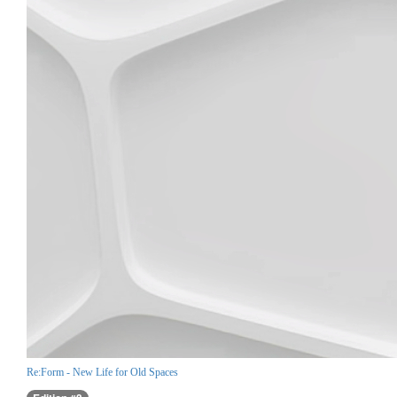
Re:Form - New Life for Old Spaces