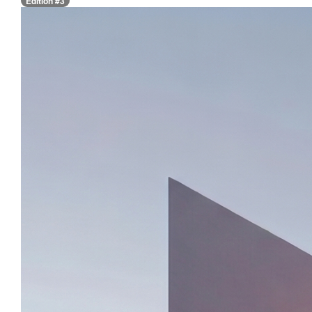
Edition #3