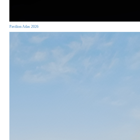
Pavilion Atlas 2026