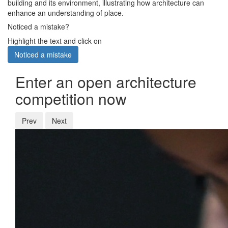
building and its environment, illustrating how architecture can
enhance an understanding of place.
Noticed a mistake?
Highlight the text and click on
Noticed a mistake
Enter an open architecture
competition now
Prev
Next