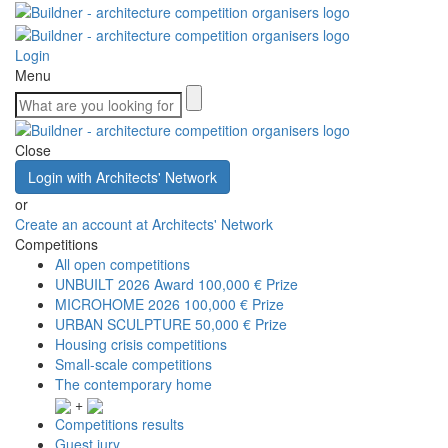
Login
Menu
Close
Login with Architects' Network
or
Create an account at Architects' Network
Competitions
All open competitions
UNBUILT 2026 Award
100,000 € Prize
MICROHOME 2026
100,000 € Prize
URBAN SCULPTURE
50,000 € Prize
Housing crisis competitions
Small-scale competitions
The contemporary home
+
Competitions results
Guest jury