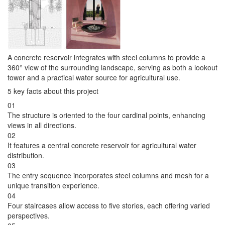
A concrete reservoir integrates with steel columns to provide a
360° view of the surrounding landscape, serving as both a lookout
tower and a practical water source for agricultural use.
5 key facts about this project
01
The structure is oriented to the four cardinal points, enhancing
views in all directions.
02
It features a central concrete reservoir for agricultural water
distribution.
03
The entry sequence incorporates steel columns and mesh for a
unique transition experience.
04
Four staircases allow access to five stories, each offering varied
perspectives.