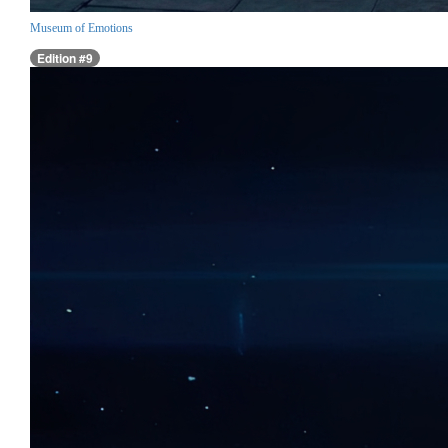
Museum of Emotions
Edition #9