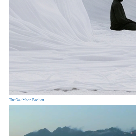
The Oak Moon Pavilion