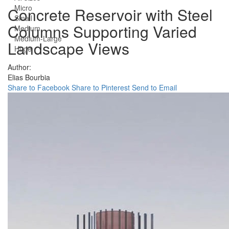
Micro
Concrete Reservoir with Steel
Small
Columns Supporting Varied
Medium
Medium-Large
Landscape Views
Huge
Author:
Elias Bourbia
Share to Facebook
Share to Pinterest
Send to Email