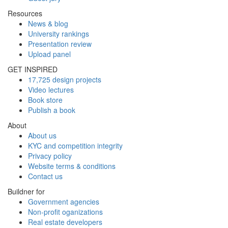
Resources
News & blog
University rankings
Presentation review
Upload panel
GET INSPIRED
17,725 design projects
Video lectures
Book store
Publish a book
About
About us
KYC and competition integrity
Privacy policy
Website terms & conditions
Contact us
Buildner for
Government agencies
Non-profit oganizations
Real estate developers