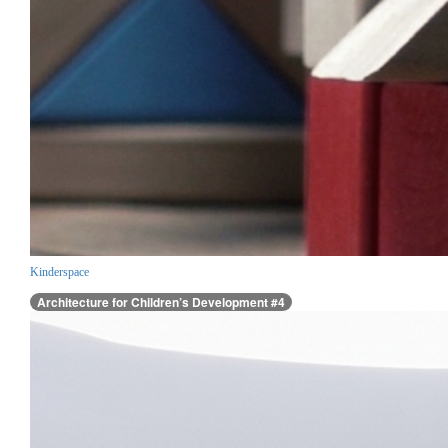
Kinderspace
Architecture for Children’s Development #4