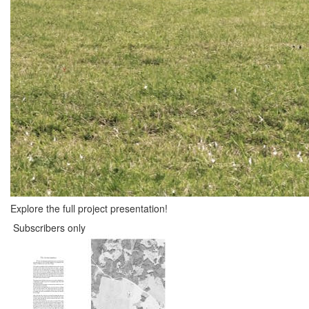
Explore the full project presentation!
Subscribers only