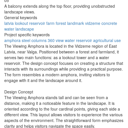
05
A balcony extends along the top floor, providing unobstructed
landscape views.
General keywords
latvia
lookout
reservoir
farm
forest
landmark
vidzeme
concrete
water
landscape
Project specific keywords
amphora
steel columns
360 view
water reservoir
agricultural use
The Viewing Amphora is located in the Vidzeme region of East
Latvia, near Valga. Positioned between a forest and farmland, it
serves two main functions: as a lookout tower and a water
reservoir. The design concept focuses on creating a structure that
interacts with its surroundings while providing a practical purpose.
The form resembles a modern amphora, inviting visitors to
engage with it and the landscape around it.
Design Concept
The Viewing Amphora stands tall and can be seen from a
distance, making it a noticeable feature in the landscape. It is
oriented according to the four cardinal points, giving each side a
different view. This layout allows visitors to experience the various
aspects of the environment. The straightforward form emphasizes
clarity and helps visitors navigate the space easily.