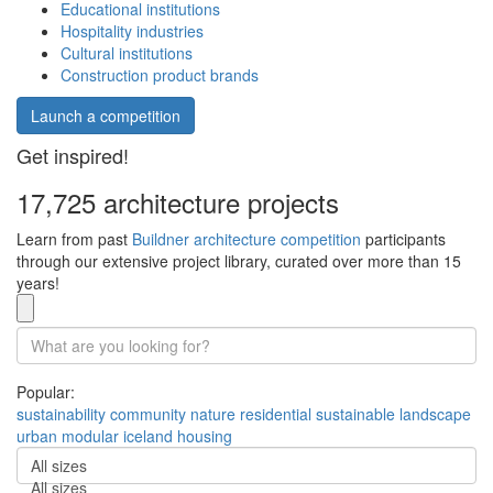
Educational institutions
Hospitality industries
Cultural institutions
Construction product brands
Launch a competition
Get inspired!
17,725 architecture projects
Learn from past
Buildner architecture competition
participants
through our extensive project library, curated over more than 15
years!
Popular:
sustainability
community
nature
residential
sustainable
landscape
urban
modular
iceland
housing
All sizes
All sizes