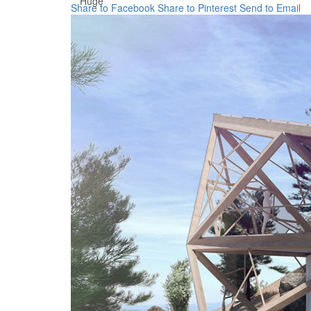
Huge
Share to Facebook
Share to Pinterest
Send to Email