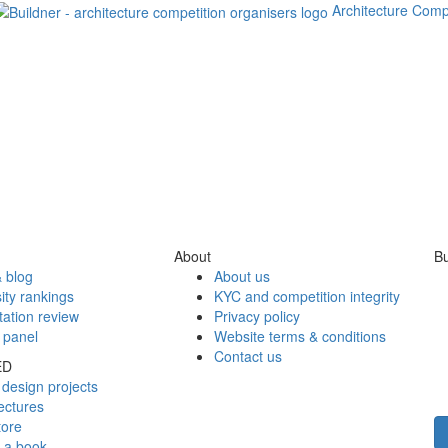
Architecture Comp
About
Bu
 blog
About us
ity rankings
KYC and competition integrity
tation review
Privacy policy
 panel
Website terms & conditions
Contact us
ED
design projects
ectures
tore
h a book