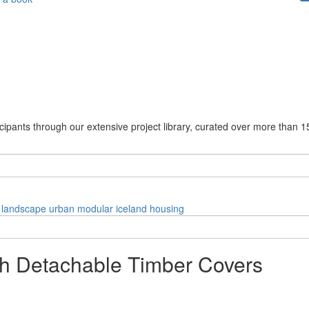
cipants through our extensive project library, curated over more than 1
landscape
urban
modular
iceland
housing
ith Detachable Timber Covers