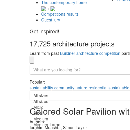
The contemporary home
+
Competitions results
Guest jury
Get inspired!
17,725 architecture projects
Learn from past
Buildner architecture competition
parti
Popular:
sustainability
community
nature
residential
sustainable
All sizes
All sizes
Micro
Colored Solar Pavilion w
Small
Medium
Authors:
Medium-Large
Ibrahim Muasher,
Simon Taylor