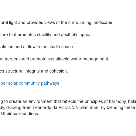
ural light and provides views of the surrounding landscape.
ure that promotes stability and aesthetic appeal.
lation and airflow in the studio space.
t the gardens and promote sustainable water management.
s structural integrity and cohesion.
mber
solar
community
pathways
ng to create an environment that reflects the principles of harmony, ba
, drawing from Leonardo da Vinci's Vitruvian man. By blending these sh
 their surroundings.