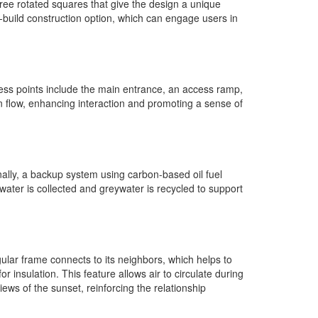
three rotated squares that give the design a unique
-build construction option, which can engage users in
ess points include the main entrance, an access ramp,
 flow, enhancing interaction and promoting a sense of
onally, a backup system using carbon-based oil fuel
ater is collected and greywater is recycled to support
ular frame connects to its neighbors, which helps to
nsulation. This feature allows air to circulate during
ews of the sunset, reinforcing the relationship