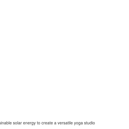
nable solar energy to create a versatile yoga studio