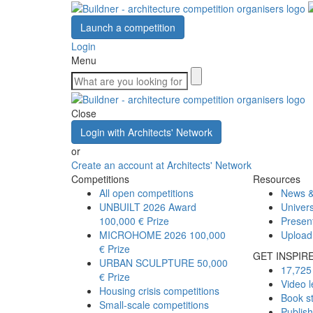
Launch a competition
Login
Menu
Close
Login with Architects' Network
or
Create an account at Architects' Network
Competitions
Resources
All open competitions
News &
UNBUILT 2026 Award
Univers
100,000 € Prize
Presen
MICROHOME 2026
100,000
Upload
€ Prize
GET INSPIR
URBAN SCULPTURE
50,000
17,725 
€ Prize
Video l
Housing crisis competitions
Book s
Small-scale competitions
Publis