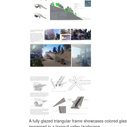
A fully glazed triangular frame showcases colored glas
immersed in a tranquil valley landscape.