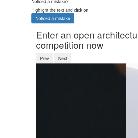
Noticed a mistake?
Highlight the text and click on
Noticed a mistake
Enter an open architectu
competition now
Prev
Next