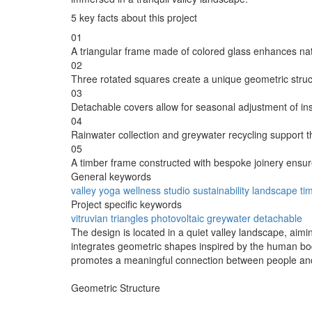
5 key facts about this project
01
A triangular frame made of colored glass enhances nat
02
Three rotated squares create a unique geometric struct
03
Detachable covers allow for seasonal adjustment of insu
04
Rainwater collection and greywater recycling suppor
05
A timber frame constructed with bespoke joinery ensure
General keywords
valley
yoga
wellness
studio
sustainability
landscape
ti
Project specific keywords
vitruvian
triangles
photovoltaic
greywater
detachable
The design is located in a quiet valley landscape, aimi
integrates geometric shapes inspired by the human body
promotes a meaningful connection between people and
Geometric Structure