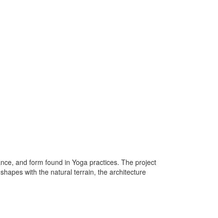
lance, and form found in Yoga practices. The project
apes with the natural terrain, the architecture