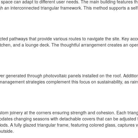
the space can adapt to different user needs. The main building features 
ugh an interconnected triangular framework. This method supports a self
d pathways that provide various routes to navigate the site. Key acc
itchen, and a lounge deck. The thoughtful arrangement creates an open
ower generated through photovoltaic panels installed on the roof. Additi
anagement strategies complement this focus on sustainability, as rainw
ustom joinery at the corners ensuring strength and cohesion. Each triang
ates changing seasons with detachable covers that can be adjusted for i
ds. A fully glazed triangular frame, featuring colored glass, captures vi
outside.