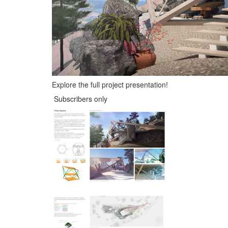
Explore the full project presentation!
Subscribers only