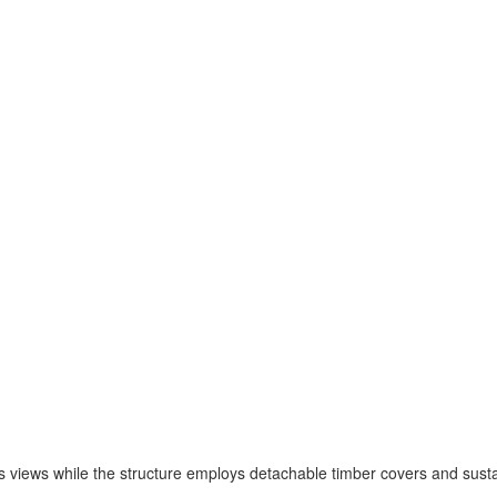
s views while the structure employs detachable timber covers and sustai