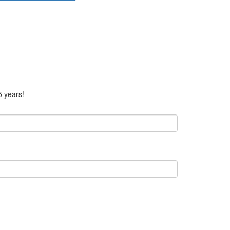
5 years!