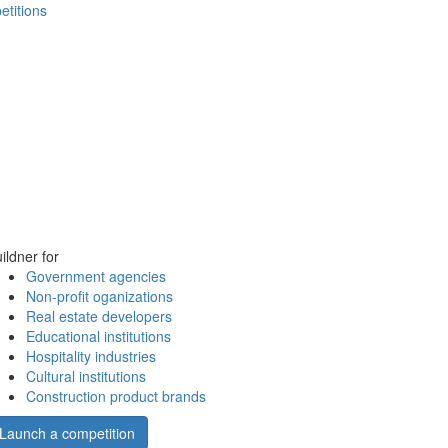
etitions
ildner for
Government agencies
Non-profit oganizations
Real estate developers
Educational institutions
Hospitality industries
Cultural institutions
Construction product brands
Launch a competition