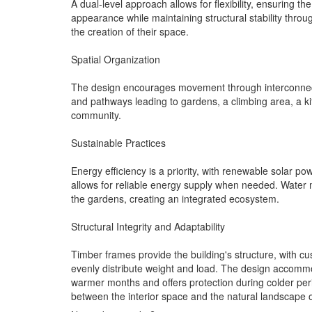
A dual-level approach allows for flexibility, ensuring 
appearance while maintaining structural stability thro
the creation of their space.
Spatial Organization
The design encourages movement through interconnecte
and pathways leading to gardens, a climbing area, a k
community.
Sustainable Practices
Energy efficiency is a priority, with renewable solar p
allows for reliable energy supply when needed. Water m
the gardens, creating an integrated ecosystem.
Structural Integrity and Adaptability
Timber frames provide the building's structure, with c
evenly distribute weight and load. The design accommod
warmer months and offers protection during colder perio
between the interior space and the natural landscape 