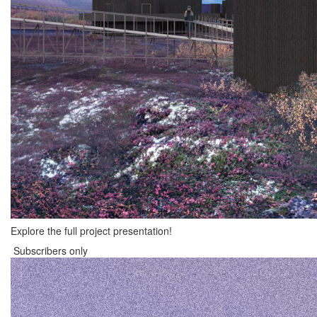
Explore the full project presentation!
Subscribers only