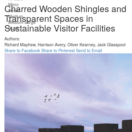
Micro
Charred Wooden Shingles and
Small
Transparent Spaces in
Medium
Medium-Large
Sustainable Visitor Facilities
Huge
Authors:
Richard Mayhew,
Harrison Avery,
Oliver Kearney,
Jack Glasspool
Share to Facebook
Share to Pinterest
Send to Email