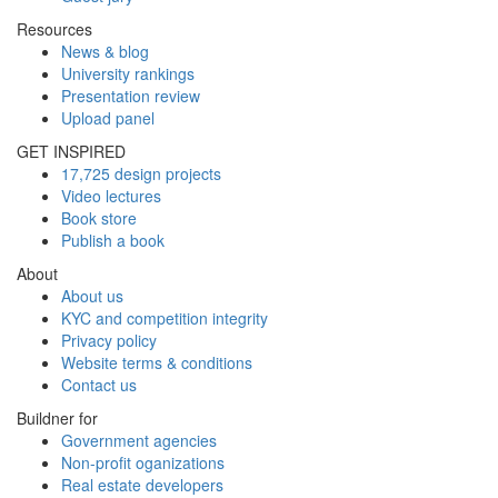
Resources
News & blog
University rankings
Presentation review
Upload panel
GET INSPIRED
17,725 design projects
Video lectures
Book store
Publish a book
About
About us
KYC and competition integrity
Privacy policy
Website terms & conditions
Contact us
Buildner for
Government agencies
Non-profit oganizations
Real estate developers