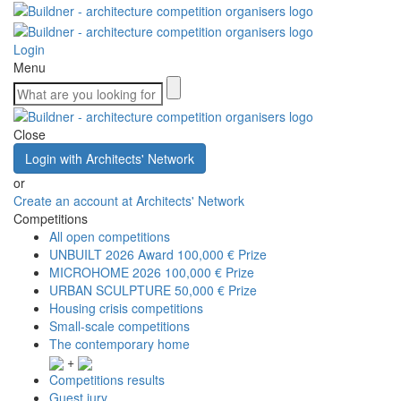
Login
Menu
Close
Login with Architects' Network
or
Create an account at Architects' Network
Competitions
All open competitions
UNBUILT 2026 Award
100,000 € Prize
MICROHOME 2026
100,000 € Prize
URBAN SCULPTURE
50,000 € Prize
Housing crisis competitions
Small-scale competitions
The contemporary home
+
Competitions results
Guest jury