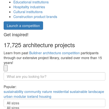
Educational institutions
Hospitality industries
Cultural institutions
Construction product brands
Launch a competition
Get inspired!
17,725 architecture projects
Learn from past
Buildner architecture competition
participants
through our extensive project library, curated over more than 15
years!
Popular:
sustainability
community
nature
residential
sustainable
landscape
urban
modular
iceland
housing
All sizes
All sizes