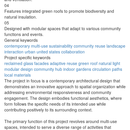
04
Features integrated green roofs to promote biodiversity and
natural insulation.
05
Designed with modular spaces that adapt to various community
functions and events.
General keywords
contemporary
multi-use
sustainability
community
reuse
landscape
interaction
urban
united states
collaboration
Project specific keywords
reclaimed
glass facades
adaptive reuse
green roof
natural light
modular design
community hub
indoor gardens
circulation paths
local materials
The project in focus is a contemporary architectural design that
demonstrates an innovative approach to spatial organization while
addressing environmental responsiveness and community
engagement. The design embodies functional aesthetics, where
form follows the specific needs of its intended use while
contributing positively to its surrounding context.
The primary function of this project revolves around multi-use
spaces, intended to serve a diverse range of activities that