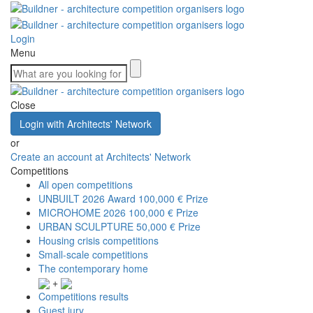
Login
Menu
Close
Login with Architects' Network
or
Create an account at Architects' Network
Competitions
All open competitions
UNBUILT 2026 Award
100,000 € Prize
MICROHOME 2026
100,000 € Prize
URBAN SCULPTURE
50,000 € Prize
Housing crisis competitions
Small-scale competitions
The contemporary home
+
Competitions results
Guest jury