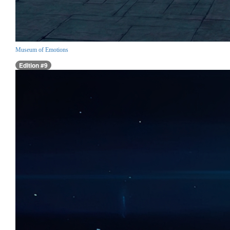
Museum of Emotions
Edition #9