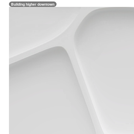
Building higher downtown