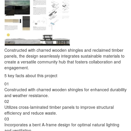
Constructed with charred wooden shingles and reclaimed timber
panels, the design seamlessly integrates sustainable materials to
create a versatile community hub that fosters collaboration and
engagement.
5 key facts about this project
01
Constructed with charred wooden shingles for enhanced durability
and weather resistance.
02
Utilizes cross-laminated timber panels to improve structural
efficiency and reduce waste.
03
Incorporates a bent A-frame design for optimal natural lighting
and ventilation.