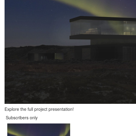
Explore the full project presentation!
Subscribers only