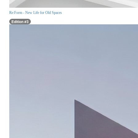
Re:Form - New Life for Old Spaces
Edition #3