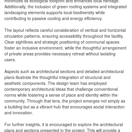
minimizes its ecological footprint and enhances local heritage.
Additionally, the inclusion of green roofing systems and integrated
landscaping elements supports local biodiversity while
contributing to passive cooling and energy efficiency.
The layout reflects careful consideration of vertical and horizontal
circulation patterns, ensuring accessibility throughout the facility.
Clear sightlines and strategic positioning of communal spaces
foster an inclusive environment, while the thoughtful arrangement
of private areas provides necessary retreat without isolating
users.
Aspects such as architectural sections and detailed architectural
plans illustrate the thoughtful integration of structural and
aesthetic components. The design team has employed
contemporary architectural ideas that challenge conventional
norms while fostering a sense of place and identity within the
community. Through that lens, the project emerges not simply as
a building but as a vibrant hub that encourages social interaction
and innovation.
For further insights, it is encouraged to explore the architectural
plans and sections presented in the project. This will provide a