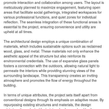
promote interaction and collaboration among users. The layout is
meticulously planned to maximize engagement, featuring open
areas that facilitate social gatherings, integrated workspaces for
various professional functions, and quiet zones for individual
reflection. The seamless integration of these functional areas is
essential to the project, ensuring convenience and utility are
upheld at all times.
The architectural design employs a unique combination of
materials, which includes sustainable options such as reclaimed
wood, glass, and metal. These materials not only enhance the
aesthetic appeal of the structure but also reinforce its
environmental credentials. The use of expansive glass panels
fosters a connection with the outdoors, allowing natural light to
permeate the interiors while providing stunning views of the
surrounding landscape. This transparency creates an inviting
atmosphere and promotes the flow of energy throughout the
building.
In terms of unique attributes, the project sets itself apart from
conventional designs through its emphasis on adaptive reuse. By
repurposing existing structures and materials, the design