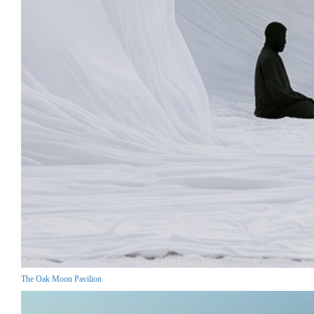
The Oak Moon Pavilion