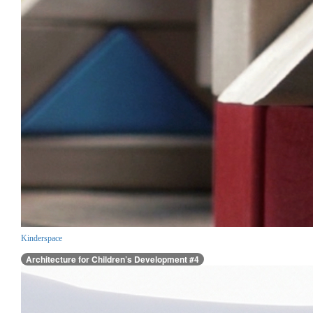
Kinderspace
Architecture for Children’s Development #4