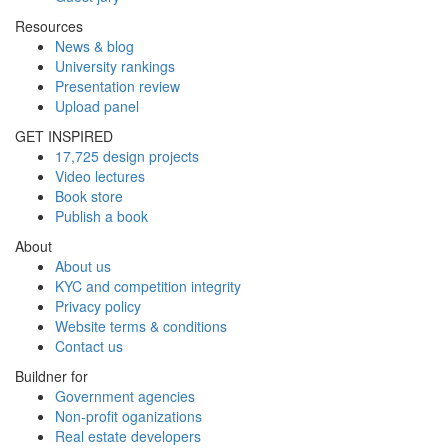
Resources
News & blog
University rankings
Presentation review
Upload panel
GET INSPIRED
17,725 design projects
Video lectures
Book store
Publish a book
About
About us
KYC and competition integrity
Privacy policy
Website terms & conditions
Contact us
Buildner for
Government agencies
Non-profit oganizations
Real estate developers