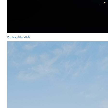
Pavilion Atlas 2026