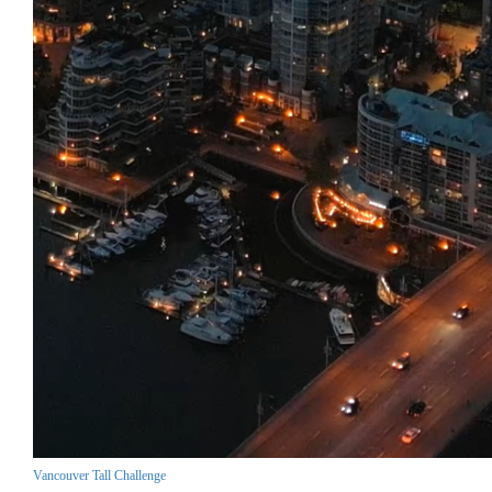
Vancouver Tall Challenge