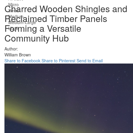
Micro
Charred Wooden Shingles and
Small
Reclaimed Timber Panels
Medium
Medium-Large
Forming a Versatile
Huge
Community Hub
Author:
William Brown
Share to Facebook
Share to Pinterest
Send to Email