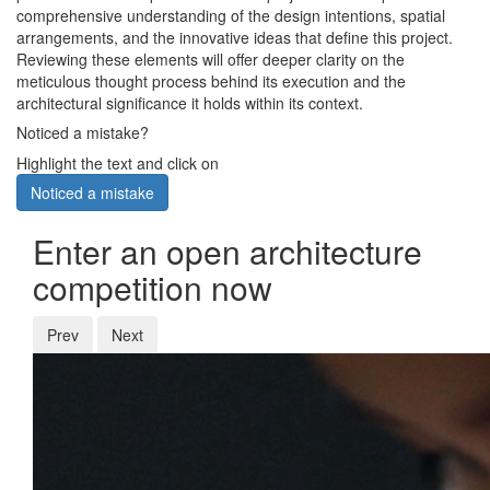
comprehensive understanding of the design intentions, spatial
arrangements, and the innovative ideas that define this project.
Reviewing these elements will offer deeper clarity on the
meticulous thought process behind its execution and the
architectural significance it holds within its context.
Noticed a mistake?
Highlight the text and click on
Noticed a mistake
Enter an open architecture
competition now
Prev
Next