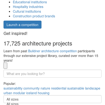
Educational institutions
Hospitality industries
Cultural institutions
Construction product brands
Launch a competition
Get inspired!
17,725 architecture projects
Learn from past
Buildner architecture competition
participants
through our extensive project library, curated over more than 15
years!
Popular:
sustainability
community
nature
residential
sustainable
landscape
urban
modular
iceland
housing
All sizes
All sizes