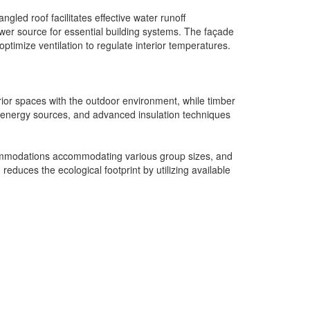
led roof facilitates effective water runoff
er source for essential building systems. The façade
ptimize ventilation to regulate interior temperatures.
erior spaces with the outdoor environment, while timber
al energy sources, and advanced insulation techniques
accommodations accommodating various group sizes, and
reduces the ecological footprint by utilizing available