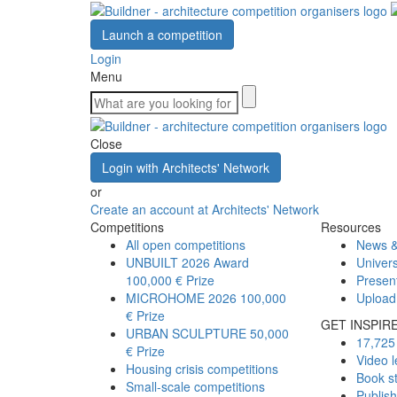
Launch a competition
Login
Menu
Close
Login with Architects' Network
or
Create an account at Architects' Network
Competitions
Resources
All open competitions
News &
UNBUILT 2026 Award
Univers
100,000 € Prize
Presen
MICROHOME 2026
100,000
Upload
€ Prize
GET INSPIR
URBAN SCULPTURE
50,000
17,725 
€ Prize
Video l
Housing crisis competitions
Book s
Small-scale competitions
Publis