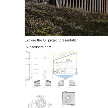
Explore the full project presentation!
Subscribers only