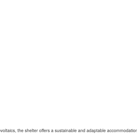
voltaics, the shelter offers a sustainable and adaptable accommodation 