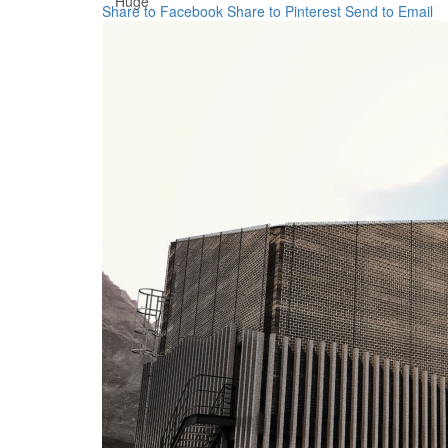
Huge
Share to Facebook
Share to Pinterest
Send to Email