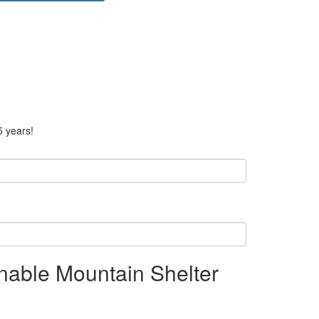
5 years!
nable Mountain Shelter