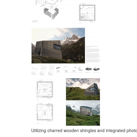
Utilizing charred wooden shingles and integrated photo