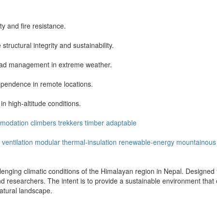
y and fire resistance.
tructural integrity and sustainability.
load management in extreme weather.
ependence in remote locations.
in high-altitude conditions.
modation
climbers
trekkers
timber
adaptable
ventilation
modular
thermal-insulation
renewable-energy
mountainous
enging climatic conditions of the Himalayan region in Nepal. Designed for
d researchers. The intent is to provide a sustainable environment that off
natural landscape.