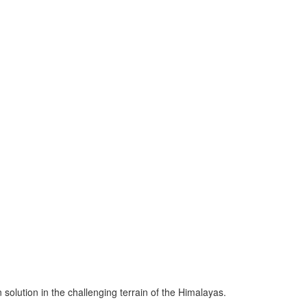
solution in the challenging terrain of the Himalayas.