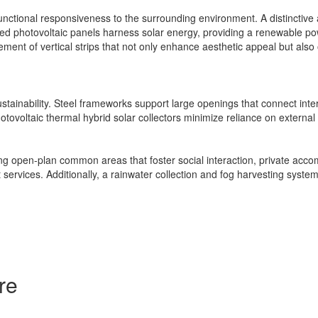
tional responsiveness to the surrounding environment. A distinctive ang
d photovoltaic panels harness solar energy, providing a renewable pow
ment of vertical strips that not only enhance aesthetic appeal but also o
ustainability. Steel frameworks support large openings that connect int
otovoltaic thermal hybrid solar collectors minimize reliance on extern
luding open-plan common areas that foster social interaction, private 
 services. Additionally, a rainwater collection and fog harvesting system 
re