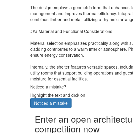
The design employs a geometric form that enhances func
management and improves thermal efficiency. Integrate
combines timber and metal, utilizing a rhythmic arrange
### Material and Functional Considerations
Material selection emphasizes practicality along with s
cladding contributes to a warm interior atmosphere. Ph
ensure energy conservation.
Internally, the shelter features versatile spaces, inc
utility rooms that support building operations and guest
moisture for essential facilities.
Noticed a mistake?
Highlight the text and click on
Noticed a mistake
Enter an open architectu
competition now