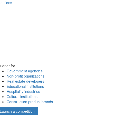
etitions
ildner for
Government agencies
Non-profit oganizations
Real estate developers
Educational institutions
Hospitality industries
Cultural institutions
Construction product brands
Launch a competition