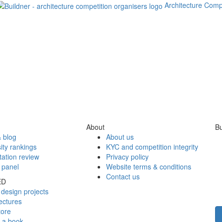
Architecture Comp
About
Bu
 blog
About us
ity rankings
KYC and competition integrity
tation review
Privacy policy
 panel
Website terms & conditions
Contact us
ED
design projects
ectures
tore
h a book