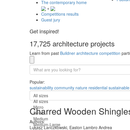
The contemporary home
+
Competitions results
Guest jury
Get inspired!
17,725 architecture projects
Learn from past
Buildner architecture competition
parti
Popular:
sustainability
community
nature
residential
sustainable
All sizes
All sizes
Micro
Charred Wooden Shingles 
Small
Medium
Authors:
Medium-Large
Lukasz Lanczkowski,
Easton Lambro Andrea