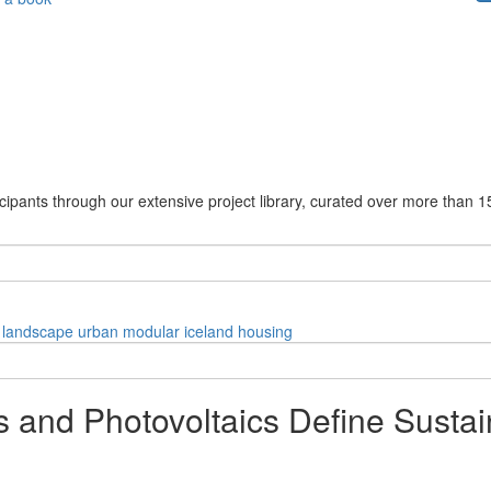
cipants through our extensive project library, curated over more than 1
landscape
urban
modular
iceland
housing
and Photovoltaics Define Sustai