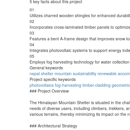
5 key facts about this project
01
Utilizes charred wooden shingles for enhanced durabilit
02
Incorporates cross-laminated timber panels to optimize s
03
Features a bent A-frame design that improves snow 
04
Integrates photovoltaic systems to support energy ind
05
Employs fog harvesting technology for water collection 
General keywords
nepal
shelter
mountain
sustainability
renewable
accom
Project specific keywords
photovoltaics
fog-harvesting
timber-cladding
geometric
### Project Overview
The Himalayan Mountain Shelter is situated in the chall
needs of diverse users, including climbers, trekkers, an
various terrains, thereby minimizing its impact on the 
### Architectural Strategy