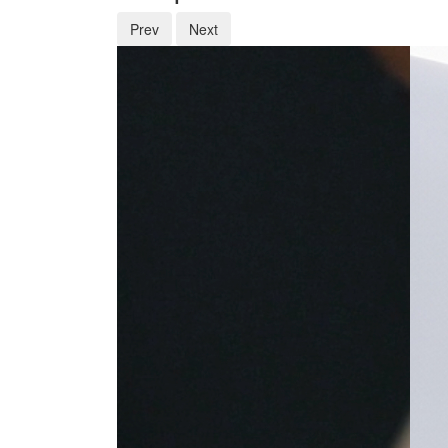
Prev
Next