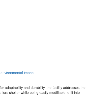
environmental-impact
 adaptability and durability, the facility addresses the
ers shelter while being easily modifiable to fit into