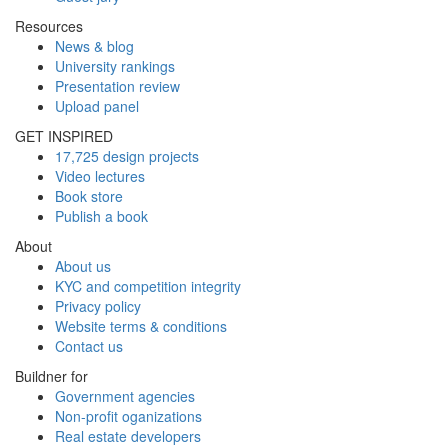
Resources
News & blog
University rankings
Presentation review
Upload panel
GET INSPIRED
17,725 design projects
Video lectures
Book store
Publish a book
About
About us
KYC and competition integrity
Privacy policy
Website terms & conditions
Contact us
Buildner for
Government agencies
Non-profit oganizations
Real estate developers