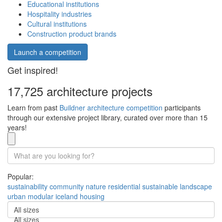
Educational institutions
Hospitality industries
Cultural institutions
Construction product brands
Launch a competition
Get inspired!
17,725 architecture projects
Learn from past
Buildner architecture competition
participants
through our extensive project library, curated over more than 15
years!
Popular:
sustainability
community
nature
residential
sustainable
landscape
urban
modular
iceland
housing
All sizes
All sizes