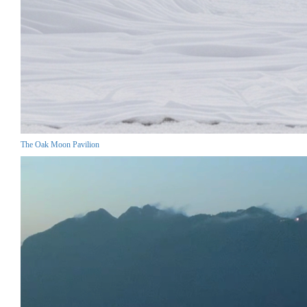
The Oak Moon Pavilion