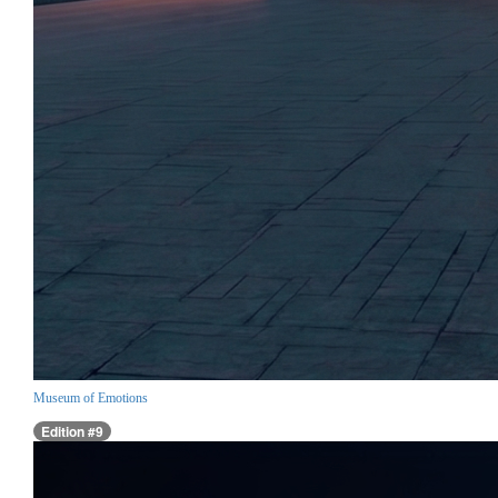
Museum of Emotions
Edition #9