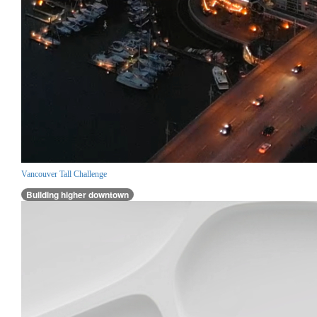
Vancouver Tall Challenge
Building higher downtown