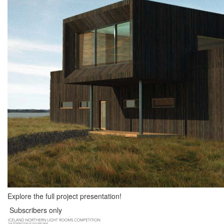
Explore the full project presentation!
Subscribers only