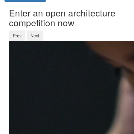
Enter an open architecture
competition now
Prev
Next