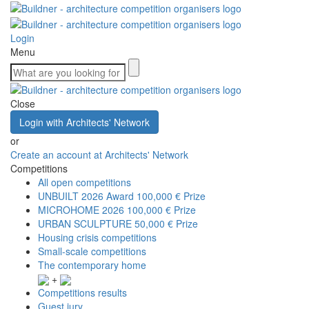
Login
Menu
Close
Login with Architects' Network
or
Create an account at Architects' Network
Competitions
All open competitions
UNBUILT 2026 Award
100,000 € Prize
MICROHOME 2026
100,000 € Prize
URBAN SCULPTURE
50,000 € Prize
Housing crisis competitions
Small-scale competitions
The contemporary home
+
Competitions results
Guest jury