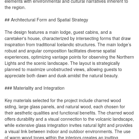
elements with environmental and cultural narratives inherent to
the region.
## Architectural Form and Spatial Strategy
The design features a main lodge, guest cabins, and a
caretaker's house, characterized by intersecting forms that draw
inspiration from traditional Icelandic structures. The main lodge’s
robust and angular composition facilitates diverse spatial
experiences, optimizing vantage points for observing the Northern
Lights and the scenic landscape. The layout is strategically
planned to maximize unobstructed views, allowing guests to
appreciate both dawn and dusk amidst the natural beauty.
### Materiality and Integration
Key materials selected for the project include charred wood
siding, large glass panels, and natural wood, each chosen for
their aesthetic qualities and functional benefits. The charred wood
offers durability and a visual connection to the volcanic landscape,
while extensive glass integration invites natural light and provides
a visual link between indoor and outdoor environments. The use
of warm wood tones within the interiors creates an inviting