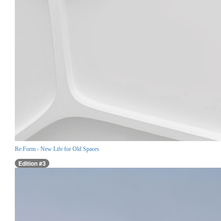
Re:Form - New Life for Old Spaces
Edition #3