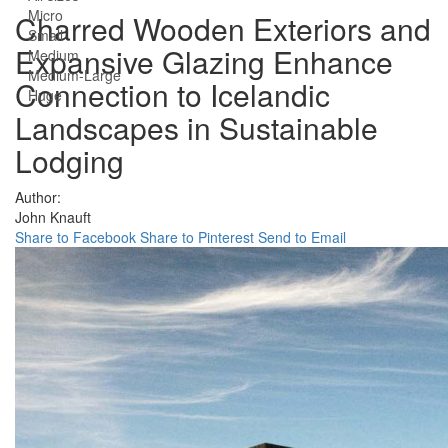
Micro
Charred Wooden Exteriors and
Small
Expansive Glazing Enhance
Medium
Medium-Large
Connection to Icelandic
Huge
Landscapes in Sustainable
Lodging
Author:
John Knauft
Share to Facebook
Share to Pinterest
Send to Email