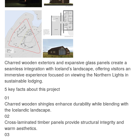
Charred wooden exteriors and expansive glass panels create a
seamless integration with Iceland’s landscape, offering visitors an
immersive experience focused on viewing the Northern Lights in
sustainable lodging.
5 key facts about this project
01
Charred wooden shingles enhance durability while blending with
the Icelandic landscape.
02
Cross-laminated timber panels provide structural integrity and
warm aesthetics.
03