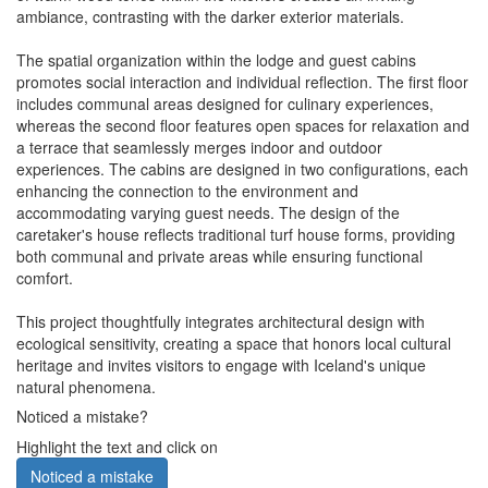
ambiance, contrasting with the darker exterior materials.
The spatial organization within the lodge and guest cabins
promotes social interaction and individual reflection. The first floor
includes communal areas designed for culinary experiences,
whereas the second floor features open spaces for relaxation and
a terrace that seamlessly merges indoor and outdoor
experiences. The cabins are designed in two configurations, each
enhancing the connection to the environment and
accommodating varying guest needs. The design of the
caretaker's house reflects traditional turf house forms, providing
both communal and private areas while ensuring functional
comfort.
This project thoughtfully integrates architectural design with
ecological sensitivity, creating a space that honors local cultural
heritage and invites visitors to engage with Iceland's unique
natural phenomena.
Noticed a mistake?
Highlight the text and click on
Noticed a mistake