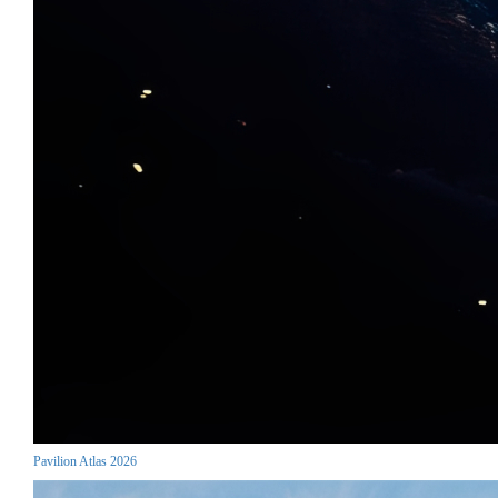
Pavilion Atlas 2026