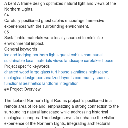
A bent A-frame design optimizes natural light and views of the
Northern Lights.
04
Carefully positioned guest cabins encourage immersive
experiences with the surrounding environment.
05
Sustainable materials were locally sourced to minimize
environmental impact.
General keywords
iceland
lodging
northern lights
guest cabins
communal
sustainable
local materials
views
landscape
caretaker house
Project specific keywords
charred wood
large glass
turf house
sightlines
nightscape
ecological design
personalized layouts
community spaces
functional aesthetics
landform integration
## Project Overview
The Iceland Northern Light Rooms project is positioned in a
remote area of Iceland, emphasizing a strong connection to the
surrounding natural landscape while addressing historical
ecological changes. The design serves to enhance the visitor
experience of the Northern Lights, integrating architectural