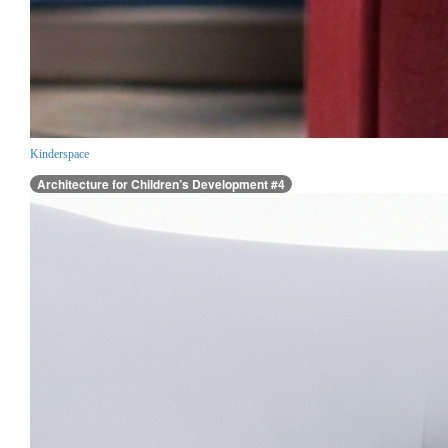
Kinderspace
Architecture for Children’s Development #4