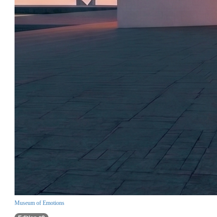
Museum of Emotions