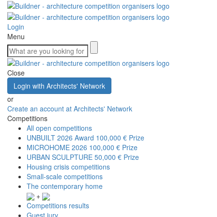
Login
Menu
Close
Login with Architects' Network
or
Create an account at Architects' Network
Competitions
All open competitions
UNBUILT 2026 Award
100,000 € Prize
MICROHOME 2026
100,000 € Prize
URBAN SCULPTURE
50,000 € Prize
Housing crisis competitions
Small-scale competitions
The contemporary home
+
Competitions results
Guest jury