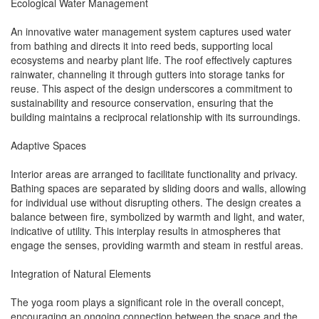
Ecological Water Management
An innovative water management system captures used water
from bathing and directs it into reed beds, supporting local
ecosystems and nearby plant life. The roof effectively captures
rainwater, channeling it through gutters into storage tanks for
reuse. This aspect of the design underscores a commitment to
sustainability and resource conservation, ensuring that the
building maintains a reciprocal relationship with its surroundings.
Adaptive Spaces
Interior areas are arranged to facilitate functionality and privacy.
Bathing spaces are separated by sliding doors and walls, allowing
for individual use without disrupting others. The design creates a
balance between fire, symbolized by warmth and light, and water,
indicative of utility. This interplay results in atmospheres that
engage the senses, providing warmth and steam in restful areas.
Integration of Natural Elements
The yoga room plays a significant role in the overall concept,
encouraging an ongoing connection between the space and the