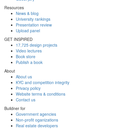
Resources
News & blog
University rankings
Presentation review
Upload panel
GET INSPIRED
17,725 design projects
Video lectures
Book store
Publish a book
About
About us
KYC and competition integrity
Privacy policy
Website terms & conditions
Contact us
Buildner for
Government agencies
Non-profit oganizations
Real estate developers