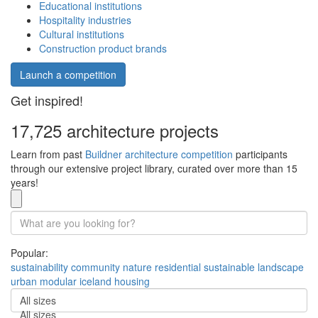
Educational institutions
Hospitality industries
Cultural institutions
Construction product brands
Launch a competition
Get inspired!
17,725 architecture projects
Learn from past
Buildner architecture competition
participants
through our extensive project library, curated over more than 15
years!
Popular:
sustainability
community
nature
residential
sustainable
landscape
urban
modular
iceland
housing
All sizes
All sizes