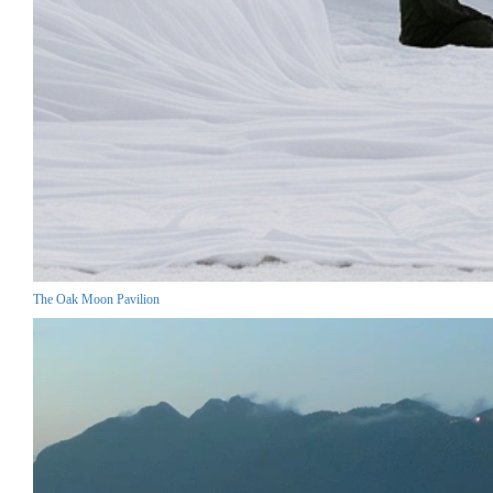
The Oak Moon Pavilion