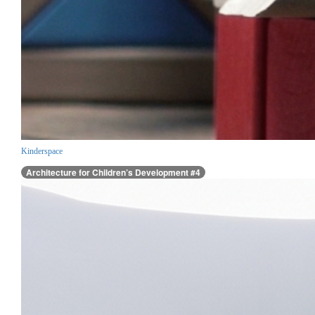
Kinderspace
Architecture for Children’s Development #4