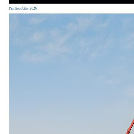
Pavilion Atlas 2026