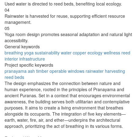
Used water is directed to reed beds, benefiting local ecology.
04
Rainwater is harvested for reuse, supporting efficient resource
management.
05
Yoga room design promotes seasonal adaptation and natural light
accessibility.
General keywords
breathing
yoga
sustainability
water
copper
ecology
wellness
reed
interior
infrastructure
Project specific keywords
pranayama
ash timber
operable windows
rainwater harvesting
reed beds
The design emphasizes the connection between nature and
human experience, rooted in the principles of Pranayama and
ancient Puranas. Set in a context that encourages environmental
awareness, the building serves both utilitarian and contemplative
purposes. It aims to create a living environment that breathes
alongside its occupants. The integration of five key elements—
earth, water, fire, air, and ether—underpins the architectural
approach, prioritizing the act of breathing in its various forms.