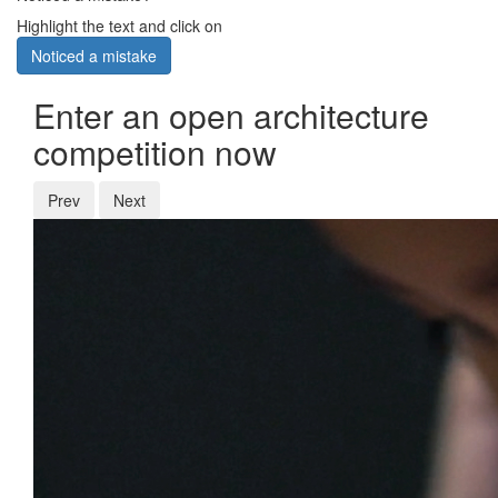
Highlight the text and click on
Noticed a mistake
Enter an open architecture
competition now
Prev
Next