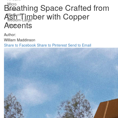
Micro
Breathing Space Crafted from
Small
Ash Timber with Copper
Medium
Medium-Large
Accents
Huge
Author:
William Maddinson
Share to Facebook
Share to Pinterest
Send to Email