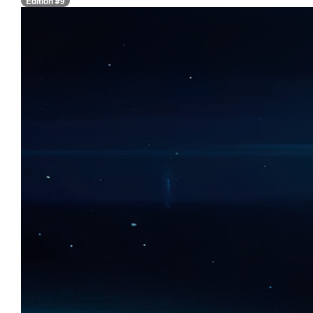
Edition #9