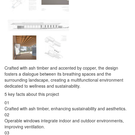
Crafted with ash timber and accented by copper, the design
fosters a dialogue between its breathing spaces and the
surrounding landscape, creating a multifunctional environment
dedicated to wellness and sustainability.
5 key facts about this project
01
Crafted with ash timber, enhancing sustainability and aesthetics.
02
Operable windows integrate indoor and outdoor environments,
improving ventilation.
03