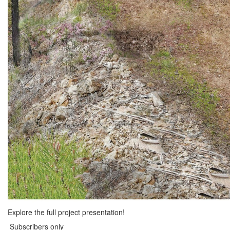
Explore the full project presentation!
Subscribers only