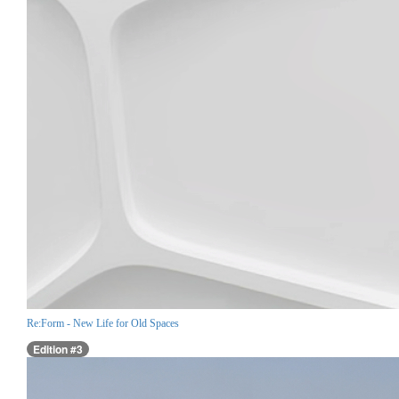
Re:Form - New Life for Old Spaces
Edition #3