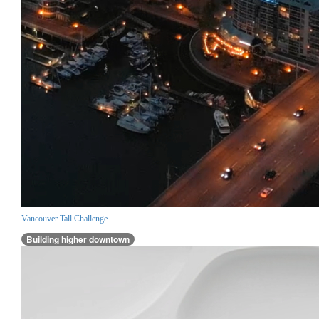
Vancouver Tall Challenge
Building higher downtown