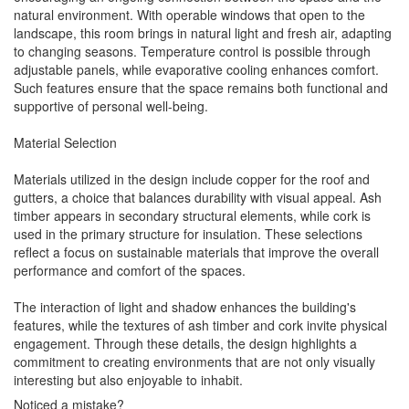
natural environment. With operable windows that open to the
landscape, this room brings in natural light and fresh air, adapting
to changing seasons. Temperature control is possible through
adjustable panels, while evaporative cooling enhances comfort.
Such features ensure that the space remains both functional and
supportive of personal well-being.
Material Selection
Materials utilized in the design include copper for the roof and
gutters, a choice that balances durability with visual appeal. Ash
timber appears in secondary structural elements, while cork is
used in the primary structure for insulation. These selections
reflect a focus on sustainable materials that improve the overall
performance and comfort of the spaces.
The interaction of light and shadow enhances the building's
features, while the textures of ash timber and cork invite physical
engagement. Through these details, the design highlights a
commitment to creating environments that are not only visually
interesting but also enjoyable to inhabit.
Noticed a mistake?