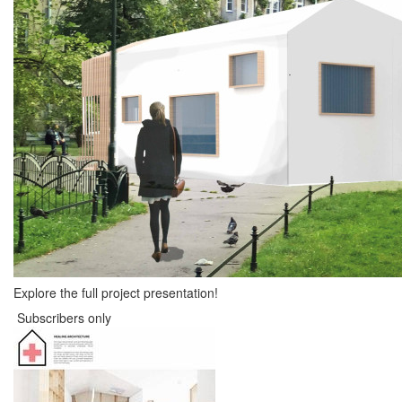
Explore the full project presentation!
Subscribers only