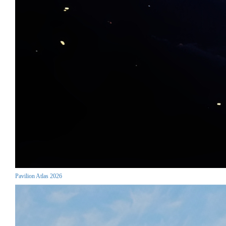
Pavilion Atlas 2026