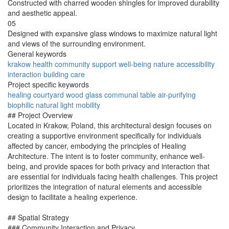
Constructed with charred wooden shingles for improved durability
and aesthetic appeal.
05
Designed with expansive glass windows to maximize natural light
and views of the surrounding environment.
General keywords
krakow
health
community
support
well-being
nature
accessibility
interaction
building
care
Project specific keywords
healing
courtyard
wood
glass
communal
table
air-purifying
biophilic
natural light
mobility
## Project Overview
Located in Krakow, Poland, this architectural design focuses on
creating a supportive environment specifically for individuals
affected by cancer, embodying the principles of Healing
Architecture. The intent is to foster community, enhance well-
being, and provide spaces for both privacy and interaction that
are essential for individuals facing health challenges. This project
prioritizes the integration of natural elements and accessible
design to facilitate a healing experience.
## Spatial Strategy
### Community Interaction and Privacy