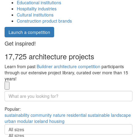
Educational institutions
Hospitality industries
Cultural institutions
Construction product brands
Launch a competition
Get inspired!
17,725 architecture projects
Learn from past
Buildner architecture competition
participants
through our extensive project library, curated over more than 15
years!
Popular:
sustainability
community
nature
residential
sustainable
landscape
urban
modular
iceland
housing
All sizes
All sizes