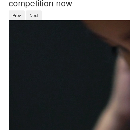
competition now
Prev
Next