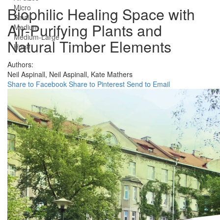
Micro
Biophilic Healing Space with
Small
Air-Purifying Plants and
Medium
Medium-Large
Natural Timber Elements
Huge
Authors:
Neil Aspinall,
Neil Aspinall,
Kate Mathers
Share to Facebook
Share to Pinterest
Send to Email