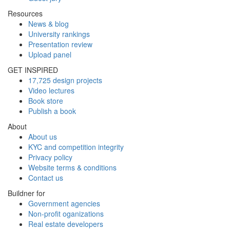
Resources
News & blog
University rankings
Presentation review
Upload panel
GET INSPIRED
17,725 design projects
Video lectures
Book store
Publish a book
About
About us
KYC and competition integrity
Privacy policy
Website terms & conditions
Contact us
Buildner for
Government agencies
Non-profit oganizations
Real estate developers