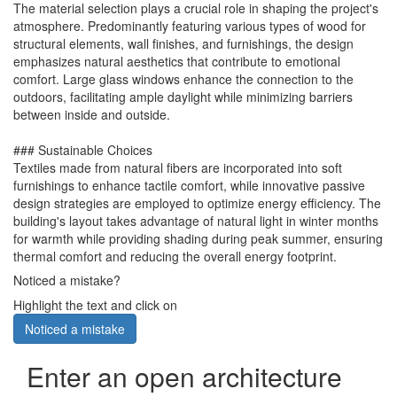
The material selection plays a crucial role in shaping the project's
atmosphere. Predominantly featuring various types of wood for
structural elements, wall finishes, and furnishings, the design
emphasizes natural aesthetics that contribute to emotional
comfort. Large glass windows enhance the connection to the
outdoors, facilitating ample daylight while minimizing barriers
between inside and outside.
### Sustainable Choices
Textiles made from natural fibers are incorporated into soft
furnishings to enhance tactile comfort, while innovative passive
design strategies are employed to optimize energy efficiency. The
building's layout takes advantage of natural light in winter months
for warmth while providing shading during peak summer, ensuring
thermal comfort and reducing the overall energy footprint.
Noticed a mistake?
Highlight the text and click on
Noticed a mistake
Enter an open architecture