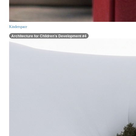
Kinderspace
Architecture for Children’s Development #4