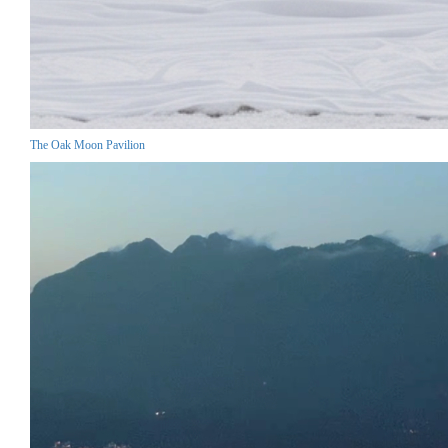
The Oak Moon Pavilion