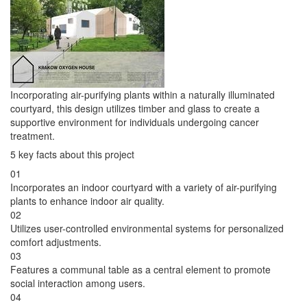
Incorporating air-purifying plants within a naturally illuminated
courtyard, this design utilizes timber and glass to create a
supportive environment for individuals undergoing cancer
treatment.
5 key facts about this project
01
Incorporates an indoor courtyard with a variety of air-purifying
plants to enhance indoor air quality.
02
Utilizes user-controlled environmental systems for personalized
comfort adjustments.
03
Features a communal table as a central element to promote
social interaction among users.
04