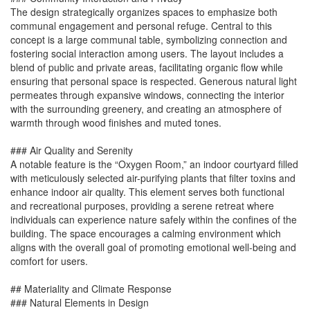
The design strategically organizes spaces to emphasize both
communal engagement and personal refuge. Central to this
concept is a large communal table, symbolizing connection and
fostering social interaction among users. The layout includes a
blend of public and private areas, facilitating organic flow while
ensuring that personal space is respected. Generous natural light
permeates through expansive windows, connecting the interior
with the surrounding greenery, and creating an atmosphere of
warmth through wood finishes and muted tones.
### Air Quality and Serenity
A notable feature is the “Oxygen Room,” an indoor courtyard filled
with meticulously selected air-purifying plants that filter toxins and
enhance indoor air quality. This element serves both functional
and recreational purposes, providing a serene retreat where
individuals can experience nature safely within the confines of the
building. The space encourages a calming environment which
aligns with the overall goal of promoting emotional well-being and
comfort for users.
## Materiality and Climate Response
### Natural Elements in Design