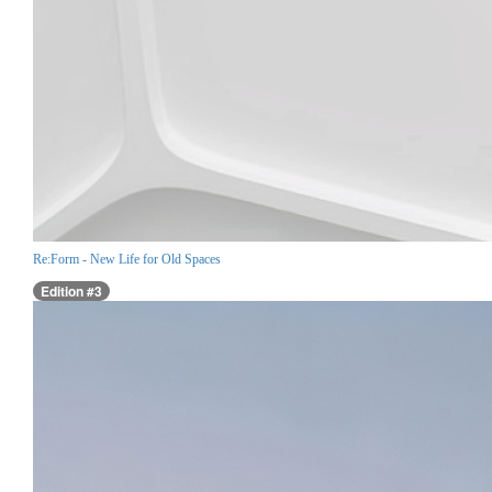
Re:Form - New Life for Old Spaces
Edition #3