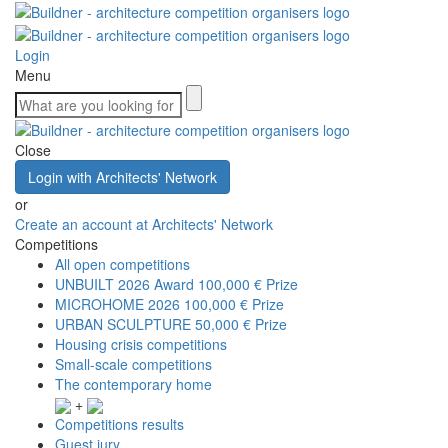
Login
Menu
Close
Login with Architects' Network
or
Create an account at Architects' Network
Competitions
All open competitions
UNBUILT 2026 Award
100,000 € Prize
MICROHOME 2026
100,000 € Prize
URBAN SCULPTURE
50,000 € Prize
Housing crisis competitions
Small-scale competitions
The contemporary home
+
Competitions results
Guest jury