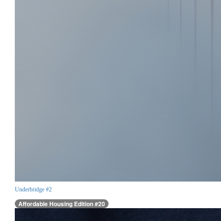
Underbridge #2
Affordable Housing Edition #20