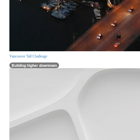
Vancouver Tall Challenge
Building higher downtown