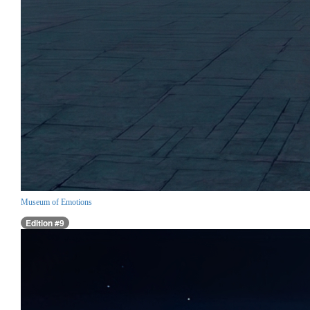
Museum of Emotions
Edition #9