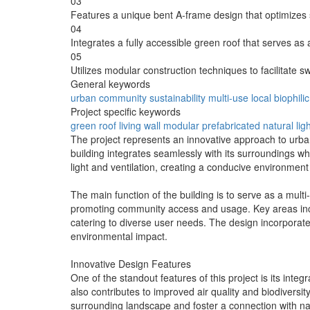
03
Features a unique bent A-frame design that optimizes
04
Integrates a fully accessible green roof that serves as 
05
Utilizes modular construction techniques to facilitate s
General keywords
urban
community
sustainability
multi-use
local
biophilic
Project specific keywords
green roof
living wall
modular
prefabricated
natural lig
The project represents an innovative approach to urba
building integrates seamlessly with its surroundings wh
light and ventilation, creating a conducive environment f
The main function of the building is to serve as a multi
promoting community access and usage. Key areas incl
catering to diverse user needs. The design incorporate
environmental impact.
Innovative Design Features
One of the standout features of this project is its inte
also contributes to improved air quality and biodiversit
surrounding landscape and foster a connection with nat