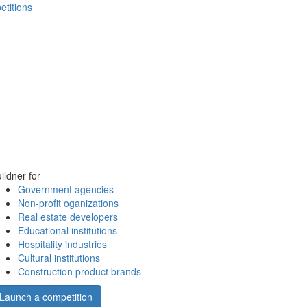
etitions
ildner for
Government agencies
Non-profit oganizations
Real estate developers
Educational institutions
Hospitality industries
Cultural institutions
Construction product brands
Launch a competition