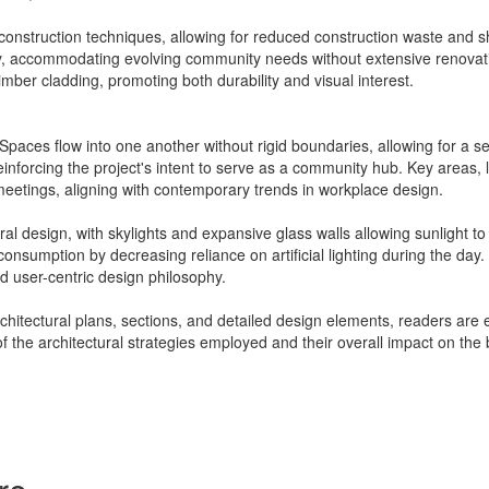
 construction techniques, allowing for reduced construction waste and 
ly, accommodating evolving community needs without extensive renovatio
mber cladding, promoting both durability and visual interest.
 Spaces flow into one another without rigid boundaries, allowing for a sen
reinforcing the project's intent to serve as a community hub. Key areas, 
meetings, aligning with contemporary trends in workplace design.
ural design, with skylights and expansive glass walls allowing sunlight to
nsumption by decreasing reliance on artificial lighting during the day
d user-centric design philosophy.
architectural plans, sections, and detailed design elements, readers are 
f the architectural strategies employed and their overall impact on the b