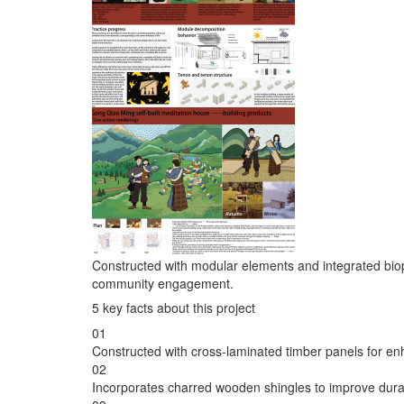
Constructed with modular elements and integrated biophi
community engagement.
5 key facts about this project
01
Constructed with cross-laminated timber panels for enha
02
Incorporates charred wooden shingles to improve durabi