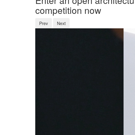
Enter an open architectu
competition now
Prev
Next