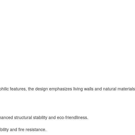
lic features, the design emphasizes living walls and natural materials 
nced structural stability and eco-friendliness.
lity and fire resistance.