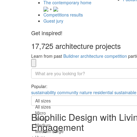
The contemporary home
+
Competitions results
Guest jury
Get inspired!
17,725 architecture projects
Learn from past
Buildner architecture competition
parti
Popular:
sustainability
community
nature
residential
sustainable
All sizes
All sizes
Micro
Biophilic Design with Liv
Small
Engagement
Medium
Medium-Large