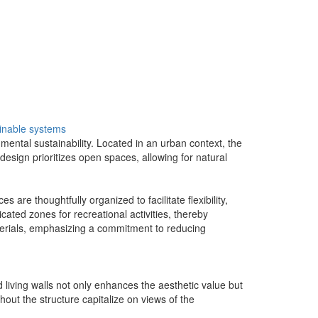
inable systems
ental sustainability. Located in an urban context, the
design prioritizes open spaces, allowing for natural
are thoughtfully organized to facilitate flexibility,
ed zones for recreational activities, thereby
aterials, emphasizing a commitment to reducing
d living walls not only enhances the aesthetic value but
hout the structure capitalize on views of the