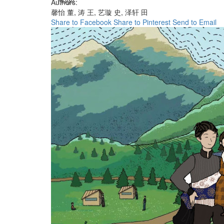
Huge
Authors:
馨怡 董,
涛 王,
艺璇 史,
泽轩 田
Share to Facebook
Share to Pinterest
Send to Email