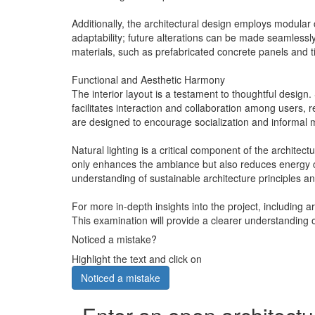
Additionally, the architectural design employs modular
adaptability; future alterations can be made seamless
materials, such as prefabricated concrete panels and ti
Functional and Aesthetic Harmony
The interior layout is a testament to thoughtful design.
facilitates interaction and collaboration among users, 
are designed to encourage socialization and informal 
Natural lighting is a critical component of the architect
only enhances the ambiance but also reduces energy co
understanding of sustainable architecture principles an
For more in-depth insights into the project, including 
This examination will provide a clearer understanding o
Noticed a mistake?
Highlight the text and click on
Noticed a mistake