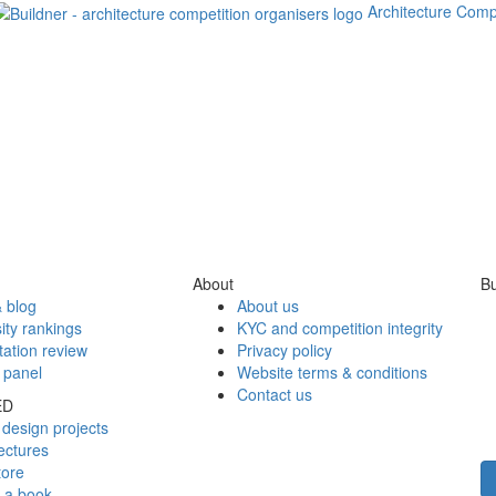
Architecture Comp
About
Bu
 blog
About us
ity rankings
KYC and competition integrity
tation review
Privacy policy
 panel
Website terms & conditions
Contact us
ED
design projects
ectures
tore
h a book