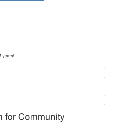
5 years!
on for Community