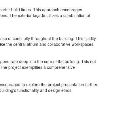
shorter build times. This approach encourages
ns. The exterior façade utilizes a combination of
se of continuity throughout the building. This fluidity
like the central atrium and collaborative workspaces,
 penetrate deep into the core of the building. This not
. The project exemplifies a comprehensive
encouraged to explore the project presentation further.
uilding's functionality and design ethos.