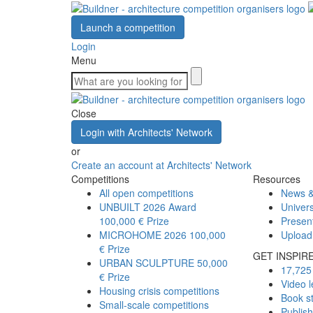
Launch a competition
Login
Menu
Close
Login with Architects' Network
or
Create an account at Architects' Network
Competitions
Resources
All open competitions
News &
UNBUILT 2026 Award
Univers
100,000 € Prize
Presen
MICROHOME 2026
100,000
Upload
€ Prize
GET INSPIR
URBAN SCULPTURE
50,000
17,725 
€ Prize
Video l
Housing crisis competitions
Book s
Small-scale competitions
Publis