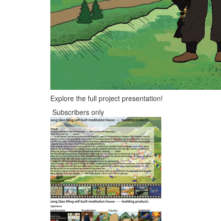
Explore the full project presentation!
Subscribers only