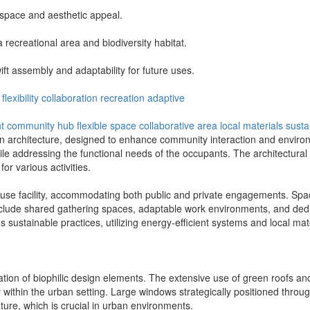
 space and aesthetic appeal.
a recreational area and biodiversity habitat.
wift assembly and adaptability for future uses.
flexibility
collaboration
recreation
adaptive
ht
community hub
flexible space
collaborative area
local materials
susta
n architecture, designed to enhance community interaction and environm
ile addressing the functional needs of the occupants. The architectural 
or various activities.
-use facility, accommodating both public and private engagements. Spaces 
ude shared gathering spaces, adaptable work environments, and dedicat
s sustainable practices, utilizing energy-efficient systems and local m
gration of biophilic design elements. The extensive use of green roofs an
y within the urban setting. Large windows strategically positioned throug
ure, which is crucial in urban environments.