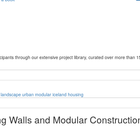
cipants through our extensive project library, curated over more than 1
landscape
urban
modular
iceland
housing
ing Walls and Modular Constructi