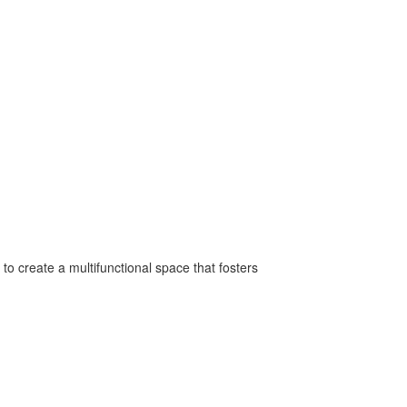
to create a multifunctional space that fosters