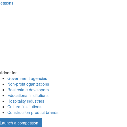
etitions
ildner for
Government agencies
Non-profit oganizations
Real estate developers
Educational institutions
Hospitality industries
Cultural institutions
Construction product brands
Launch a competition