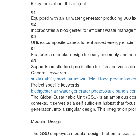
5 key facts about this project
01
Equipped with an air water generator producing 300 lite
02
Incorporates a biodigester for efficient waste manage
03
Utilizes composite panels for enhanced energy efficienc
04
Features a modular design for easy assembly and adapt
05
Supports on-site food production for fish and vegetable
General keywords
sustainability
modular
self-sufficient
food production
en
Project specific keywords
biodigester
air water generator
photovoltaic panels
com
The Global Sustainable Unit (GSU) is an ambitious des
contexts, it serves as a self-sufficient habitat that fo
generation, into a singular design. This integration prom
Modular Design
The GSU employs a modular design that enhances its pra