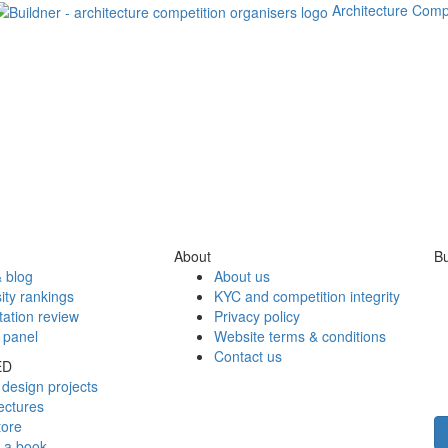
Architecture Comp
About
Bu
 blog
About us
ity rankings
KYC and competition integrity
tation review
Privacy policy
 panel
Website terms & conditions
Contact us
ED
design projects
ectures
tore
h a book