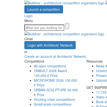
Launch a competition
Login
Menu
Close
Login with Architects' Network
or
Create an account at Architects' Network
Competitions
Resources
All open competitions
News &
UNBUILT 2026 Award
Univers
100,000 € Prize
Presen
MICROHOME 2026
100,000
Upload
€ Prize
GET INSPIR
URBAN SCULPTURE
50,000
17,725 
€ Prize
Video l
Housing crisis competitions
Book s
Small-scale competitions
Publis