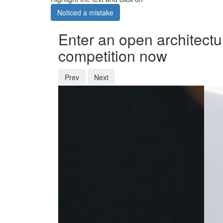
Noticed a mistake
Enter an open architectu
competition now
Prev
Next