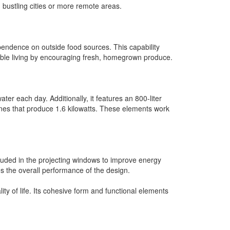
 bustling cities or more remote areas.
pendence on outside food sources. This capability
ainable living by encouraging fresh, homegrown produce.
er each day. Additionally, it features an 800-liter
ines that produce 1.6 kilowatts. These elements work
cluded in the projecting windows to improve energy
ces the overall performance of the design.
ty of life. Its cohesive form and functional elements