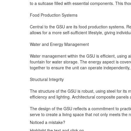
to a suitcase filled with essential components. This th
Food Production Systems
Central to the GSU are its food production systems. Re
allows for a more self-sufficient lifestyle, giving indi
Water and Energy Management
Water management within the GSU is efficient, using air
fountain for water storage. The energy aspect is cover
together to ensure the unit can operate independently
Structural Integrity
The structure of the GSU is robust, using steel for it
efficiency and lighting. Architectural composite panels 
The design of the GSU reflects a commitment to practica
serve to create a living space that not only meets the 
Noticed a mistake?
Highlight the text and click on