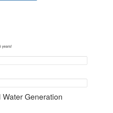
5 years!
d Water Generation