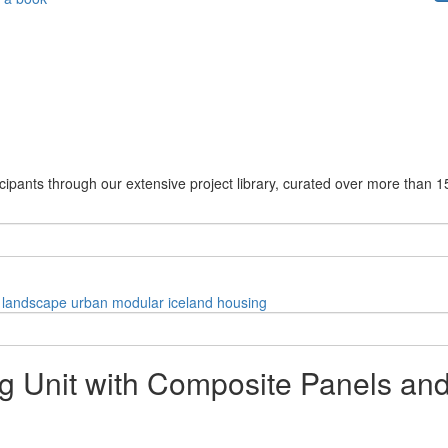
cipants through our extensive project library, curated over more than 1
landscape
urban
modular
iceland
housing
ng Unit with Composite Panels an