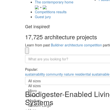
The contemporary home
+
Competitions results
Guest jury
Get inspired!
17,725 architecture projects
Learn from past
Buildner architecture competition
parti
Popular:
sustainability
community
nature
residential
sustainable
All sizes
All sizes
Micro
Biodigester-Enabled Livi
Small
Systems
Medium
Medium-Large