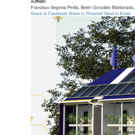
Huge
Authors:
Francisco Segovia Pinilla,
Belén González Maldonado
Share to Facebook
Share to Pinterest
Send to Email