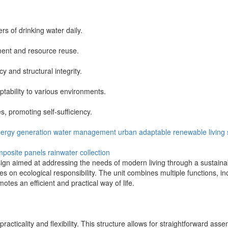
rs of drinking water daily.
ment and resource reuse.
y and structural integrity.
ability to various environments.
s, promoting self-sufficiency.
ergy generation
water management
urban
adaptable
renewable
living
posite panels
rainwater collection
ign aimed at addressing the needs of modern living through a sustaina
cuses on ecological responsibility. The unit combines multiple functions, 
otes an efficient and practical way of life.
cticality and flexibility. This structure allows for straightforward as