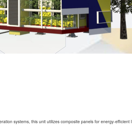
tion systems, this unit utilizes composite panels for energy-efficient 