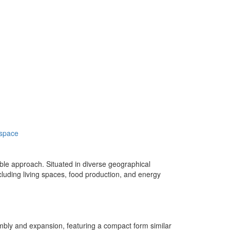
 space
ble approach. Situated in diverse geographical
including living spaces, food production, and energy
sembly and expansion, featuring a compact form similar