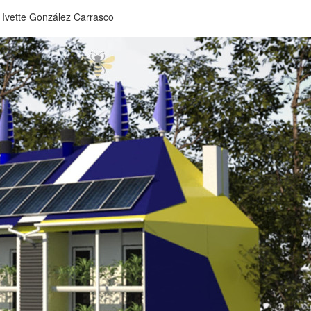
,
Ivette González Carrasco