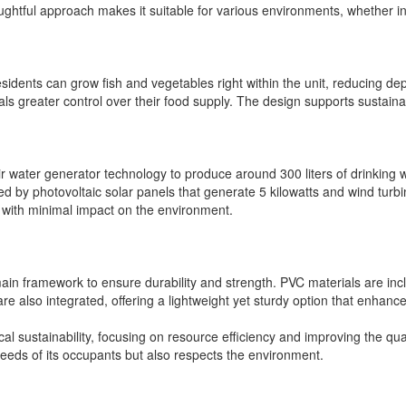
oughtful approach makes it suitable for various environments, whether in
sidents can grow fish and vegetables right within the unit, reducing de
viduals greater control over their food supply. The design supports sust
 water generator technology to produce around 300 liters of drinking wat
ed by photovoltaic solar panels that generate 5 kilowatts and wind turb
, with minimal impact on the environment.
s main framework to ensure durability and strength. PVC materials are in
are also integrated, offering a lightweight yet sturdy option that enhan
l sustainability, focusing on resource efficiency and improving the quali
needs of its occupants but also respects the environment.