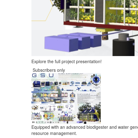
Explore the full project presentation!
Subscribers only
Equipped with an advanced biodigester and water genera
resource management.