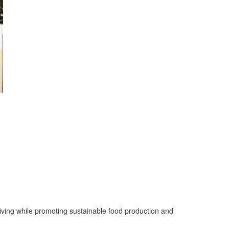
living while promoting sustainable food production and