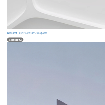
Re:Form - New Life for Old Spaces
Edition #3