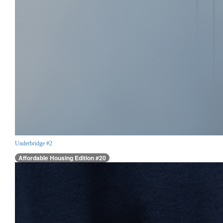
Underbridge #2
Affordable Housing Edition #20