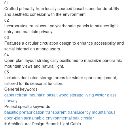
01
Crafted primarily from locally sourced basalt stone for durability
and aesthetic cohesion with the environment.
02
Incorporates translucent polycarbonate panels to balance light
entry and maintain privacy.
03
Features a circular circulation design to enhance accessibility and
social interaction among users.
04
Open-plan layout strategically positioned to maximize panoramic
mountain views and natural light.
05
Includes dedicated storage areas for winter sports equipment,
tailored for its seasonal function.
General keywords
cabin
retreat
mountain
basalt
wood
storage
living
winter
glass
norway
Project specific keywords
basaltic
prefabrication
transparent
translucency
mountainous
open-plan
sustainable
environmental
oak
circular
# Architectural Design Report: Light Cabin