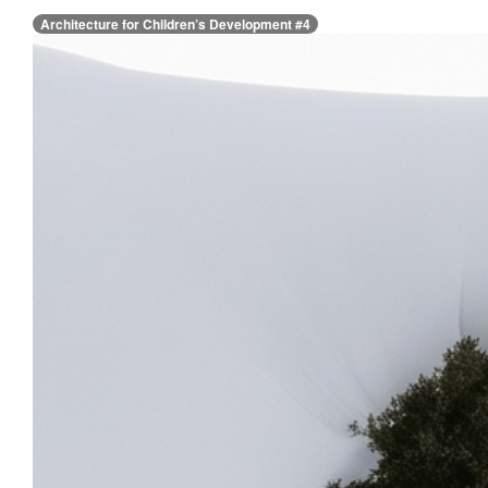
Architecture for Children’s Development #4