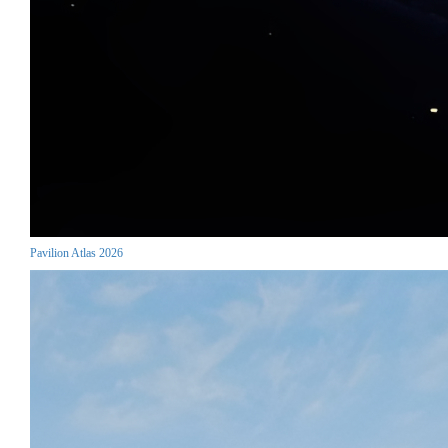
Pavilion Atlas 2026