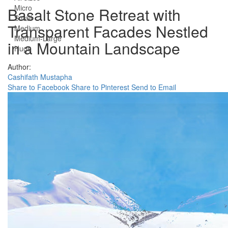
Micro
Basalt Stone Retreat with
Small
Transparent Facades Nestled
Medium
Medium-Large
in a Mountain Landscape
Huge
Author:
Cashifath Mustapha
Share to Facebook
Share to Pinterest
Send to Email