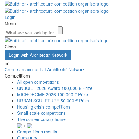
Login
Menu
Close
Login with Architects' Network
or
Create an account at Architects' Network
Competitions
All open competitions
UNBUILT 2026 Award
100,000 € Prize
MICROHOME 2026
100,000 € Prize
URBAN SCULPTURE
50,000 € Prize
Housing crisis competitions
Small-scale competitions
The contemporary home
+
Competitions results
Guest jury