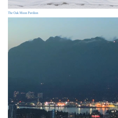
The Oak Moon Pavilion