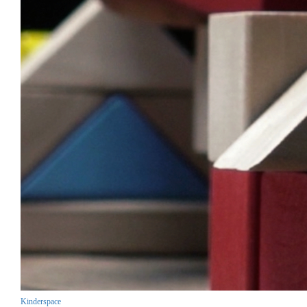
Kinderspace