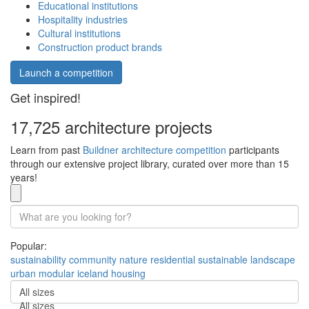
Educational institutions
Hospitality industries
Cultural institutions
Construction product brands
Launch a competition
Get inspired!
17,725 architecture projects
Learn from past
Buildner architecture competition
participants
through our extensive project library, curated over more than 15
years!
Popular:
sustainability
community
nature
residential
sustainable
landscape
urban
modular
iceland
housing
All sizes
All sizes