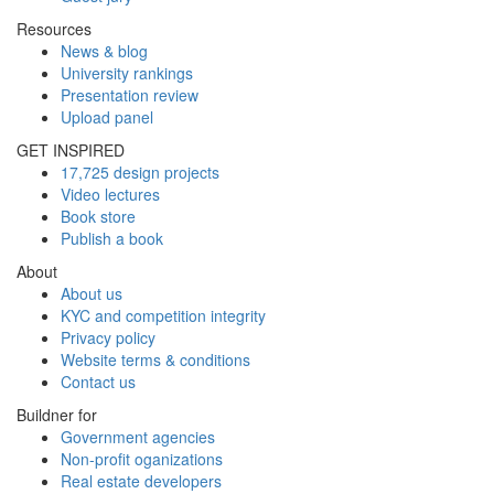
Resources
News & blog
University rankings
Presentation review
Upload panel
GET INSPIRED
17,725 design projects
Video lectures
Book store
Publish a book
About
About us
KYC and competition integrity
Privacy policy
Website terms & conditions
Contact us
Buildner for
Government agencies
Non-profit oganizations
Real estate developers