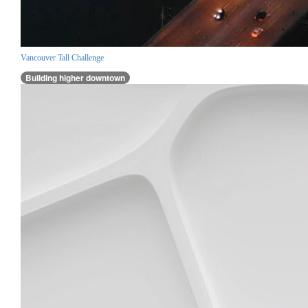
Vancouver Tall Challenge
Building higher downtown