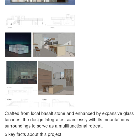
Crafted from local basalt stone and enhanced by expansive glass
facades, the design integrates seamlessly with its mountainous
surroundings to serve as a multifunctional retreat.
5 key facts about this project