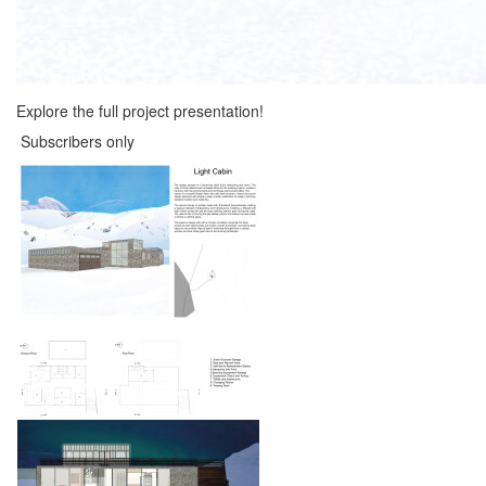
Explore the full project presentation!
Subscribers only