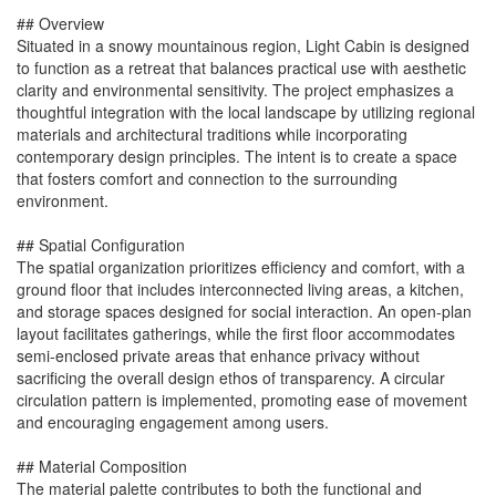
## Overview
Situated in a snowy mountainous region, Light Cabin is designed
to function as a retreat that balances practical use with aesthetic
clarity and environmental sensitivity. The project emphasizes a
thoughtful integration with the local landscape by utilizing regional
materials and architectural traditions while incorporating
contemporary design principles. The intent is to create a space
that fosters comfort and connection to the surrounding
environment.
## Spatial Configuration
The spatial organization prioritizes efficiency and comfort, with a
ground floor that includes interconnected living areas, a kitchen,
and storage spaces designed for social interaction. An open-plan
layout facilitates gatherings, while the first floor accommodates
semi-enclosed private areas that enhance privacy without
sacrificing the overall design ethos of transparency. A circular
circulation pattern is implemented, promoting ease of movement
and encouraging engagement among users.
## Material Composition
The material palette contributes to both the functional and