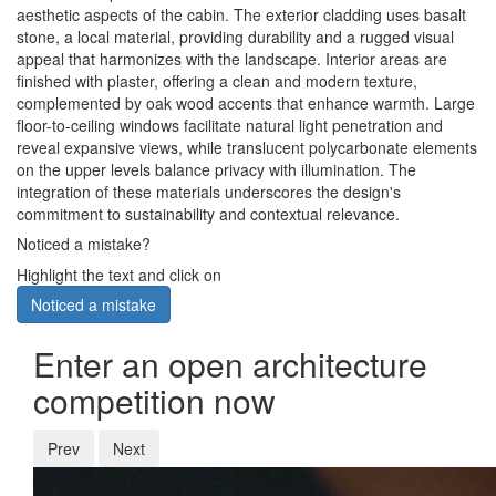
aesthetic aspects of the cabin. The exterior cladding uses basalt
stone, a local material, providing durability and a rugged visual
appeal that harmonizes with the landscape. Interior areas are
finished with plaster, offering a clean and modern texture,
complemented by oak wood accents that enhance warmth. Large
floor-to-ceiling windows facilitate natural light penetration and
reveal expansive views, while translucent polycarbonate elements
on the upper levels balance privacy with illumination. The
integration of these materials underscores the design's
commitment to sustainability and contextual relevance.
Noticed a mistake?
Highlight the text and click on
Noticed a mistake
Enter an open architecture
competition now
Prev
Next