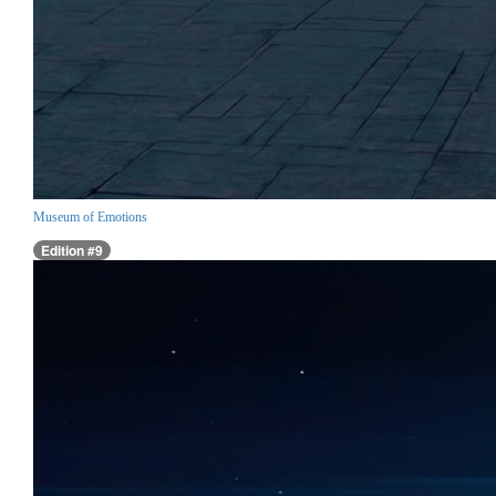
Museum of Emotions
Edition #9