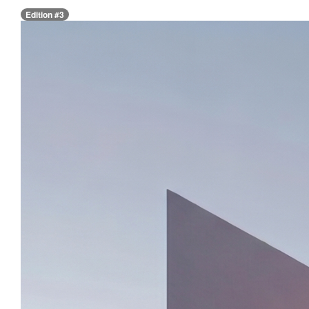
Edition #3