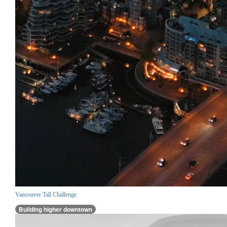
Vancouver Tall Challenge
Building higher downtown