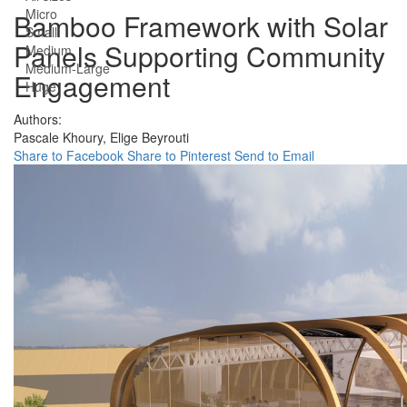
Micro
Bamboo Framework with Solar
Small
Panels Supporting Community
Medium
Medium-Large
Engagement
Huge
Authors:
Pascale Khoury,
Elige Beyrouti
Share to Facebook
Share to Pinterest
Send to Email