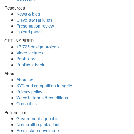
Resources
News & blog
University rankings
Presentation review
Upload panel
GET INSPIRED
17,725 design projects
Video lectures
Book store
Publish a book
About
About us
KYC and competition integrity
Privacy policy
Website terms & conditions
Contact us
Buildner for
Government agencies
Non-profit oganizations
Real estate developers