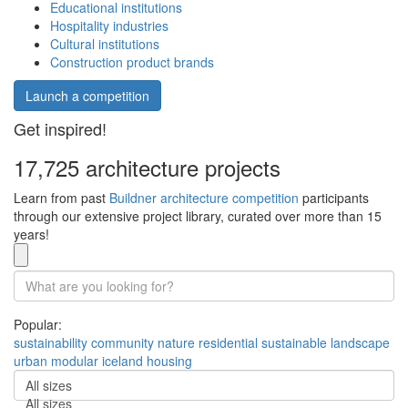
Educational institutions
Hospitality industries
Cultural institutions
Construction product brands
Launch a competition
Get inspired!
17,725 architecture projects
Learn from past
Buildner architecture competition
participants
through our extensive project library, curated over more than 15
years!
Popular:
sustainability
community
nature
residential
sustainable
landscape
urban
modular
iceland
housing
All sizes
All sizes