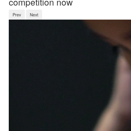
competition now
Prev
Next