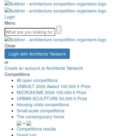
Login
Menu
Close
Login with Architects' Network
or
Create an account at Architects' Network
Competitions
All open competitions
UNBUILT 2026 Award
100,000 € Prize
MICROHOME 2026
100,000 € Prize
URBAN SCULPTURE
50,000 € Prize
Housing crisis competitions
Small-scale competitions
The contemporary home
+
Competitions results
Guest jury