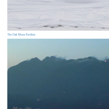
The Oak Moon Pavilion