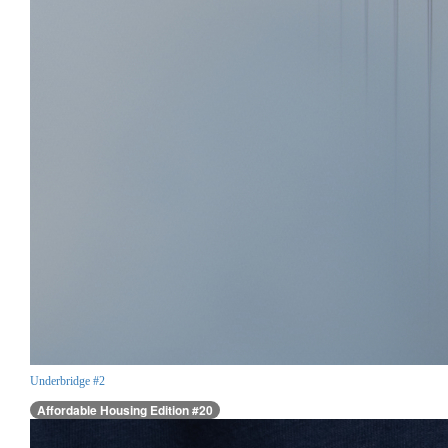
Underbridge #2
Affordable Housing Edition #20