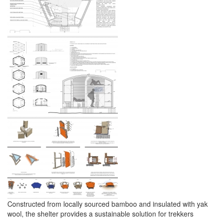
Constructed from locally sourced bamboo and insulated with yak
wool, the shelter provides a sustainable solution for trekkers