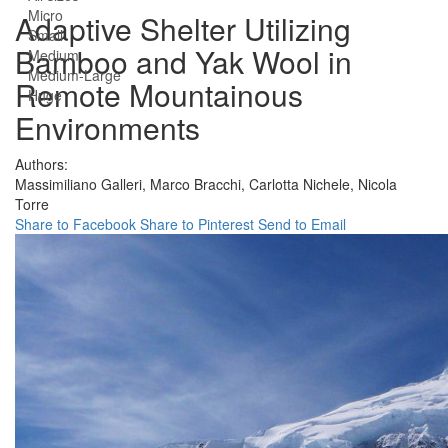
Micro
Adaptive Shelter Utilizing
Small
Bamboo and Yak Wool in
Medium
Medium-Large
Remote Mountainous
Huge
Environments
Authors:
Massimiliano Galleri,
Marco Bracchi,
Carlotta Nichele,
Nicola
Torre
Share to Facebook
Share to Pinterest
Send to Email