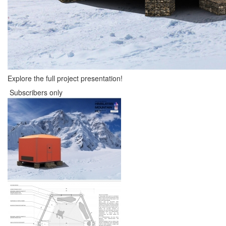
Explore the full project presentation!
Subscribers only