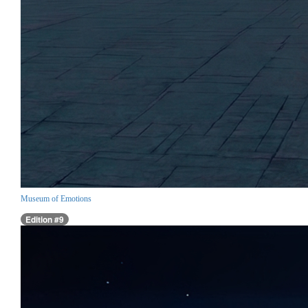
Museum of Emotions
Edition #9