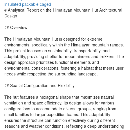
insulated
packable
caged
# Analytical Report on the Himalayan Mountain Hut Architectural
Design
## Overview
The Himalayan Mountain Hut is designed for extreme
environments, specifically within the Himalayan mountain ranges.
This project focuses on sustainability, transportability, and
adaptability, providing shelter for mountaineers and trekkers. The
design approach prioritizes functional elements and
environmental considerations, fostering a habitat that meets user
needs while respecting the surrounding landscape.
## Spatial Configuration and Flexibility
The hut features a hexagonal shape that maximizes natural
ventilation and space efficiency. Its design allows for various
configurations to accommodate diverse groups, ranging from
small families to larger expedition teams. This adaptability
ensures the structure can function effectively during different
seasons and weather conditions, reflecting a deep understanding