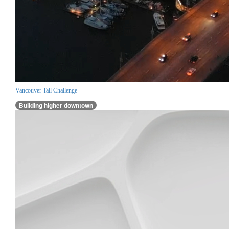
Vancouver Tall Challenge
Building higher downtown