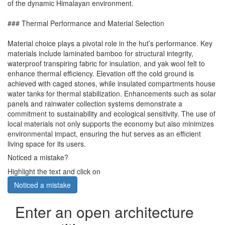
of the dynamic Himalayan environment.
### Thermal Performance and Material Selection
Material choice plays a pivotal role in the hut’s performance. Key
materials include laminated bamboo for structural integrity,
waterproof transpiring fabric for insulation, and yak wool felt to
enhance thermal efficiency. Elevation off the cold ground is
achieved with caged stones, while insulated compartments house
water tanks for thermal stabilization. Enhancements such as solar
panels and rainwater collection systems demonstrate a
commitment to sustainability and ecological sensitivity. The use of
local materials not only supports the economy but also minimizes
environmental impact, ensuring the hut serves as an efficient
living space for its users.
Noticed a mistake?
Highlight the text and click on
Noticed a mistake
Enter an open architecture