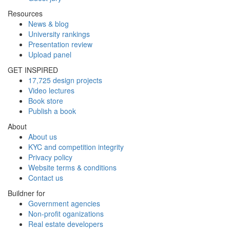
Resources
News & blog
University rankings
Presentation review
Upload panel
GET INSPIRED
17,725 design projects
Video lectures
Book store
Publish a book
About
About us
KYC and competition integrity
Privacy policy
Website terms & conditions
Contact us
Buildner for
Government agencies
Non-profit oganizations
Real estate developers