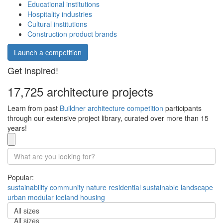
Educational institutions
Hospitality industries
Cultural institutions
Construction product brands
Launch a competition
Get inspired!
17,725 architecture projects
Learn from past
Buildner architecture competition
participants
through our extensive project library, curated over more than 15
years!
Popular:
sustainability
community
nature
residential
sustainable
landscape
urban
modular
iceland
housing
All sizes
All sizes