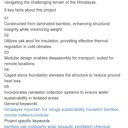
navigating the challenging terrain of the Himalayas.
5 key facts about this project
01
Constructed from laminated bamboo, enhancing structural
integrity while minimizing weight.
02
Utilizes yak wool for insulation, providing effective thermal
regulation in cold climates.
03
Modular design enables disassembly for transport, suited for
remote locations.
04
Caged stone foundation elevates the structure to reduce ground
heat loss.
05
Incorporates rainwater collection systems to ensure water
sustainability in isolated areas.
General keywords
himalayas
mountain
hut
refuge
sustainability
insulation
bamboo
remote
trekkers
modular
Project specific keywords
bamboo
yak
modularity
solar
tarpaulin
ventilation
chemical