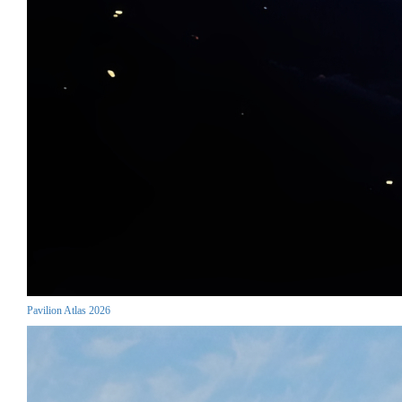
Pavilion Atlas 2026