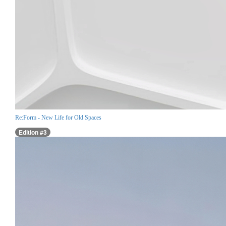
Re:Form - New Life for Old Spaces
Edition #3