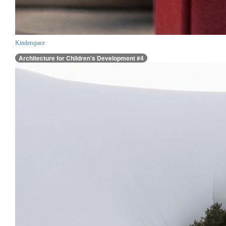
Kinderspace
Architecture for Children’s Development #4