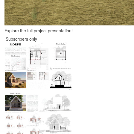
Explore the full project presentation!
Subscribers only