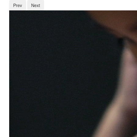
Prev
Next