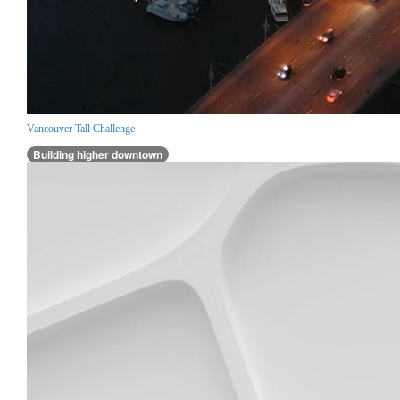
Vancouver Tall Challenge
Building higher downtown