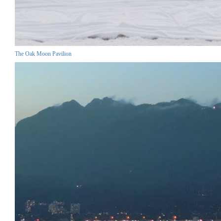
The Oak Moon Pavilion