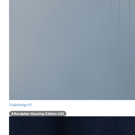
Underbridge #2
Affordable Housing Edition #20