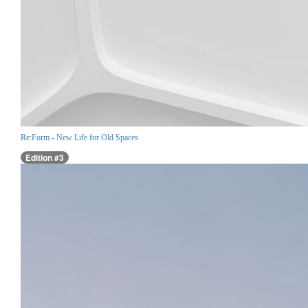
Re:Form - New Life for Old Spaces
Edition #3