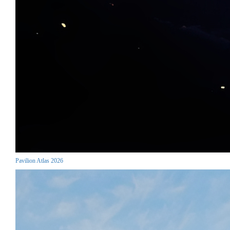
Pavilion Atlas 2026