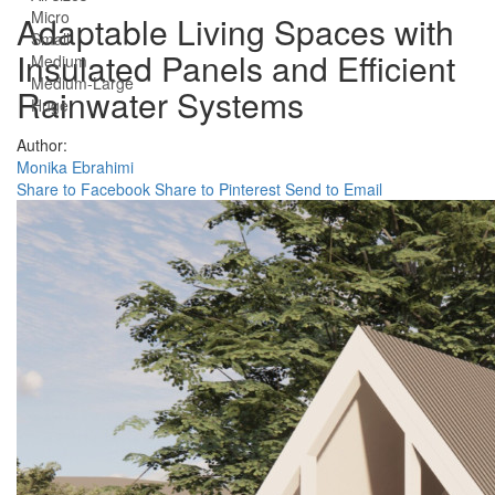
Micro
Adaptable Living Spaces with
Small
Insulated Panels and Efficient
Medium
Medium-Large
Rainwater Systems
Huge
Author:
Monika Ebrahimi
Share to Facebook
Share to Pinterest
Send to Email