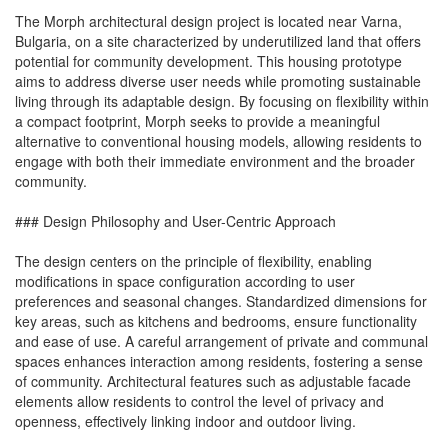
The Morph architectural design project is located near Varna,
Bulgaria, on a site characterized by underutilized land that offers
potential for community development. This housing prototype
aims to address diverse user needs while promoting sustainable
living through its adaptable design. By focusing on flexibility within
a compact footprint, Morph seeks to provide a meaningful
alternative to conventional housing models, allowing residents to
engage with both their immediate environment and the broader
community.
### Design Philosophy and User-Centric Approach
The design centers on the principle of flexibility, enabling
modifications in space configuration according to user
preferences and seasonal changes. Standardized dimensions for
key areas, such as kitchens and bedrooms, ensure functionality
and ease of use. A careful arrangement of private and communal
spaces enhances interaction among residents, fostering a sense
of community. Architectural features such as adjustable facade
elements allow residents to control the level of privacy and
openness, effectively linking indoor and outdoor living.