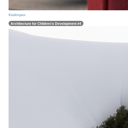
Kinderspace
Architecture for Children’s Development #4