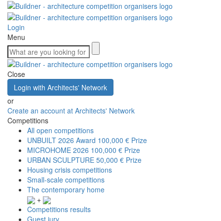
Login
Menu
Close
Login with Architects' Network
or
Create an account at Architects' Network
Competitions
All open competitions
UNBUILT 2026 Award
100,000 € Prize
MICROHOME 2026
100,000 € Prize
URBAN SCULPTURE
50,000 € Prize
Housing crisis competitions
Small-scale competitions
The contemporary home
+
Competitions results
Guest jury