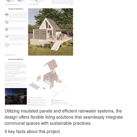
Utilizing insulated panels and efficient rainwater systems, the
design offers flexible living solutions that seamlessly integrate
communal spaces with sustainable practices.
5 key facts about this project