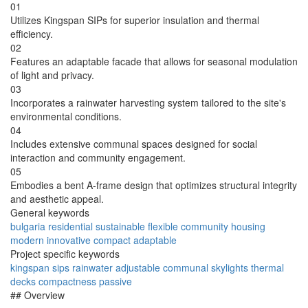
01
Utilizes Kingspan SIPs for superior insulation and thermal
efficiency.
02
Features an adaptable facade that allows for seasonal modulation
of light and privacy.
03
Incorporates a rainwater harvesting system tailored to the site's
environmental conditions.
04
Includes extensive communal spaces designed for social
interaction and community engagement.
05
Embodies a bent A-frame design that optimizes structural integrity
and aesthetic appeal.
General keywords
bulgaria
residential
sustainable
flexible
community
housing
modern
innovative
compact
adaptable
Project specific keywords
kingspan
sips
rainwater
adjustable
communal
skylights
thermal
decks
compactness
passive
## Overview