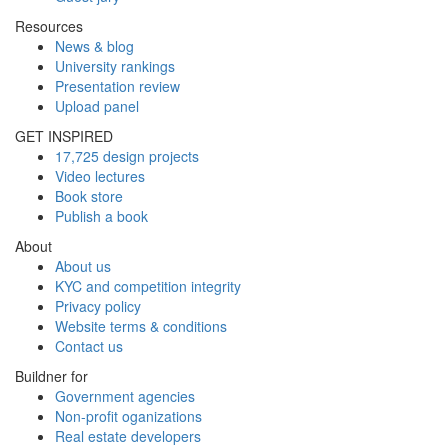
Resources
News & blog
University rankings
Presentation review
Upload panel
GET INSPIRED
17,725 design projects
Video lectures
Book store
Publish a book
About
About us
KYC and competition integrity
Privacy policy
Website terms & conditions
Contact us
Buildner for
Government agencies
Non-profit oganizations
Real estate developers