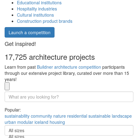
Educational institutions
Hospitality industries
Cultural institutions
Construction product brands
Launch a competition
Get inspired!
17,725 architecture projects
Learn from past
Buildner architecture competition
participants
through our extensive project library, curated over more than 15
years!
Popular:
sustainability
community
nature
residential
sustainable
landscape
urban
modular
iceland
housing
All sizes
All sizes