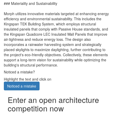
### Materiality and Sustainability
Morph utilizes innovative materials targeted at enhancing energy
efficiency and environmental sustainability. This includes the
Kingspan TEK Building System, which employs structural
insulated panels that comply with Passive House standards, and
the Kingspan Quadcore LEC Insulated Wall Panels that improve
air-tightness and reduce energy loss. The design also
incorporates a rainwater harvesting system and strategically
placed skylights to maximize daylighting, further contributing to
the project's eco-friendly objectives. Collectively, these elements
support a long-term vision for sustainability while optimizing the
building's structural performance.
Noticed a mistake?
Highlight the text and click on
Noticed a mistake
Enter an open architecture
competition now