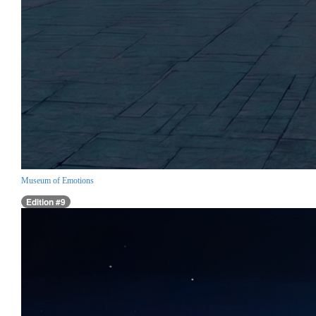
Museum of Emotions
Edition #9