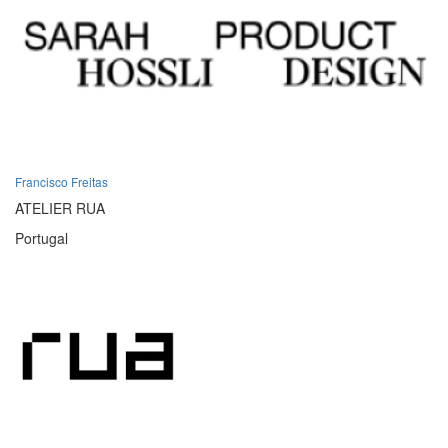
Francisco Freitas
ATELIER RUA
Portugal