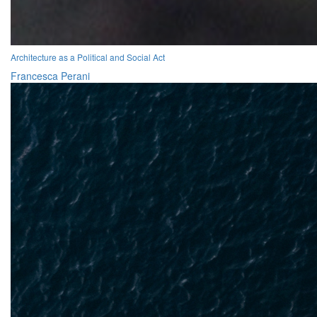
Architecture as a Political and Social Act
Francesca Perani