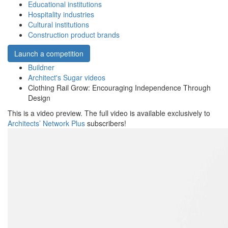
Educational institutions
Hospitality industries
Cultural institutions
Construction product brands
Launch a competition
Buildner
Architect's Sugar videos
Clothing Rail Grow: Encouraging Independence Through
Design
This is a video preview. The full video is available exclusively to
Architects’ Network Plus
subscribers!