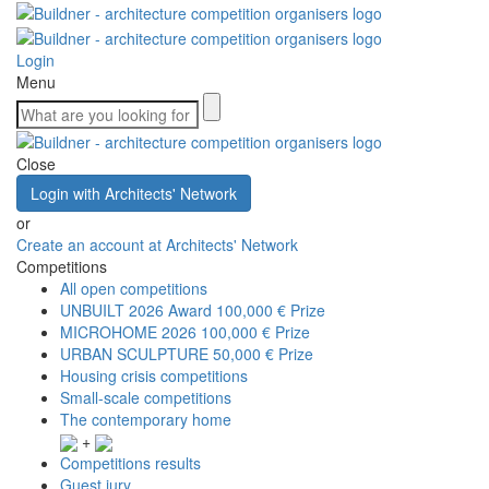
Login
Menu
Close
Login with Architects' Network
or
Create an account at Architects' Network
Competitions
All open competitions
UNBUILT 2026 Award
100,000 € Prize
MICROHOME 2026
100,000 € Prize
URBAN SCULPTURE
50,000 € Prize
Housing crisis competitions
Small-scale competitions
The contemporary home
+
Competitions results
Guest jury