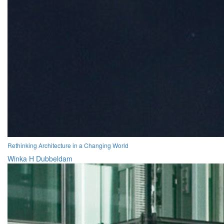
Rethinking Architecture in a Changing World
Winka H Dubbeldam