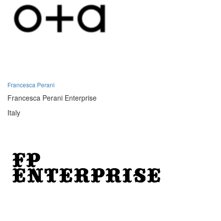
Francesca Perani
Francesca Perani Enterprise
Italy