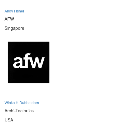
Andy Fisher
AFW
Singapore
Winka H Dubbeldam
Archi-Tectonics
USA