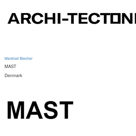
Marshall Blecher
MAST
Denmark