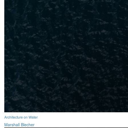
Architecture on Water
Marshall Blecher