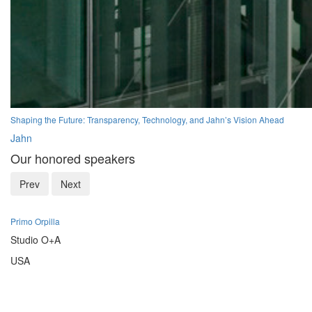
Shaping the Future: Transparency, Technology, and Jahn’s Vision Ahead
Jahn
Our honored speakers
Prev
Next
Primo Orpilla
Studio O+A
USA