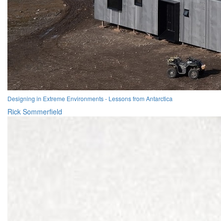
Designing in Extreme Environments - Lessons from Antarctica
Rick Sommerfield