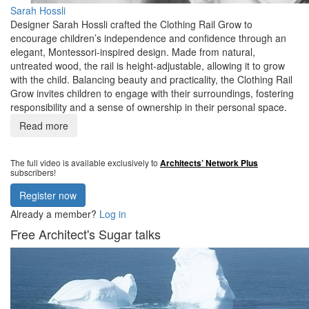
Sarah Hossli
Designer Sarah Hossli crafted the Clothing Rail Grow to
encourage children’s independence and confidence through an
elegant, Montessori-inspired design. Made from natural,
untreated wood, the rail is height-adjustable, allowing it to grow
with the child. Balancing beauty and practicality, the Clothing Rail
Grow invites children to engage with their surroundings, fostering
responsibility and a sense of ownership in their personal space.
Read more
The full video is available exclusively to
Architects’ Network Plus
subscribers!
Register now
Already a member?
Log in
Free Architect's Sugar talks