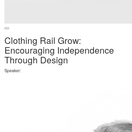
Clothing Rail Grow:
Encouraging Independence
Through Design
Speaker: