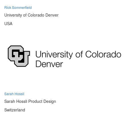
Rick Sommerfield
University of Colorado Denver
USA
Sarah Hossli
Sarah Hossli Product Design
Switzerland