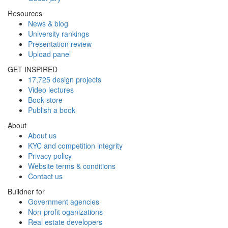
Resources
News & blog
University rankings
Presentation review
Upload panel
GET INSPIRED
17,725 design projects
Video lectures
Book store
Publish a book
About
About us
KYC and competition integrity
Privacy policy
Website terms & conditions
Contact us
Buildner for
Government agencies
Non-profit oganizations
Real estate developers