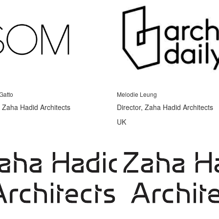
Gatto
Melodie Leung
, Zaha Hadid Architects
Director, Zaha Hadid Architects
UK