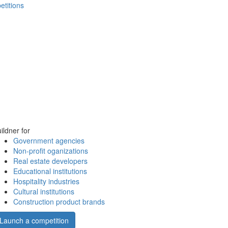
etitions
ildner for
Government agencies
Non-profit oganizations
Real estate developers
Educational institutions
Hospitality industries
Cultural institutions
Construction product brands
Launch a competition