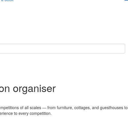
ion organiser
ompetitions of all scales — from furniture, cottages, and guesthouses to
erience to every competition.