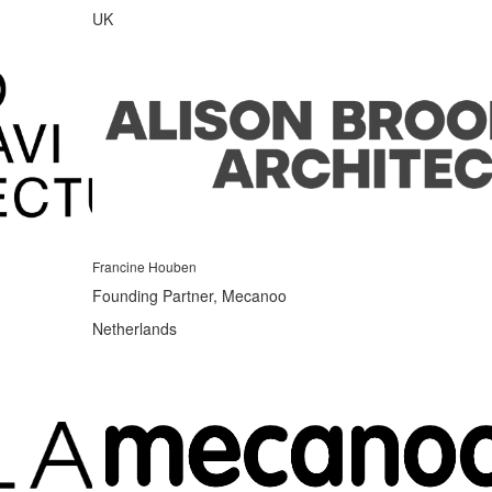
UK
Francine Houben
Founding Partner, Mecanoo
Netherlands