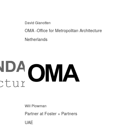
David Gianotten
OMA -Office for Metropolitan Architecture
Netherlands
Will Plowman
Partner at Foster + Partners
UAE