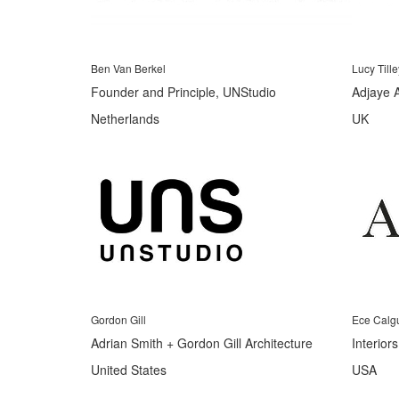
Ben Van Berkel
Lucy Tille
Founder and Principle, UNStudio
Adjaye 
Netherlands
UK
Gordon Gill
Ece Calg
Adrian Smith + Gordon Gill Architecture
Interior
United States
USA