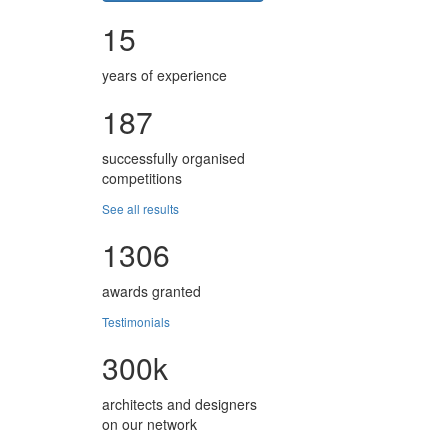
15
years of experience
187
successfully organised
competitions
See all results
1306
awards granted
Testimonials
300k
architects and designers
on our network