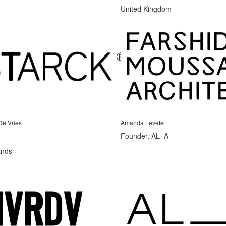
United Kingdom
De Vries
Amanda Levete
Founder, AL_A
ands