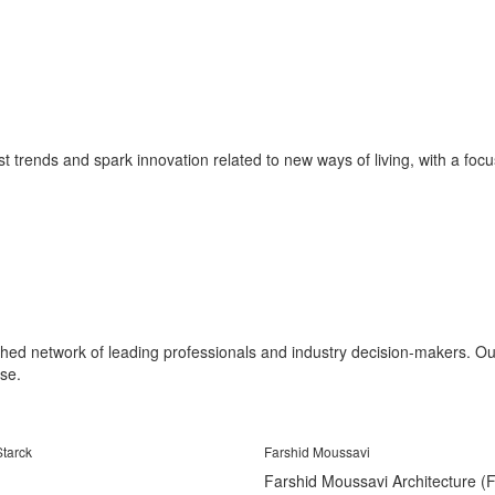
st trends and spark innovation related to new ways of living, with a focus 
shed network of leading professionals and industry decision-makers. Our 
se.
Starck
Farshid Moussavi
Farshid Moussavi Architecture 