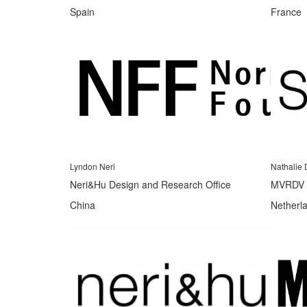
Spain
France
Lyndon Neri
Nathalie 
Neri&Hu Design and Research Office
MVRDV
China
Netherl