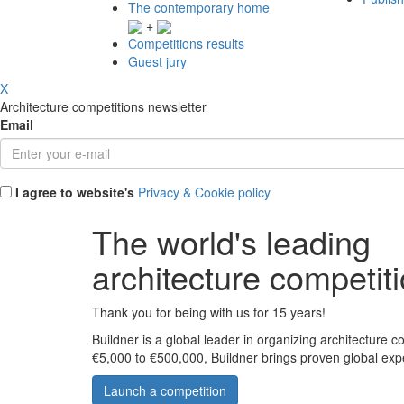
The contemporary home
+
Competitions results
Guest jury
X
Architecture competitions newsletter
Email
I agree to website's
Privacy & Cookie policy
The world's leading
architecture competit
Thank you for being with us for 15 years!
Buildner is a global leader in organizing architecture c
€5,000 to €500,000, Buildner brings proven global exp
Launch a competition