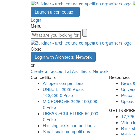
Launch a competition
Login
Menu
Close
Login with Architects' Network
or
Create an account at Architects' Network
Competitions
Resources
All open competitions
News &
UNBUILT 2026 Award
Univers
100,000 € Prize
Presen
MICROHOME 2026
100,000
Upload
€ Prize
GET INSPIR
URBAN SCULPTURE
50,000
17,725 
€ Prize
Video l
Housing crisis competitions
Book s
Small-scale competitions
Publis