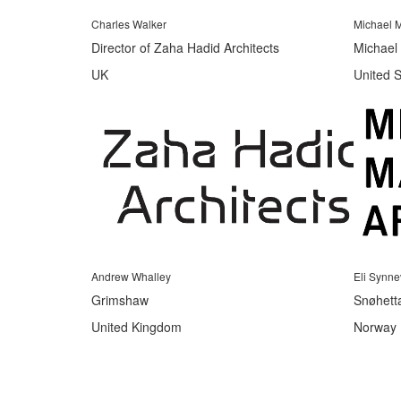
Charles Walker
Michael M
Director of Zaha Hadid Architects
Michael 
UK
United S
Andrew Whalley
Eli Synn
Grimshaw
Snøhett
United Kingdom
Norway