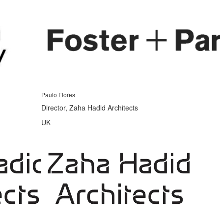
Paulo Flores
Director, Zaha Hadid Architects
UK