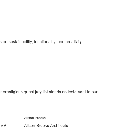
on sustainability, functionality, and creativity.
prestigious guest jury list stands as testament to our
Alison Brooks
(FMA)
Alison Brooks Architects