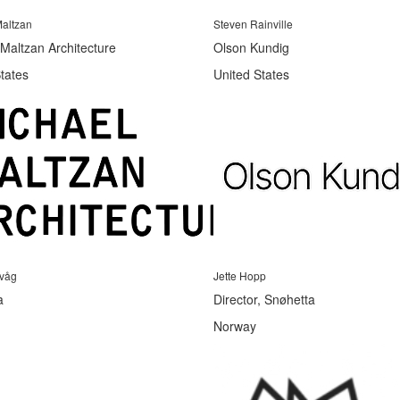
altzan
Steven Rainville
Maltzan Architecture
Olson Kundig
tates
United States
evåg
Jette Hopp
a
Director, Snøhetta
Norway