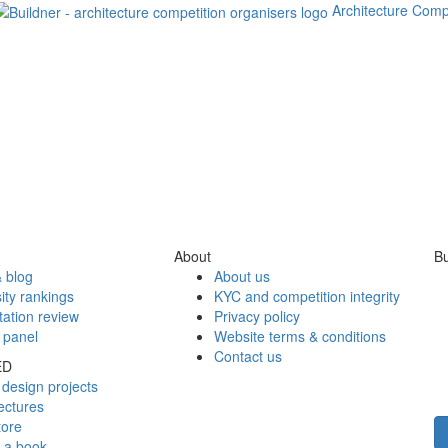
Architecture Comp
About
Bu
 blog
About us
ity rankings
KYC and competition integrity
tation review
Privacy policy
 panel
Website terms & conditions
Contact us
ED
design projects
ectures
tore
h a book