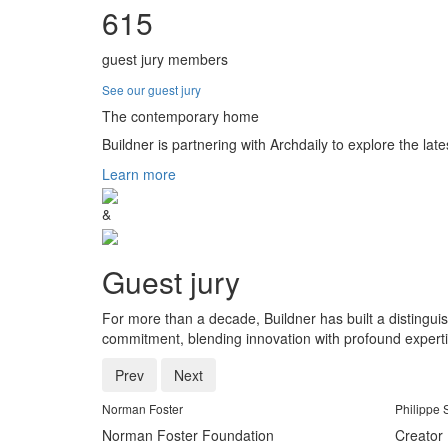
615
guest jury members
See our guest jury
The contemporary home
Buildner is partnering with Archdaily to explore the late
Learn more
&
Guest jury
For more than a decade, Buildner has built a distingui
commitment, blending innovation with profound experti
Prev
Next
Norman Foster
Philippe 
Norman Foster Foundation
Creator