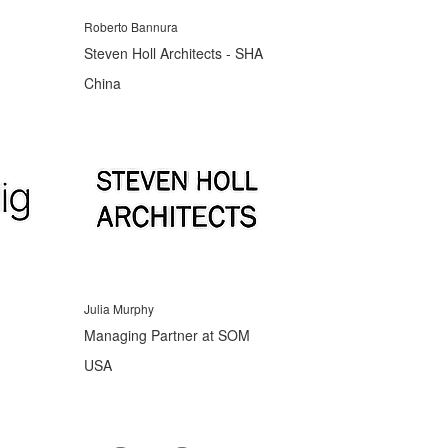
Roberto Bannura
Steven Holl Architects - SHA
China
Julia Murphy
Managing Partner at SOM
USA