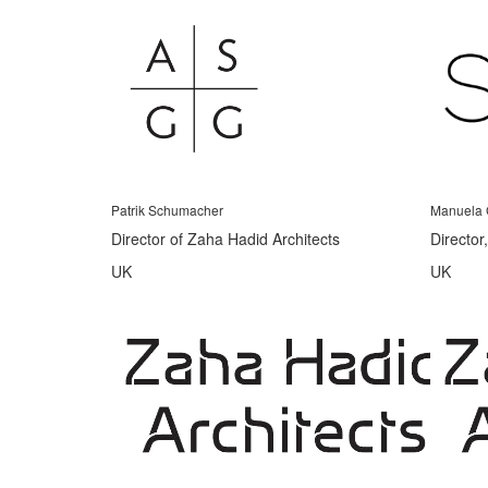
Patrik Schumacher
Manuela 
Director of Zaha Hadid Architects
Director
UK
UK