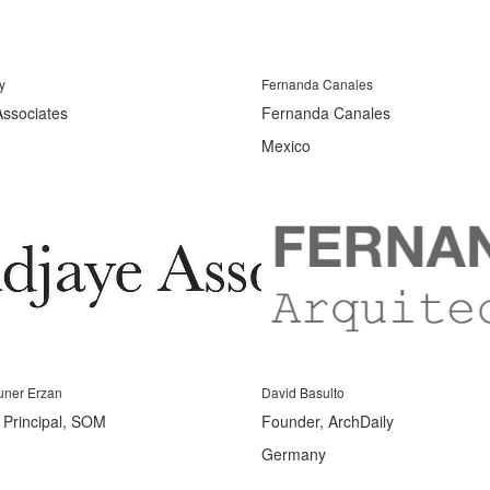
y
Fernanda Canales
Associates
Fernanda Canales
Mexico
uner Erzan
David Basulto
s Principal, SOM
Founder, ArchDaily
Germany