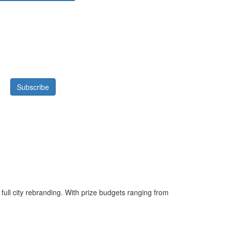
 full city rebranding. With prize budgets ranging from